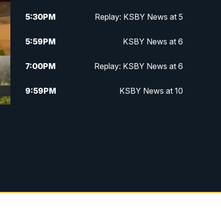
5:30
PM
Replay: KSBY News at 5
5:59
PM
KSBY News at 6
7:00
PM
Replay: KSBY News at 6
9:59
PM
KSBY News at 10
10:30
PM
Replay: KSBY News at 10
10:59
PM
KSBY News at 11
11:33
PM
Replay: KSBY News at 11