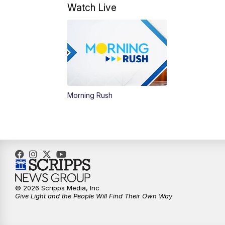
Watch Live
Morning Rush
© 2026 Scripps Media, Inc
Give Light and the People Will Find Their Own Way