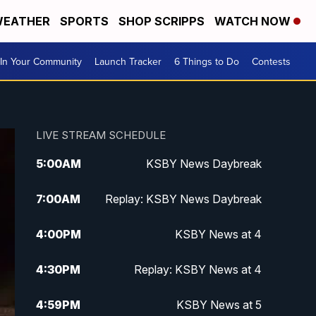
EATHER
SPORTS
SHOP SCRIPPS
WATCH NOW
In Your Community
Launch Tracker
6 Things to Do
Contests
LIVE STREAM SCHEDULE
5:00
AM
KSBY News Daybreak
7:00
AM
Replay: KSBY News Daybreak
4:00
PM
KSBY News at 4
4:30
PM
Replay: KSBY News at 4
4:59
PM
KSBY News at 5