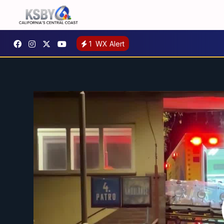
1
WX Alert