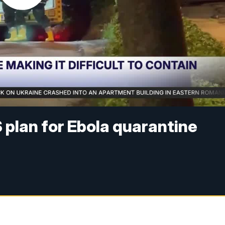
plan for Ebola quarantine