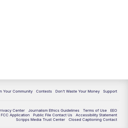
In Your Community
Contests
Don't Waste Your Money
Support
Privacy Center
Journalism Ethics Guidelines
Terms of Use
EEO
FCC Application
Public File Contact Us
Accessibility Statement
Scripps Media Trust Center
Closed Captioning Contact