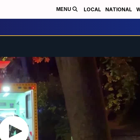
LOCAL
NATIONAL
W
MENU