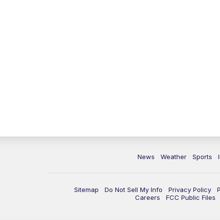
News
Weather
Sports
Sitemap
Do Not Sell My Info
Privacy Policy
Careers
FCC Public Files