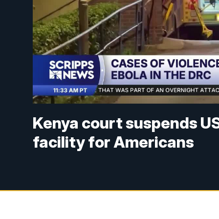
Kenya court suspends US 
facility for Americans