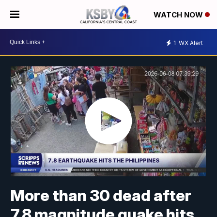
WATCH NOW
1
WX Alert
More than 30 dead after
7.8 magnitude quake hits