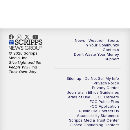
7:00
PM
Replay: KSBY News at 6
9:59
PM
KSBY News at 10
News
Weather
Sports
10:30
PM
Replay: KSBY News at 10
In Your Community
Contests
© 2026 Scripps
Don't Waste Your Money
10:59
PM
KSBY News at 11
Media, Inc
Support
Give Light and the
People Will Find
11:33
PM
Replay: KSBY News at 11
Their Own Way
Sitemap
Do Not Sell My Info
Privacy Policy
Privacy Center
Journalism Ethics Guidelines
Terms of Use
EEO
Careers
FCC Public Files
FCC Application
Public File Contact Us
Accessibility Statement
Scripps Media Trust Center
Closed Captioning Contact