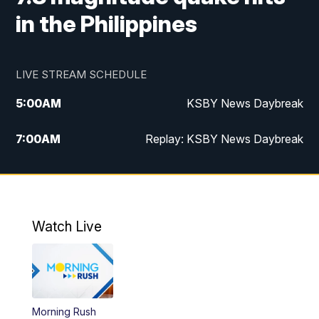
in the Philippines
LIVE STREAM SCHEDULE
5:00
AM
KSBY News Daybreak
7:00
AM
Replay: KSBY News Daybreak
4:00
PM
KSBY News at 4
4:30
PM
Replay: KSBY News at 4
Watch Live
4:59
PM
KSBY News at 5
5:30
PM
Replay: KSBY News at 5
Morning Rush
5:59
PM
KSBY News at 6