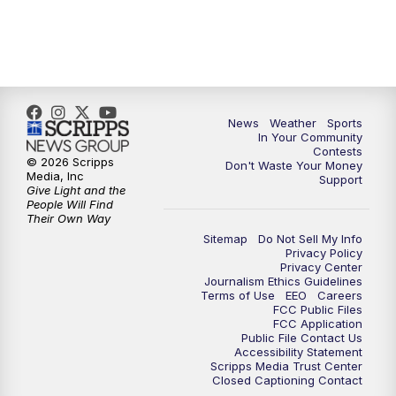
7:00
PM
Replay: KSBY News at 6
9:59
PM
KSBY News at 10
News
Weather
Sports
10:30
PM
Replay: KSBY News at 10
In Your Community
Contests
© 2026 Scripps
Don't Waste Your Money
10:59
PM
KSBY News at 11
Media, Inc
Support
Give Light and the
People Will Find
11:33
PM
Replay: KSBY News at 11
Their Own Way
Sitemap
Do Not Sell My Info
Privacy Policy
Privacy Center
Journalism Ethics Guidelines
Terms of Use
EEO
Careers
FCC Public Files
FCC Application
Public File Contact Us
Accessibility Statement
Scripps Media Trust Center
Closed Captioning Contact