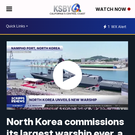
WATCH NOW
1
WX Alert
North Korea commissions
its largest warship ever, a