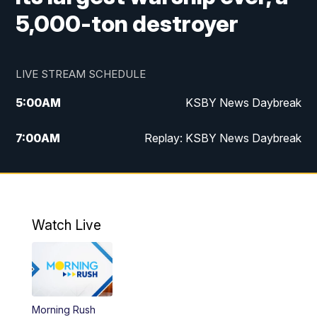
5,000-ton destroyer
LIVE STREAM SCHEDULE
5:00
AM
KSBY News Daybreak
7:00
AM
Replay: KSBY News Daybreak
4:00
PM
KSBY News at 4
4:30
PM
Replay: KSBY News at 4
Watch Live
4:59
PM
KSBY News at 5
5:30
PM
Replay: KSBY News at 5
Morning Rush
5:59
PM
KSBY News at 6