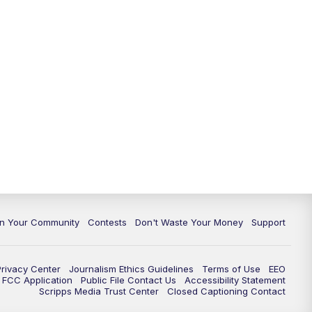
In Your Community
Contests
Don't Waste Your Money
Support
Privacy Center
Journalism Ethics Guidelines
Terms of Use
EEO
FCC Application
Public File Contact Us
Accessibility Statement
Scripps Media Trust Center
Closed Captioning Contact