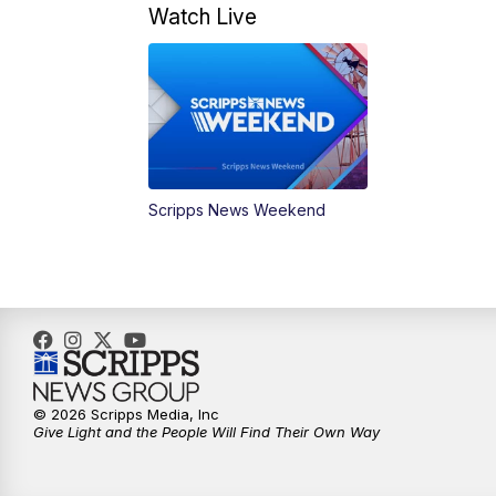
Watch Live
Scripps News Weekend
© 2026 Scripps Media, Inc
Give Light and the People Will Find Their Own Way