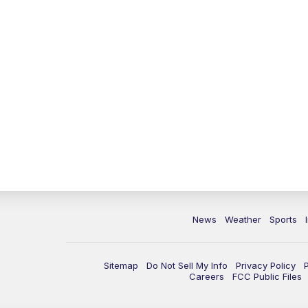
News
Weather
Sports
Sitemap
Do Not Sell My Info
Privacy Policy
Careers
FCC Public Files