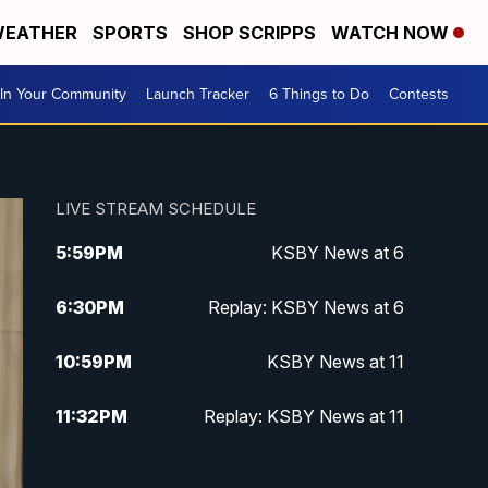
EATHER
SPORTS
SHOP SCRIPPS
WATCH NOW
In Your Community
Launch Tracker
6 Things to Do
Contests
LIVE STREAM SCHEDULE
5:59
PM
KSBY News at 6
6:30
PM
Replay: KSBY News at 6
10:59
PM
KSBY News at 11
11:32
PM
Replay: KSBY News at 11