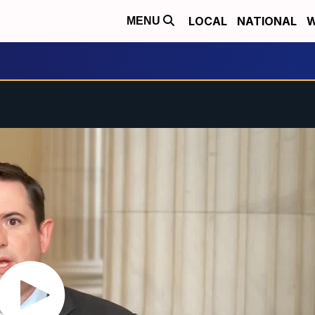
LOCAL
NATIONAL
W
MENU