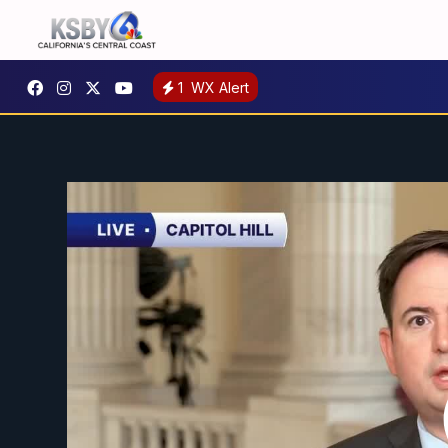
1
WX Alert