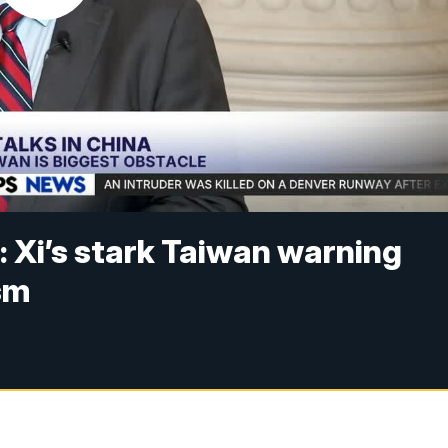
: Xi’s stark Taiwan warning
sm