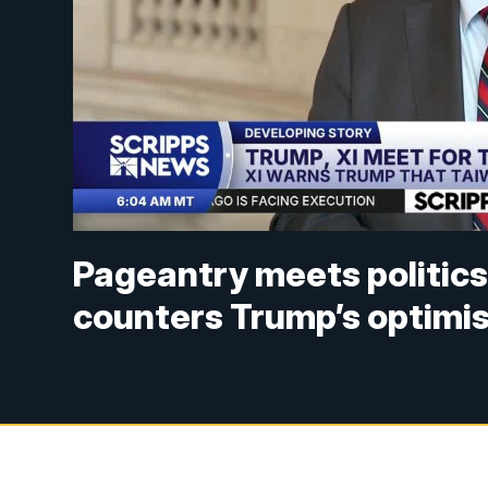
Pageantry meets politics
counters Trump’s optimi