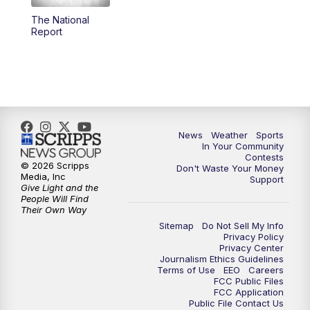
The National
5:59
PM
KSBY News at 6
Report
7:00
PM
Replay: KSBY News at 6
9:59
PM
KSBY News at 10
10:30
PM
Replay: KSBY News at 10
News
Weather
Sports
In Your Community
Contests
10:59
PM
KSBY News at 11
© 2026 Scripps
Don't Waste Your Money
Media, Inc
Support
Give Light and the
11:33
PM
Replay: KSBY News at 11
People Will Find
Their Own Way
Sitemap
Do Not Sell My Info
Privacy Policy
Privacy Center
Journalism Ethics Guidelines
Terms of Use
EEO
Careers
FCC Public Files
FCC Application
Public File Contact Us