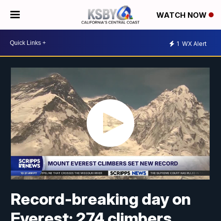
WATCH NOW
1
WX Alert
Record-breaking day on
Everest: 274 climbers