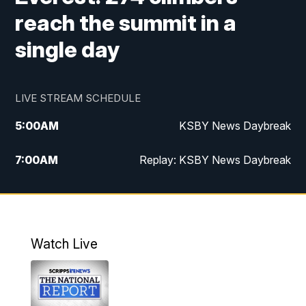
reach the summit in a
single day
LIVE STREAM SCHEDULE
5:00
AM
KSBY News Daybreak
7:00
AM
Replay: KSBY News Daybreak
4:00
PM
KSBY News at 4
4:30
PM
Replay: KSBY News at 4
Watch Live
4:59
PM
KSBY News at 5
5:30
PM
Replay: KSBY News at 5