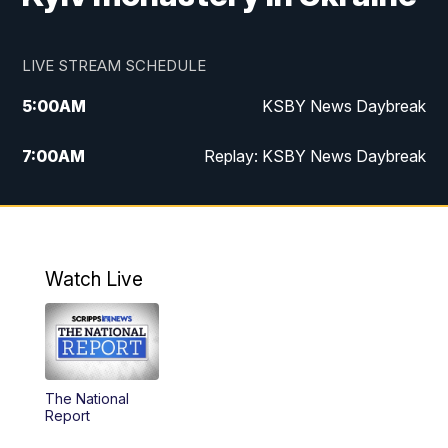
LIVE STREAM SCHEDULE
5:00
AM
KSBY News Daybreak
7:00
AM
Replay: KSBY News Daybreak
4:00
PM
KSBY News at 4
4:30
PM
Replay: KSBY News at 4
Watch Live
4:59
PM
KSBY News at 5
5:30
PM
Replay: KSBY News at 5
The National
5:59
PM
KSBY News at 6
Report