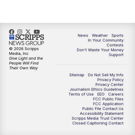
7:00
PM
Replay: KSBY News at 6
9:59
PM
KSBY News at 10
10:30
PM
Replay: KSBY News at 10
News
Weather
Sports
In Your Community
Contests
10:59
PM
KSBY News at 11
© 2026 Scripps
Don't Waste Your Money
Media, Inc
Support
Give Light and the
11:33
PM
Replay: KSBY News at 11
People Will Find
Their Own Way
Sitemap
Do Not Sell My Info
Privacy Policy
Privacy Center
Journalism Ethics Guidelines
Terms of Use
EEO
Careers
FCC Public Files
FCC Application
Public File Contact Us
Accessibility Statement
Scripps Media Trust Center
Closed Captioning Contact