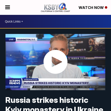
WATCH NOW
Russia strikes historic
Kyiv monastery in Ukraine