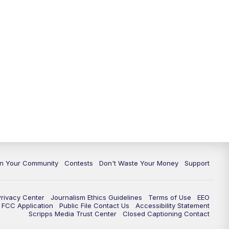
In Your Community
Contests
Don't Waste Your Money
Support
Privacy Center
Journalism Ethics Guidelines
Terms of Use
EEO
FCC Application
Public File Contact Us
Accessibility Statement
Scripps Media Trust Center
Closed Captioning Contact