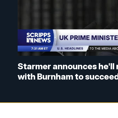
Starmer announces he'll 
with Burnham to succeed