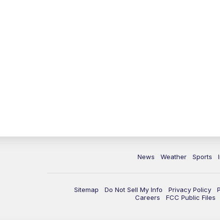
News
Weather
Sports
Sitemap
Do Not Sell My Info
Privacy Policy
Careers
FCC Public Files