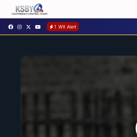
1
WX Alert