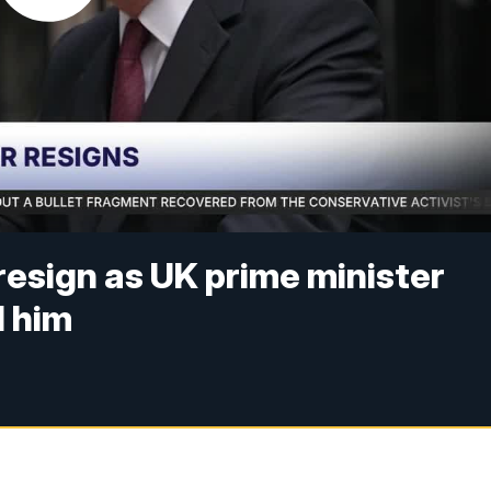
resign as UK prime minister
 him