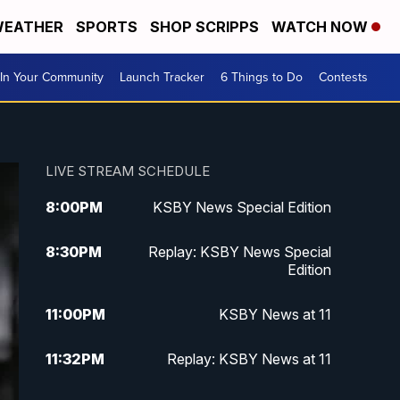
EATHER
SPORTS
SHOP SCRIPPS
WATCH NOW
In Your Community
Launch Tracker
6 Things to Do
Contests
LIVE STREAM SCHEDULE
8:00
PM
KSBY News Special Edition
8:30
PM
Replay: KSBY News Special
Edition
11:00
PM
KSBY News at 11
11:32
PM
Replay: KSBY News at 11