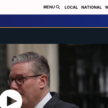
LOCAL
NATIONAL
W
MENU