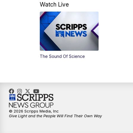
Watch Live
The Sound Of Science
© 2026 Scripps Media, Inc
Give Light and the People Will Find Their Own Way