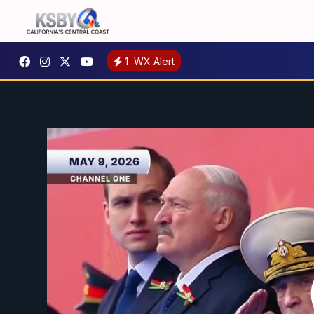
1
WX Alert