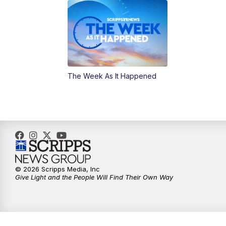
The Week As It Happened
© 2026 Scripps Media, Inc
Give Light and the People Will Find Their Own Way