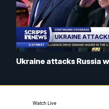
Ukraine attacks Russia 
Watch Live