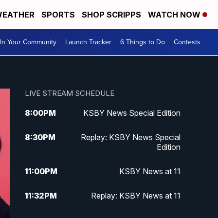
EATHER
SPORTS
SHOP SCRIPPS
WATCH NOW
In Your Community
Launch Tracker
6 Things to Do
Contests
LIVE STREAM SCHEDULE
8:00
PM
KSBY News Special Edition
8:30
PM
Replay: KSBY News Special
Edition
11:00
PM
KSBY News at 11
11:32
PM
Replay: KSBY News at 11