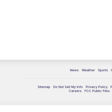
News
Weather
Sports
Sitemap
Do Not Sell My Info
Privacy Policy
Careers
FCC Public Files