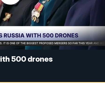
with 500 drones