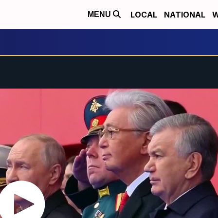
LOCAL
NATIONAL
W
MENU