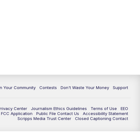
In Your Community
Contests
Don't Waste Your Money
Support
Privacy Center
Journalism Ethics Guidelines
Terms of Use
EEO
FCC Application
Public File Contact Us
Accessibility Statement
Scripps Media Trust Center
Closed Captioning Contact