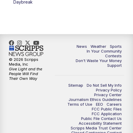
Daybreak
7:00
PM
Replay: KSBY News at 6
9:59
PM
KSBY News at 10
10:30
PM
Replay: KSBY News at 10
News
Weather
Sports
In Your Community
Contests
10:59
PM
KSBY News at 11
© 2026 Scripps
Don't Waste Your Money
Media, Inc
Support
Give Light and the
11:33
PM
Replay: KSBY News at 11
People Will Find
Their Own Way
Sitemap
Do Not Sell My Info
Privacy Policy
Privacy Center
Journalism Ethics Guidelines
Terms of Use
EEO
Careers
FCC Public Files
FCC Application
Public File Contact Us
Accessibility Statement
Scripps Media Trust Center
Closed Captioning Contact