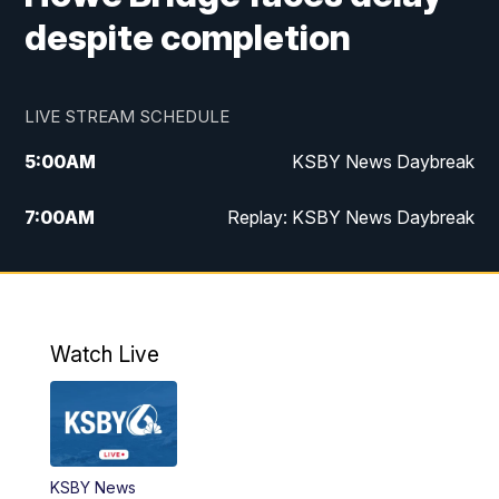
despite completion
LIVE STREAM SCHEDULE
5:00
AM
KSBY News Daybreak
7:00
AM
Replay: KSBY News Daybreak
4:00
PM
KSBY News at 4
4:30
PM
Replay: KSBY News at 4
Watch Live
4:59
PM
KSBY News at 5
5:30
PM
Replay: KSBY News at 5
KSBY News
5:59
PM
KSBY News at 6