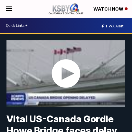
WATCH NOW
1
WX Alert
Vital US-Canada Gordie
Howe Bridge faces delay