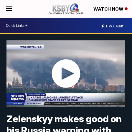
WATCH NOW
1
WX Alert
Zelenskyy makes good on
his Russia warning with