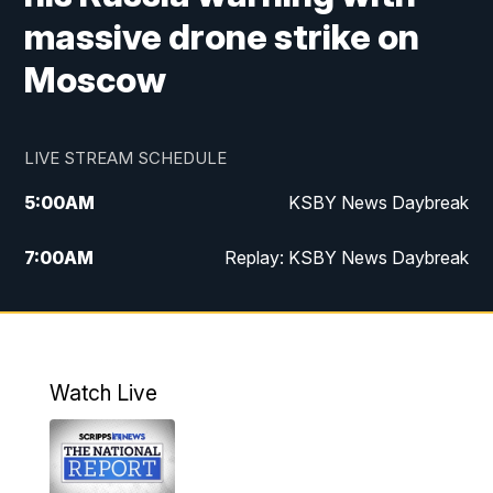
massive drone strike on
Moscow
LIVE STREAM SCHEDULE
5:00
AM
KSBY News Daybreak
7:00
AM
Replay: KSBY News Daybreak
4:00
PM
KSBY News at 4
4:30
PM
Replay: KSBY News at 4
Watch Live
4:59
PM
KSBY News at 5
5:30
PM
Replay: KSBY News at 5