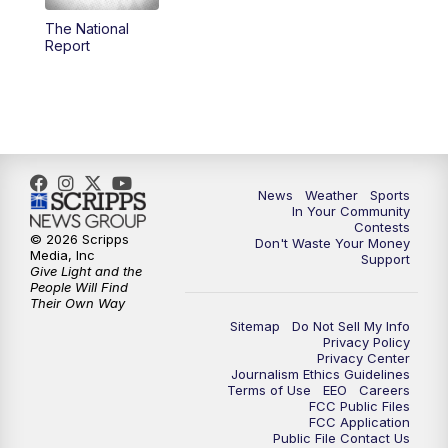
The National
5:59
PM
KSBY News at 6
Report
7:00
PM
Replay: KSBY News at 6
9:59
PM
KSBY News at 10
10:30
PM
Replay: KSBY News at 10
News
Weather
Sports
In Your Community
Contests
10:59
PM
KSBY News at 11
© 2026 Scripps
Don't Waste Your Money
Media, Inc
Support
Give Light and the
11:33
PM
Replay: KSBY News at 11
People Will Find
Their Own Way
Sitemap
Do Not Sell My Info
Privacy Policy
Privacy Center
Journalism Ethics Guidelines
Terms of Use
EEO
Careers
FCC Public Files
FCC Application
Public File Contact Us