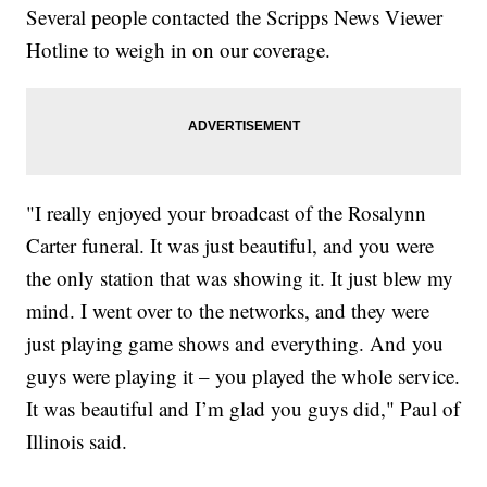
Several people contacted the Scripps News Viewer
Hotline to weigh in on our coverage.
"I really enjoyed your broadcast of the Rosalynn
Carter funeral. It was just beautiful, and you were
the only station that was showing it. It just blew my
mind. I went over to the networks, and they were
just playing game shows and everything. And you
guys were playing it – you played the whole service.
It was beautiful and I’m glad you guys did," Paul of
Illinois said.