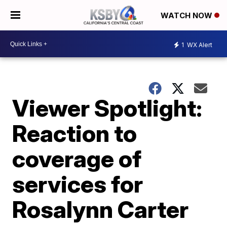
WATCH NOW
1
WX Alert
Viewer Spotlight:
Reaction to
coverage of
services for
Rosalynn Carter