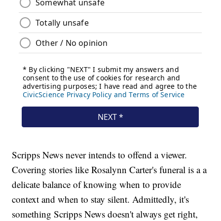
Scripps News never intends to offend a viewer.
Covering stories like Rosalynn Carter's funeral is a a
delicate balance of knowing when to provide
context and when to stay silent. Admittedly, it's
something Scripps News doesn't always get right,