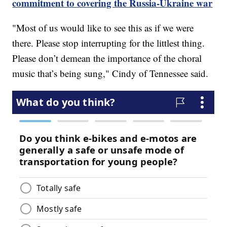
commitment to covering the Russia-Ukraine war
"Most of us would like to see this as if we were
there. Please stop interrupting for the littlest thing.
Please don’t demean the importance of the choral
music that’s being sung," Cindy of Tennessee said.