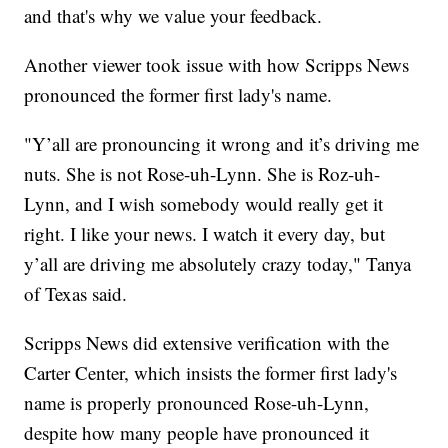
and that's why we value your feedback.
Another viewer took issue with how Scripps News
pronounced the former first lady's name.
"Y’all are pronouncing it wrong and it’s driving me
nuts. She is not Rose-uh-Lynn. She is Roz-uh-
Lynn, and I wish somebody would really get it
right. I like your news. I watch it every day, but
y’all are driving me absolutely crazy today," Tanya
of Texas said.
Scripps News did extensive verification with the
Carter Center, which insists the former first lady's
name is properly pronounced Rose-uh-Lynn,
despite how many people have pronounced it