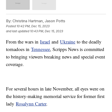
By:
Christina Hartman, Jason Potts
Posted
10:42 PM, Dec 15, 2023
and last updated
10:43 PM, Dec 15, 2023
From the wars in
Israel
and
Ukraine
to the deadly
tornadoes in
Tennessee
, Scripps News is committed
to bringing viewers breaking news and special event
coverage.
For several hours in late November, all eyes were on
the history-making memorial service for former first
lady
Rosalynn Carter
.