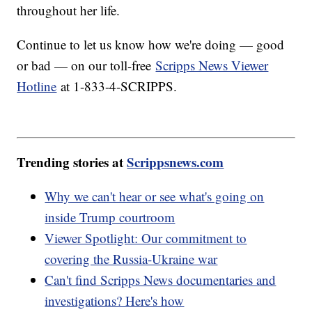
throughout her life.
Continue to let us know how we're doing — good
or bad — on our toll-free
Scripps News Viewer
Hotline
at 1-833-4-SCRIPPS.
Trending stories at
Scrippsnews.com
Why we can't hear or see what's going on
inside Trump courtroom
Viewer Spotlight: Our commitment to
covering the Russia-Ukraine war
Can't find Scripps News documentaries and
investigations? Here's how