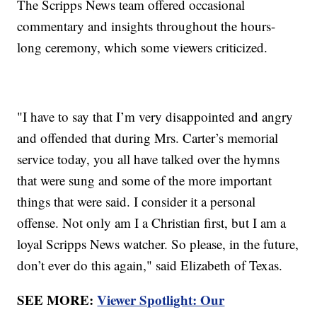
The Scripps News team offered occasional
commentary and insights throughout the hours-
long ceremony, which some viewers criticized.
"I have to say that I’m very disappointed and angry
and offended that during Mrs. Carter’s memorial
service today, you all have talked over the hymns
that were sung and some of the more important
things that were said. I consider it a personal
offense. Not only am I a Christian first, but I am a
loyal Scripps News watcher. So please, in the future,
don’t ever do this again," said Elizabeth of Texas.
SEE MORE:
Viewer Spotlight: Our