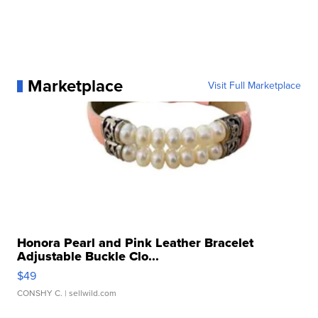
Marketplace
Visit Full Marketplace
Honora Pearl and Pink Leather Bracelet
Adjustable Buckle Clo...
$49
CONSHY C.
| sellwild.com