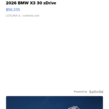
2026 BMW X3 30 xDrive
$56,335
LOTLINX A.
| sellwild.com
Powered by