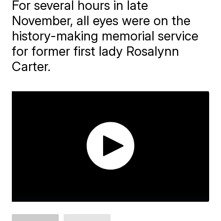
For several hours in late
November, all eyes were on the
history-making memorial service
for former first lady Rosalynn
Carter.