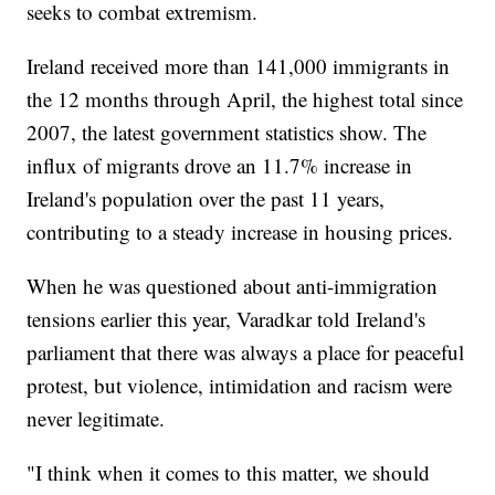
seeks to combat extremism.
Ireland received more than 141,000 immigrants in
the 12 months through April, the highest total since
2007, the latest government statistics show. The
influx of migrants drove an 11.7% increase in
Ireland's population over the past 11 years,
contributing to a steady increase in housing prices.
When he was questioned about anti-immigration
tensions earlier this year, Varadkar told Ireland's
parliament that there was always a place for peaceful
protest, but violence, intimidation and racism were
never legitimate.
"I think when it comes to this matter, we should