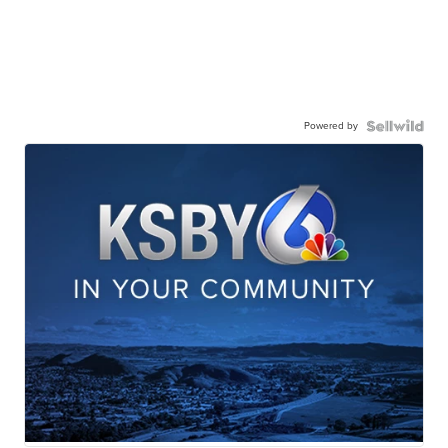
Powered by