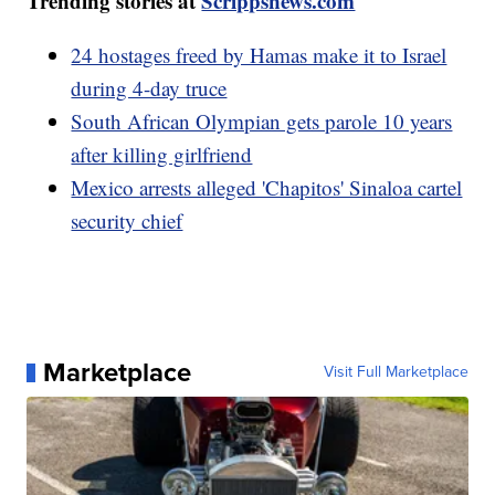
Trending stories at
Scrippsnews.com
24 hostages freed by Hamas make it to Israel
during 4-day truce
South African Olympian gets parole 10 years
after killing girlfriend
Mexico arrests alleged 'Chapitos' Sinaloa cartel
security chief
Marketplace
Visit Full Marketplace