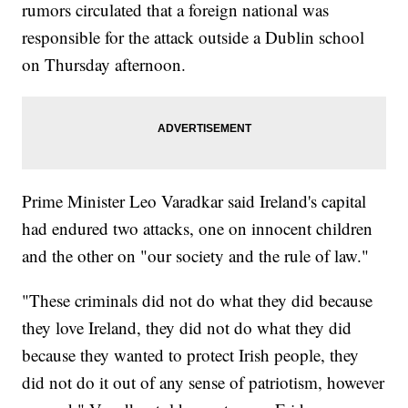
rumors circulated that a foreign national was
responsible for the attack outside a Dublin school
on Thursday afternoon.
Prime Minister Leo Varadkar said Ireland's capital
had endured two attacks, one on innocent children
and the other on "our society and the rule of law."
"These criminals did not do what they did because
they love Ireland, they did not do what they did
because they wanted to protect Irish people, they
did not do it out of any sense of patriotism, however