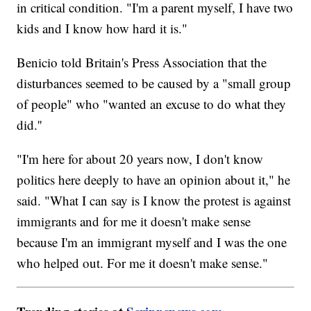
in critical condition. "I'm a parent myself, I have two
kids and I know how hard it is."
Benicio told Britain's Press Association that the
disturbances seemed to be caused by a "small group
of people" who "wanted an excuse to do what they
did.''
"I'm here for about 20 years now, I don't know
politics here deeply to have an opinion about it," he
said. "What I can say is I know the protest is against
immigrants and for me it doesn't make sense
because I'm an immigrant myself and I was the one
who helped out. For me it doesn't make sense."