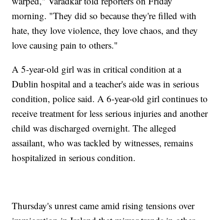
warped," Varadkar told reporters on Friday
morning. "They did so because they're filled with
hate, they love violence, they love chaos, and they
love causing pain to others."
A 5-year-old girl was in critical condition at a
Dublin hospital and a teacher's aide was in serious
condition, police said. A 6-year-old girl continues to
receive treatment for less serious injuries and another
child was discharged overnight. The alleged
assailant, who was tackled by witnesses, remains
hospitalized in serious condition.
Thursday's unrest came amid rising tensions over