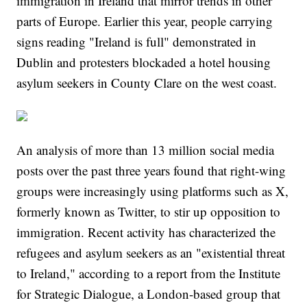
immigration in Ireland that mirror trends in other
parts of Europe. Earlier this year, people carrying
signs reading "Ireland is full" demonstrated in
Dublin and protesters blockaded a hotel housing
asylum seekers in County Clare on the west coast.
An analysis of more than 13 million social media
posts over the past three years found that right-wing
groups were increasingly using platforms such as X,
formerly known as Twitter, to stir up opposition to
immigration. Recent activity has characterized the
refugees and asylum seekers as an "existential threat
to Ireland," according to a report from the Institute
for Strategic Dialogue, a London-based group that