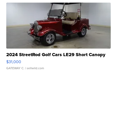
2024 StreetRod Golf Cars LE29 Short Canopy
$31,000
GATEWAY C.
| sellwild.com