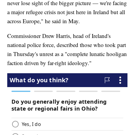
never lose sight of the bigger picture — we're facing
a major refugee crisis not just here in Ireland but all
across Europe," he said in May.
Commissioner Drew Harris, head of Ireland's
national police force, described those who took part
in Thursday's unrest as a "complete lunatic hooligan
faction driven by far-right ideology."