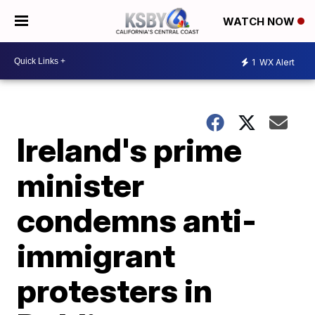
WATCH NOW
1
WX Alert
Ireland's prime
minister
condemns anti-
immigrant
protesters in