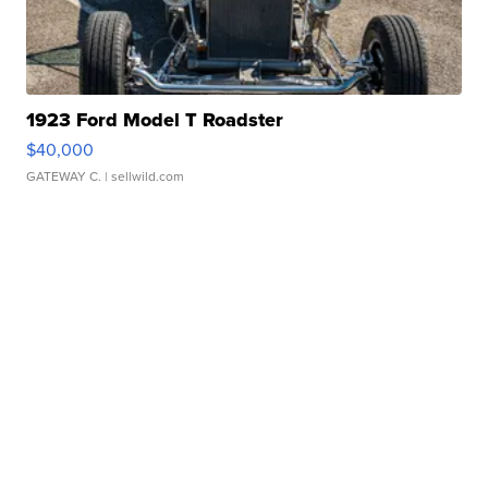
1923 Ford Model T Roadster
$40,000
GATEWAY C.
| sellwild.com