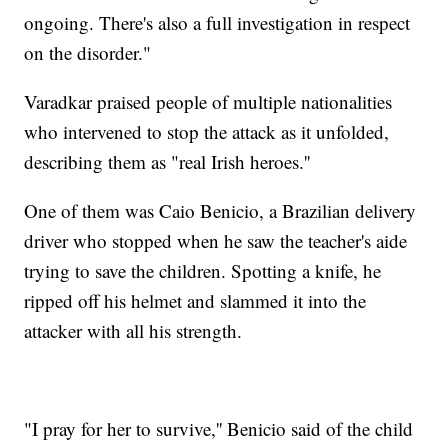
ongoing. There's also a full investigation in respect
on the disorder."
Varadkar praised people of multiple nationalities
who intervened to stop the attack as it unfolded,
describing them as "real Irish heroes.''
One of them was Caio Benicio, a Brazilian delivery
driver who stopped when he saw the teacher's aide
trying to save the children. Spotting a knife, he
ripped off his helmet and slammed it into the
attacker with all his strength.
"I pray for her to survive,'' Benicio said of the child