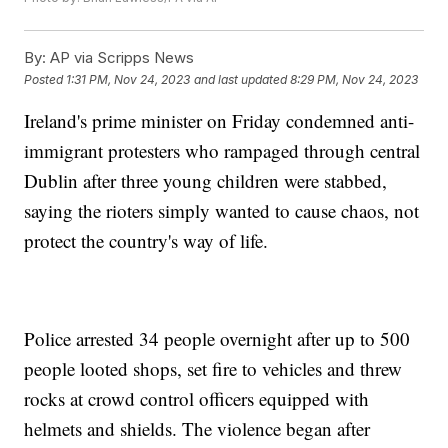
By:
AP via Scripps News
Posted
1:31 PM, Nov 24, 2023
and last updated
8:29 PM, Nov 24, 2023
Ireland's prime minister on Friday condemned anti-
immigrant protesters who rampaged through central
Dublin after three young children were stabbed,
saying the rioters simply wanted to cause chaos, not
protect the country's way of life.
Police arrested 34 people overnight after up to 500
people looted shops, set fire to vehicles and threw
rocks at crowd control officers equipped with
helmets and shields. The violence began after