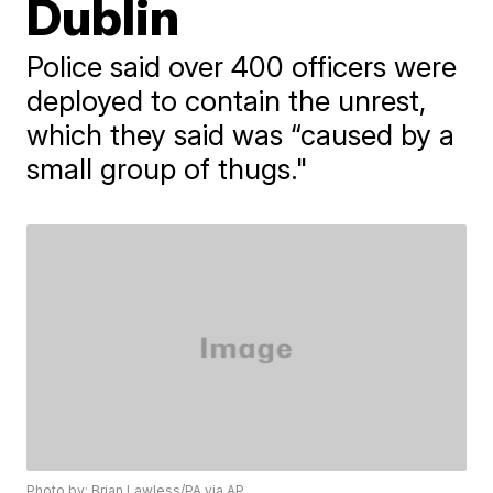
Dublin
Police said over 400 officers were
deployed to contain the unrest,
which they said was “caused by a
small group of thugs."
Photo by: Brian Lawless/PA via AP