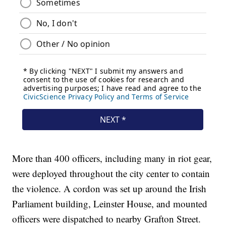
More than 400 officers, including many in riot gear,
were deployed throughout the city center to contain
the violence. A cordon was set up around the Irish
Parliament building, Leinster House, and mounted
officers were dispatched to nearby Grafton Street.