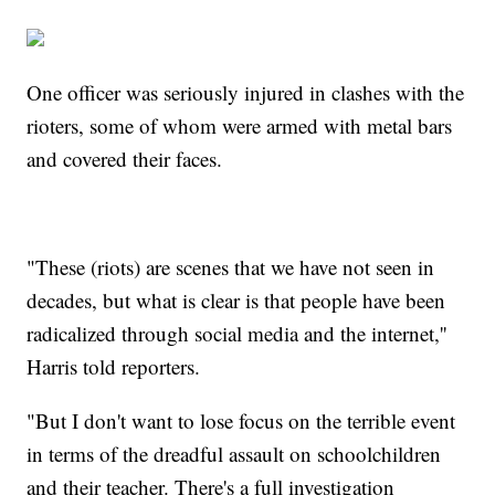
One officer was seriously injured in clashes with the
rioters, some of whom were armed with metal bars
and covered their faces.
"These (riots) are scenes that we have not seen in
decades, but what is clear is that people have been
radicalized through social media and the internet,''
Harris told reporters.
"But I don't want to lose focus on the terrible event
in terms of the dreadful assault on schoolchildren
and their teacher. There's a full investigation