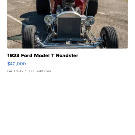
1923 Ford Model T Roadster
$40,000
GATEWAY C.
| sellwild.com