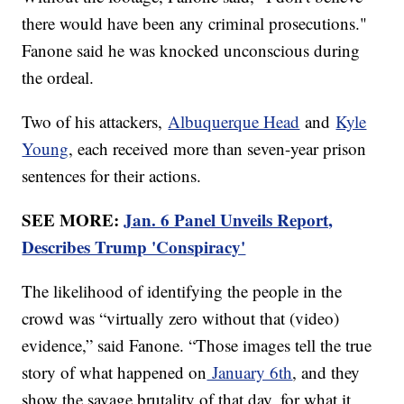
there would have been any criminal prosecutions."
Fanone said he was knocked unconscious during
the ordeal.
Two of his attackers,
Albuquerque Head
and
Kyle
Young
, each received more than seven-year prison
sentences for their actions.
SEE MORE:
Jan. 6 Panel Unveils Report,
Describes Trump 'Conspiracy'
The likelihood of identifying the people in the
crowd was “virtually zero without that (video)
evidence,” said Fanone. “Those images tell the true
story of what happened on
January 6th
, and they
show the savage brutality of that day, for what it