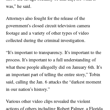
was,” he said.
Attorneys also fought for the release of the
government’s closed circuit television camera
footage and a variety of other types of video
collected during the criminal investigation.
“It’s important to transparency. It’s important to the
process. It’s important to a full understanding of
what these people allegedly did on January 6th. It’s
an important part of telling the entire story,” Tobin
said, calling the Jan. 6 attacks the “darkest moment
in our nation’s history.”
Various other video clips revealed the violent
actions of others including Robert Palmer, a Florida