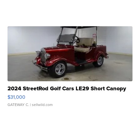
2024 StreetRod Golf Cars LE29 Short Canopy
$31,000
GATEWAY C.
| sellwild.com