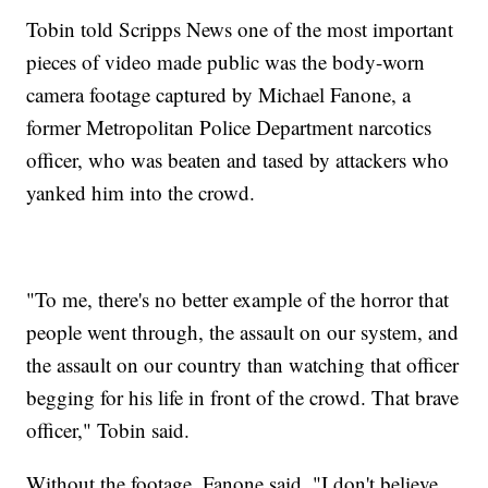
Tobin told Scripps News one of the most important
pieces of video made public was the body-worn
camera footage captured by Michael Fanone, a
former Metropolitan Police Department narcotics
officer, who was beaten and tased by attackers who
yanked him into the crowd.
"To me, there's no better example of the horror that
people went through, the assault on our system, and
the assault on our country than watching that officer
begging for his life in front of the crowd. That brave
officer," Tobin said.
Without the footage, Fanone said, "I don't believe