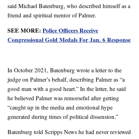
said Michael Batenburg, who described himself as a
friend and spiritual mentor of Palmer.
SEE MORE:
Police Officers Receive
Congressional Gold Medals For Jan. 6 Response
In October 2021, Batenburg wrote a letter to the
judge on Palmer’s behalf, describing Palmer as “a
good man with a good heart.” In the letter, he said
he believed Palmer was remorseful after getting
“caught up in the media and emotional hype
generated during times of political dissension.”
Batenburg told Scripps News he had never reviewed