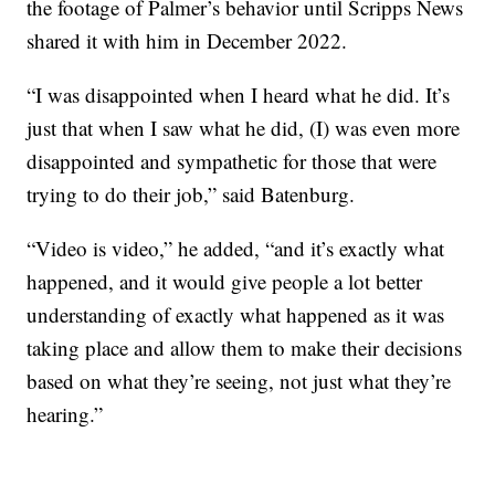
the footage of Palmer’s behavior until Scripps News
shared it with him in December 2022.
“I was disappointed when I heard what he did. It’s
just that when I saw what he did, (I) was even more
disappointed and sympathetic for those that were
trying to do their job,” said Batenburg.
“Video is video,” he added, “and it’s exactly what
happened, and it would give people a lot better
understanding of exactly what happened as it was
taking place and allow them to make their decisions
based on what they’re seeing, not just what they’re
hearing.”