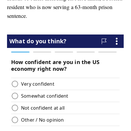
resident who is now serving a 63-month prison
sentence.