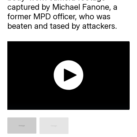
captured by Michael Fanone, a
former MPD officer, who was
beaten and tased by attackers.