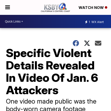
WATCH NOW
1
WX Alert
Specific Violent
Details Revealed
In Video Of Jan. 6
Attackers
One video made public was the
body-worn camera footage