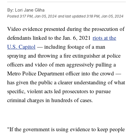
By:
Lori Jane Gliha
Posted
3:17 PM, Jan 05, 2024
and last updated
3:18 PM, Jan 05, 2024
Video evidence presented during the prosecution of
defendants linked to the Jan. 6, 2021
riots at the
U.S. Capitol
— including footage of a man
spraying and throwing a fire extinguisher at police
officers and video of men aggressively pulling a
Metro Police Department officer into the crowd —
has given the public a clearer understanding of what
specific, violent acts led prosecutors to pursue
criminal charges in hundreds of cases.
"If the government is using evidence to keep people