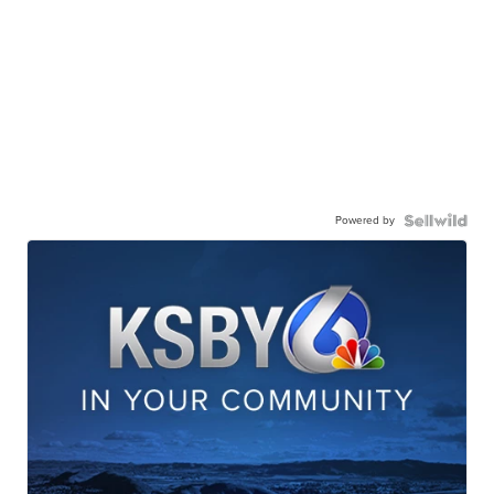
Powered by