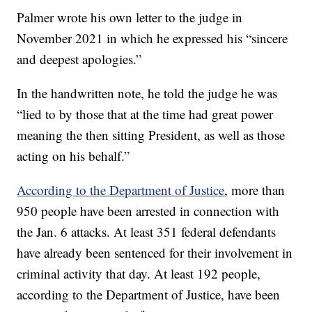
Palmer wrote his own letter to the judge in
November 2021 in which he expressed his “sincere
and deepest apologies.”
In the handwritten note, he told the judge he was
“lied to by those that at the time had great power
meaning the then sitting President, as well as those
acting on his behalf.”
According to the Department of Justice
, more than
950 people have been arrested in connection with
the Jan. 6 attacks. At least 351 federal defendants
have already been sentenced for their involvement in
criminal activity that day. At least 192 people,
according to the Department of Justice, have been