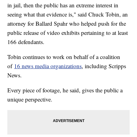
in jail, then the public has an extreme interest in
seeing what that evidence is," said Chuck Tobin, an
attorney for Ballard Spahr who helped push for the
public release of video exhibits pertaining to at least
166 defendants.
Tobin continues to work on behalf of a coalition
of
16 news media organizations
, including Scripps
News.
Every piece of footage, he said, gives the public a
unique perspective.