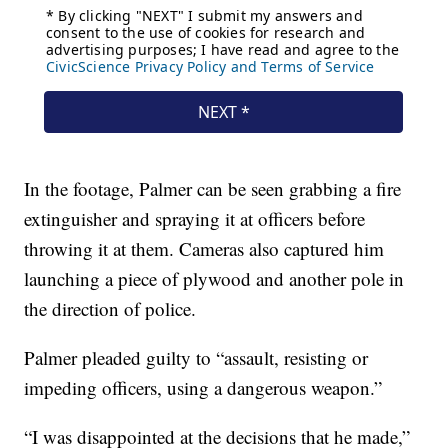
In the footage, Palmer can be seen grabbing a fire
extinguisher and spraying it at officers before
throwing it at them. Cameras also captured him
launching a piece of plywood and another pole in
the direction of police.
Palmer pleaded guilty to “assault, resisting or
impeding officers, using a dangerous weapon.”
“I was disappointed at the decisions that he made,”