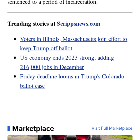
sentenced to a period of incarceration.
Trending stories at
Scrippsnews.com
Voters in Illinois, Massachusetts join effort to
keep Trump off ballot
US economy ends 2023 strong, adding
216,000 jobs in December
Friday deadline looms in Trump's Colorado
ballot case
Marketplace
Visit Full Marketplace