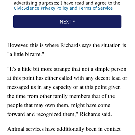
However, this is where Richards says the situation is
"a little bizarre."
"It’s a little bit more strange that not a simple person
at this point has either called with any decent lead or
messaged us in any capacity or at this point given
the time from other family members that of the
people that may own them, might have come
forward and recognized them," Richards said.
Animal services have additionally been in contact