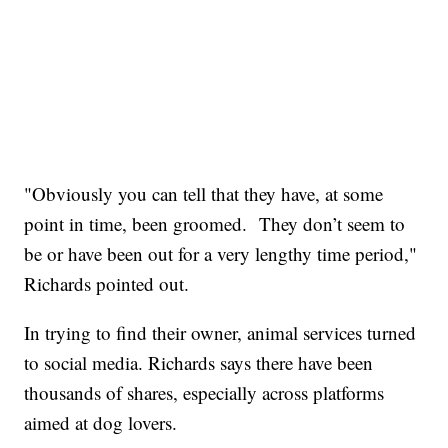
"Obviously you can tell that they have, at some
point in time, been groomed. They don’t seem to
be or have been out for a very lengthy time period,"
Richards pointed out.
In trying to find their owner, animal services turned
to social media. Richards says there have been
thousands of shares, especially across platforms
aimed at dog lovers.