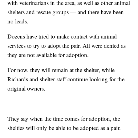
with veterinarians in the area, as well as other animal
shelters and rescue groups — and there have been
no leads.
Dozens have tried to make contact with animal
services to try to adopt the pair. All were denied as
they are not available for adoption.
For now, they will remain at the shelter, while
Richards and shelter staff continue looking for the
original owners.
They say when the time comes for adoption, the
shelties will only be able to be adopted as a pair.