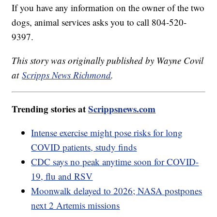
If you have any information on the owner of the two
dogs, animal services asks you to call 804-520-
9397.
This story was originally published by Wayne Covil
at
Scripps News Richmond
.
Trending stories at
Scrippsnews.com
Intense exercise might pose risks for long
COVID patients, study finds
CDC says no peak anytime soon for COVID-
19, flu and RSV
Moonwalk delayed to 2026; NASA postpones
next 2 Artemis missions