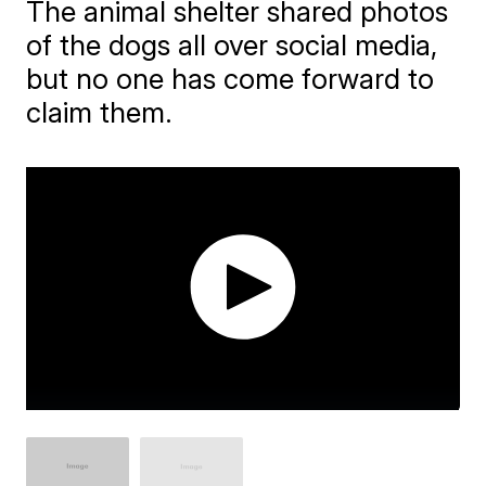
The animal shelter shared photos
of the dogs all over social media,
but no one has come forward to
claim them.