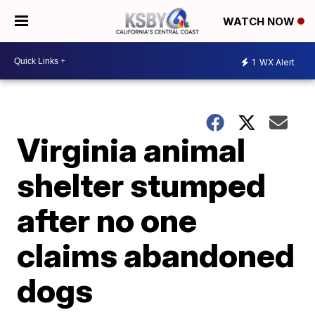
WATCH NOW
1
WX Alert
Virginia animal
shelter stumped
after no one
claims abandoned
dogs