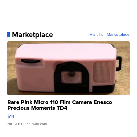
Marketplace
Visit Full Marketplace
Rare Pink Micro 110 Film Camera Enesco
Precious Moments TD4
$14
NICOLE L.
| sellwild.com