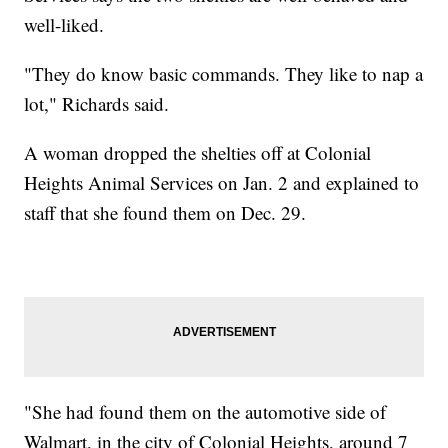
well-liked.
"They do know basic commands. They like to nap a
lot," Richards said.
A woman dropped the shelties off at Colonial
Heights Animal Services on Jan. 2 and explained to
staff that she found them on Dec. 29.
"She had found them on the automotive side of
Walmart, in the city of Colonial Heights, around 7