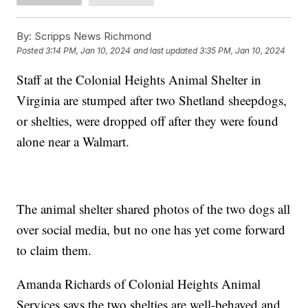
By:
Scripps News Richmond
Posted
3:14 PM, Jan 10, 2024
and last updated
3:35 PM, Jan 10, 2024
Staff at the Colonial Heights Animal Shelter in
Virginia are stumped after two Shetland sheepdogs,
or shelties, were dropped off after they were found
alone near a Walmart.
The animal shelter shared photos of the two dogs all
over social media, but no one has yet come forward
to claim them.
Amanda Richards of Colonial Heights Animal
Services says the two shelties are well-behaved and