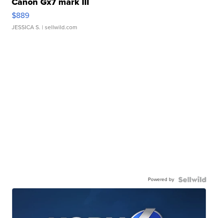
Canon Gx7 mark III
$889
JESSICA S.
| sellwild.com
Powered by