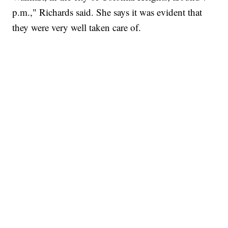
p.m.," Richards said. She says it was evident that
they were very well taken care of.