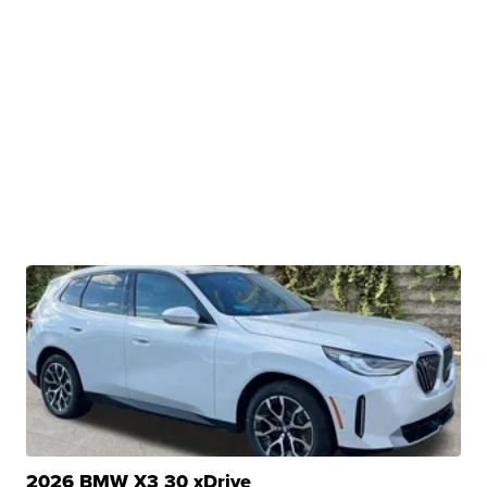
2026 BMW X3 30 xDrive