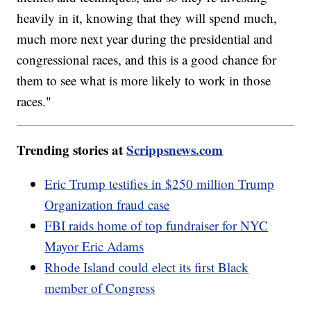
heavily in it, knowing that they will spend much,
much more next year during the presidential and
congressional races, and this is a good chance for
them to see what is more likely to work in those
races."
Trending stories at
Scrippsnews.com
Eric Trump testifies in $250 million Trump
Organization fraud case
FBI raids home of top fundraiser for NYC
Mayor Eric Adams
Rhode Island could elect its first Black
member of Congress