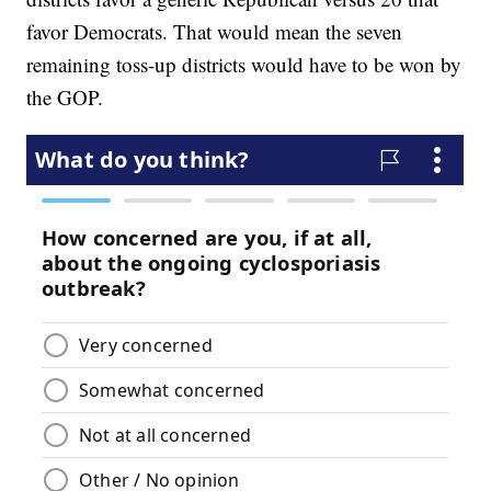
favor Democrats. That would mean the seven
remaining toss-up districts would have to be won by
the GOP.