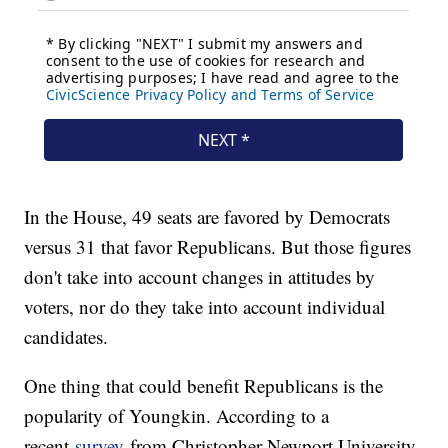
In the House, 49 seats are favored by Democrats
versus 31 that favor Republicans. But those figures
don't take into account changes in attitudes by
voters, nor do they take into account individual
candidates.
One thing that could benefit Republicans is the
popularity of Youngkin. According to a
recent
survey
from Christopher Newport University,