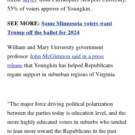
55% of voters approve of Youngkin.
SEE MORE:
Some Minnesota voters want
Trump off the ballot for 2024
William and Mary University government
professor
John McGlennon said in a press
release
that Youngkin has helped Republicans
regain support in suburban regions of Virginia.
"The major force driving political polarization
between the parties today is education level, and the
more highly educated voters in suburbs who tended
to lean more toward the Republicans in the past