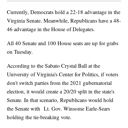
Currently, Democrats hold a 22-18 advantage in the
Virginia Senate. Meanwhile, Republicans have a 48-
46 advantage in the House of Delegates.
All 40 Senate and 100 House seats are up for grabs
on Tuesday.
According to the Sabato Crystal Ball at the
University of Virginia's Center for Politics, if voters
don't switch parties from the 2021 gubernatorial
election, it would create a 20/20 split in the state's
Senate. In that scenario, Republicans would hold
the Senate with Lt. Gov. Winsome Earle-Sears
holding the tie-breaking vote.