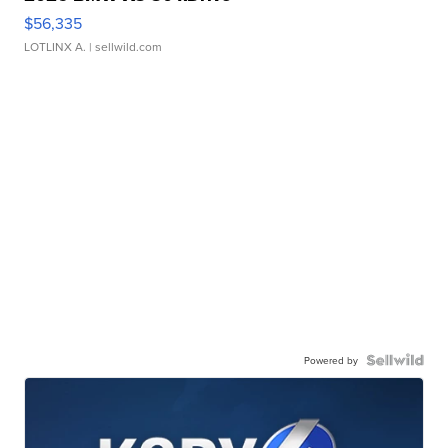
$56,335
LOTLINX A.
| sellwild.com
Powered by