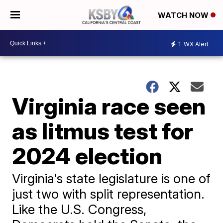
WATCH NOW
1
WX Alert
Virginia race seen
as litmus test for
2024 election
Virginia's state legislature is one of
just two with split representation.
Like the U.S. Congress,