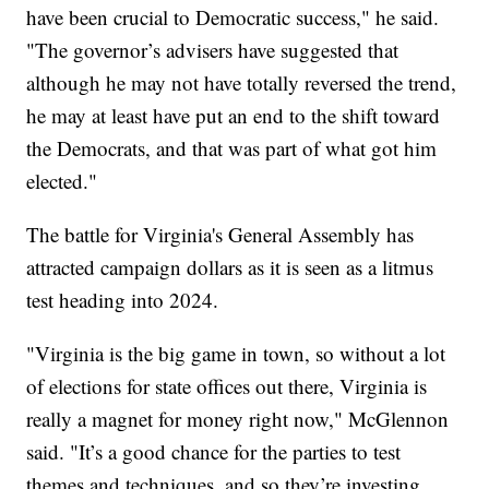
have been crucial to Democratic success," he said.
"The governor’s advisers have suggested that
although he may not have totally reversed the trend,
he may at least have put an end to the shift toward
the Democrats, and that was part of what got him
elected."
The battle for Virginia's General Assembly has
attracted campaign dollars as it is seen as a litmus
test heading into 2024.
"Virginia is the big game in town, so without a lot
of elections for state offices out there, Virginia is
really a magnet for money right now," McGlennon
said. "It’s a good chance for the parties to test
themes and techniques, and so they’re investing