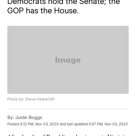
Democrats hold the Senate; the
GOP has the House.
Photo by: Steve Helber/AP
By:
Justin Boggs
Posted
5:12 PM, Nov 03, 2023
and last updated
5:57 PM, Nov 03, 2023