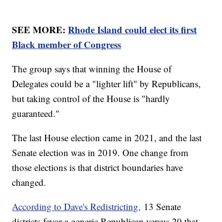
SEE MORE:
Rhode Island could elect its first
Black member of Congress
The group says that winning the House of
Delegates could be a "lighter lift" by Republicans,
but taking control of the House is "hardly
guaranteed."
The last House election came in 2021, and the last
Senate election was in 2019. One change from
those elections is that district boundaries have
changed.
According to Dave's Redistricting,
13 Senate
districts favor a generic Republican versus 20 that