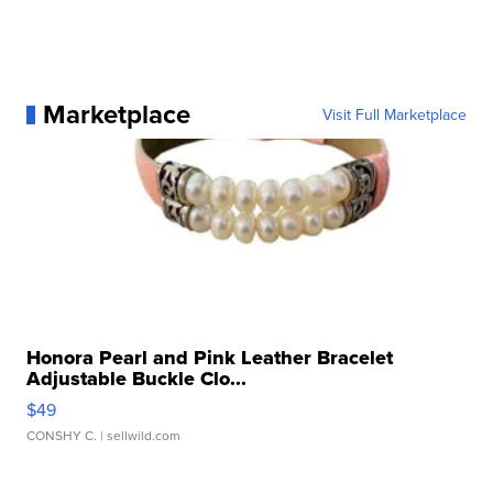
Marketplace
Visit Full Marketplace
Honora Pearl and Pink Leather Bracelet
Adjustable Buckle Clo...
$49
CONSHY C.
| sellwild.com