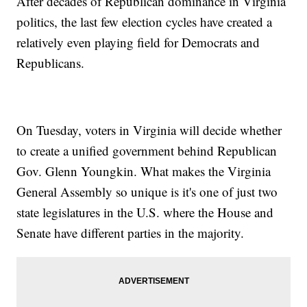
After decades of Republican dominance in Virginia
politics, the last few election cycles have created a
relatively even playing field for Democrats and
Republicans.
On Tuesday, voters in Virginia will decide whether
to create a unified government behind Republican
Gov. Glenn Youngkin. What makes the Virginia
General Assembly so unique is it's one of just two
state legislatures in the U.S. where the House and
Senate have different parties in the majority.