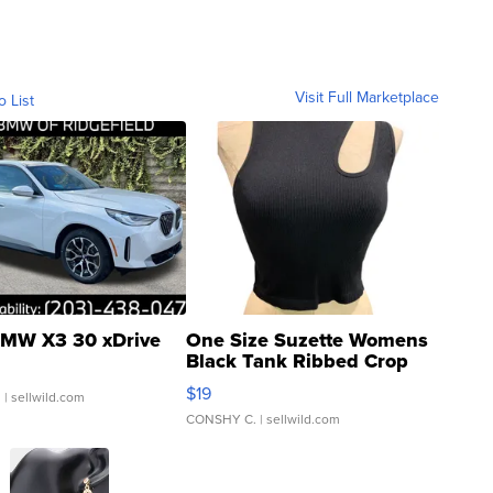
Visit Full Marketplace
o List
MW X3 30 xDrive
One Size Suzette Womens
Black Tank Ribbed Crop
Asymmetrical ...
$19
.
| sellwild.com
CONSHY C.
| sellwild.com