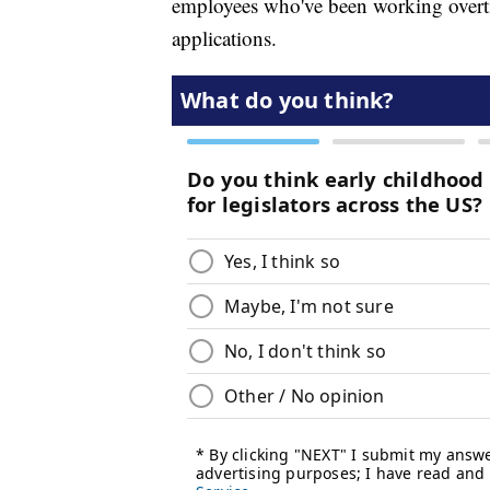
employees who've been working overti
applications.