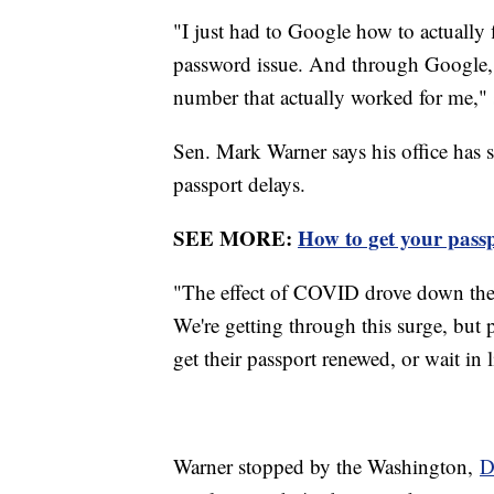
"I just had to Google how to actually 
password issue. And through Google, I
number that actually worked for me," 
Sen. Mark Warner says his office has s
passport delays.
SEE MORE:
How to get your passp
"The effect of COVID drove down the
We're getting through this surge, but p
get their passport renewed, or wait in 
Warner stopped by the Washington,
D