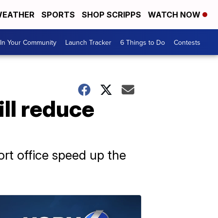
EATHER
SPORTS
SHOP SCRIPPS
WATCH NOW
In Your Community
Launch Tracker
6 Things to Do
Contests
ll reduce
ort office speed up the