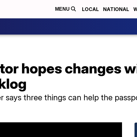
LOCAL
NATIONAL
W
MENU
tor hopes changes wi
klog
r says three things can help the passp