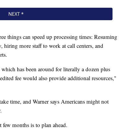
ree things can speed up processing times: Resuming
, hiring more staff to work at call centers, and
rts.
, which has been around for literally a dozen plus
edited fee would also provide additional resources,"
take time, and Warner says Americans might not
.
xt few months is to plan ahead.