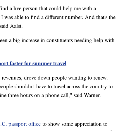
find a live person that could help me with a
 was able to find a different number. And that's the
said Aalst.
een a big increase in constituents needing help with
ort faster for summer travel
 revenues, drove down people wanting to renew.
eople shouldn't have to travel across the country to
line three hours on a phone call," said Warner.
.C. passport office
to show some appreciation to