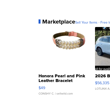
Marketplace
Sell Your Items - Free t
Honora Pearl and Pink
2026 B
Leather Bracelet
$56,335
Adjustable Buckle Clo...
$49
LOTLINX A
CONSHY C.
| sellwild.com