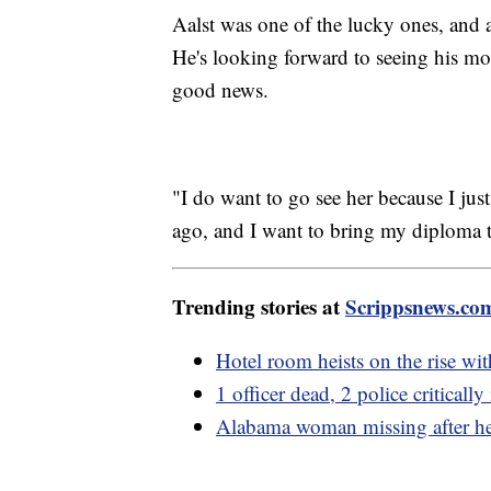
Aalst was one of the lucky ones, and a
He's looking forward to seeing his mot
good news.
"I do want to go see her because I ju
ago, and I want to bring my diploma to
Trending stories at
Scrippsnews.co
Hotel room heists on the rise wit
1 officer dead, 2 police critical
Alabama woman missing after he