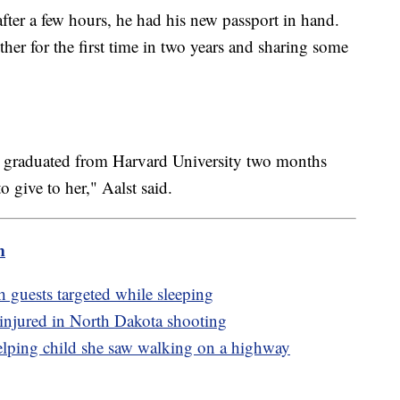
fter a few hours, he had his new passport in hand.
her for the first time in two years and sharing some
st graduated from Harvard University two months
 give to her," Aalst said.
m
h guests targeted while sleeping
ly injured in North Dakota shooting
lping child she saw walking on a highway