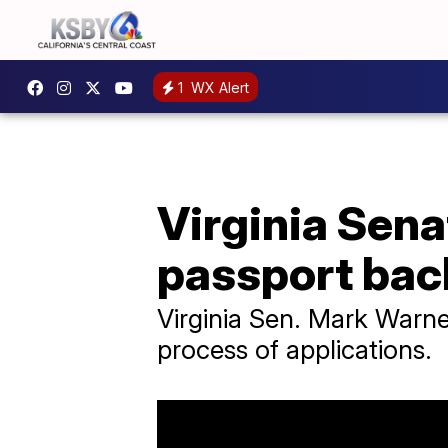
1
WX Alert
Virginia Sena
passport bac
Virginia Sen. Mark Warne
process of applications.