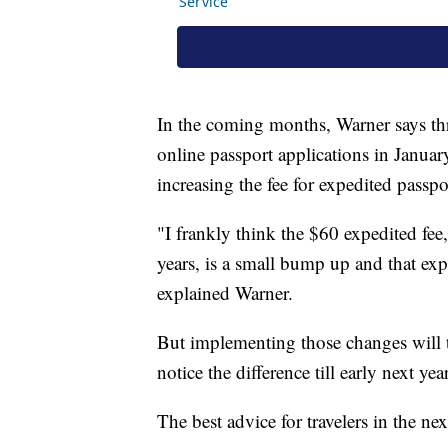
In the coming months, Warner says th
online passport applications in January
increasing the fee for expedited passpo
"I frankly think the $60 expedited fee
years, is a small bump up and that exp
explained Warner.
But implementing those changes will 
notice the difference till early next year
The best advice for travelers in the ne