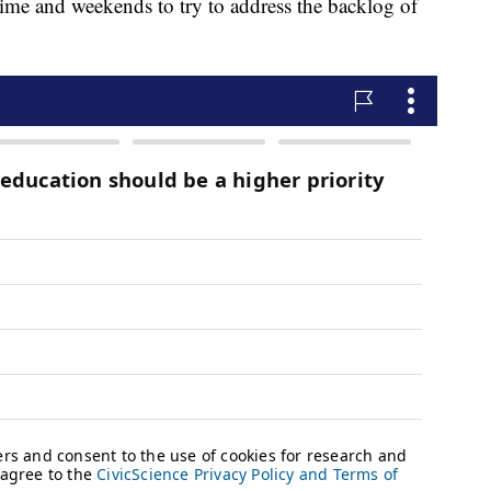
me and weekends to try to address the backlog of