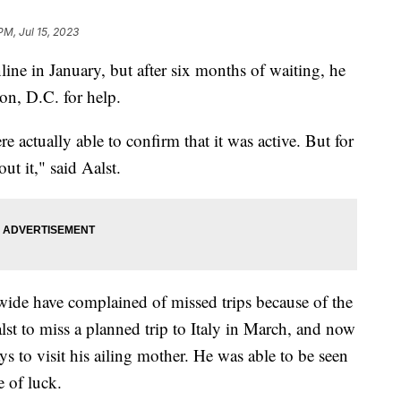
PM, Jul 15, 2023
line in January, but after six months of waiting, he
on, D.C. for help.
re actually able to confirm that it was active. But for
t it," said Aalst.
wide have complained of missed trips because of the
st to miss a planned trip to Italy in March, and now
ys to visit his ailing mother. He was able to be seen
e of luck.