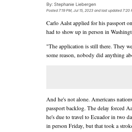
By:
Stephanie Liebergen
Posted
7:19 PM, Jul 15, 2023
and last updated
7:20 
Carlo Aalst applied for his passport on
had to show up in person in Washingt
"The application is still there. They we
some reason, nobody did anything abou
And he's not alone. Americans nation
passport backlog. The delay forced Aal
he's due to travel to Ecuador in two da
in person Friday, but that took a strok