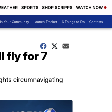
EATHER
SPORTS
SHOP SCRIPPS
WATCH NOW
In Your Community
Launch Tracker
6 Things to Do
Contests
 fly for 7
ights circumnavigating