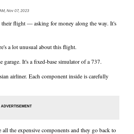
 AM, Nov 07, 2023
s their flight — asking for money along the way. It's
.
re's a lot unusual about this flight.
he garage. It's a fixed-base simulator of a 737.
ian airliner. Each component inside is carefully
ve all the expensive components and they go back to