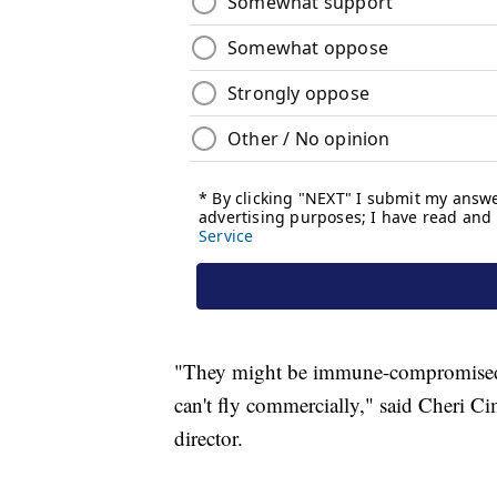
"They might be immune-compromised 
can't fly commercially," said Cheri C
director.