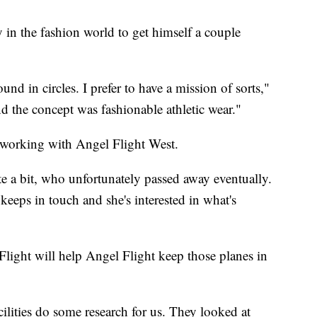
n the fashion world to get himself a couple
ound in circles. I prefer to have a mission of sorts,"
d the concept was fashionable athletic wear."
, working with Angel Flight West.
te a bit, who unfortunately passed away eventually.
, keeps in touch and she's interested in what's
.
ght will help Angel Flight keep those planes in
ilities do some research for us. They looked at