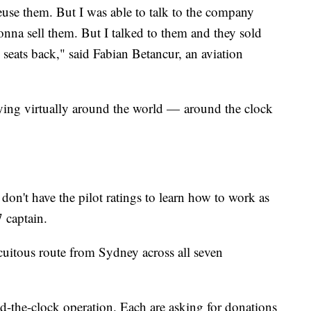
 reuse them. But I was able to talk to the company
nna sell them. But I talked to them and they sold
 seats back," said Fabian Betancur, an aviation
flying virtually around the world — around the clock
 don't have the pilot ratings to learn how to work as
7 captain.
circuitous route from Sydney across all seven
nd-the-clock operation. Each are asking for donations