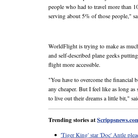
people who had to travel more than 10
serving about 5% of those people," s
WorldFlight is trying to make as much o
and self-described plane geeks putting
flight more accessible.
"You have to overcome the financial b
any cheaper. But I feel like as long as
to live out their dreams a little bit," sa
Trending stories at
Scrippsnews.co
'Tiger King' star 'Doc' Antle plead