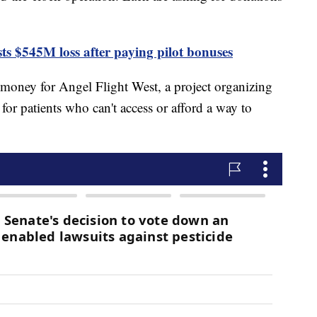
ts $545M loss after paying pilot bonuses
money for Angel Flight West, a project organizing
s for patients who can't access or afford a way to