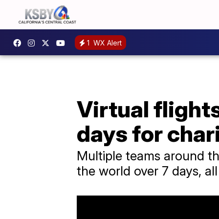
1
WX Alert
Virtual flight
days for char
Multiple teams around th
the world over 7 days, all