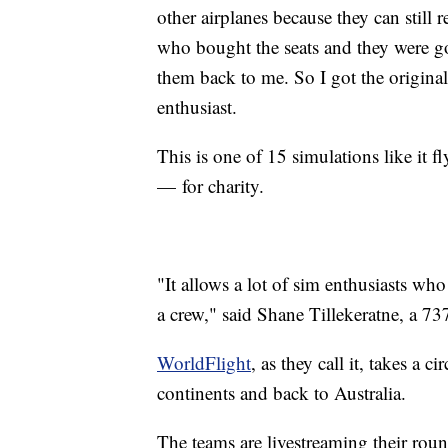
other airplanes because they can still
who bought the seats and they were go
them back to me. So I got the original
enthusiast.
This is one of 15 simulations like it 
— for charity.
"It allows a lot of sim enthusiasts who
a crew," said Shane Tillekeratne, a 73
WorldFlight
, as they call it, takes a 
continents and back to Australia.
The teams are livestreaming their rou