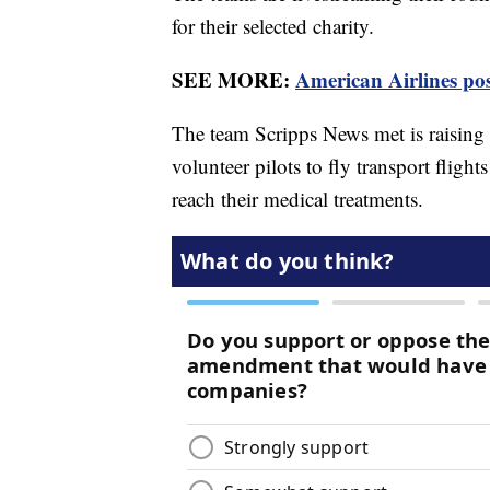
for their selected charity.
SEE MORE:
American Airlines pos
The team Scripps News met is raising 
volunteer pilots to fly transport flight
reach their medical treatments.