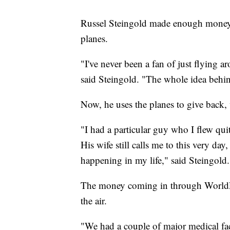
Russel Steingold made enough money i
planes.
"I've never been a fan of just flying ar
said Steingold. "The whole idea behin
Now, he uses the planes to give back
"I had a particular guy who I flew qui
His wife still calls me to this very day
happening in my life," said Steingold
The money coming in through WorldFli
the air.
"We had a couple of major medical fac