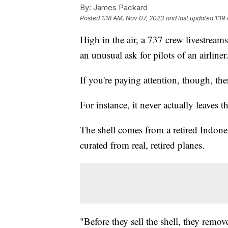
By:
James Packard
Posted
1:18 AM, Nov 07, 2023
and last updated
1:19
High in the air, a 737 crew livestream
an unusual ask for pilots of an airliner
If you're paying attention, though, the
For instance, it never actually leaves t
The shell comes from a retired Indones
curated from real, retired planes.
"Before they sell the shell, they remo