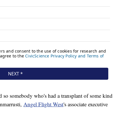
so somebody who's had a transplant of some kind
immarrusti,
Angel Flight West
's associate executive