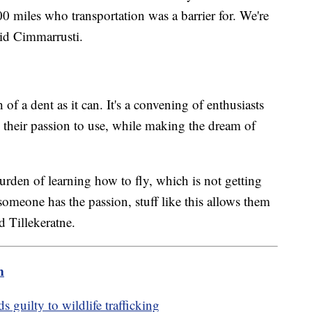
0 miles who transportation was a barrier for. We're
aid Cimmarrusti.
f a dent as it can. It's a convening of enthusiasts
 their passion to use, while making the dream of
urden of learning how to fly, which is not getting
 someone has the passion, stuff like this allows them
id Tillekeratne.
m
s guilty to wildlife trafficking