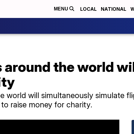
LOCAL
NATIONAL
W
MENU
s around the world will
ity
e world will simultaneously simulate fl
 to raise money for charity.