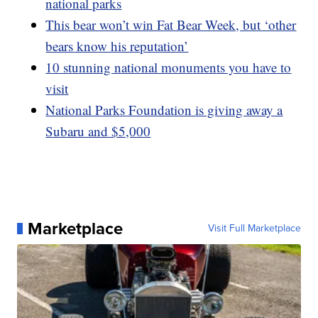
national parks
This bear won’t win Fat Bear Week, but ‘other
bears know his reputation’
10 stunning national monuments you have to
visit
National Parks Foundation is giving away a
Subaru and $5,000
Marketplace
Visit Full Marketplace