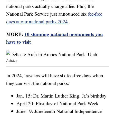
national parks actually charge a fee. Plus, the
National Park Service just announced six
fee-free
days at our national parks 2024
.
MORE:
10 stunning national monuments you
have to visit
Adobe
In 2024, travelers will have six fee-free days when
they can visit the national parks:
Jan. 15: Dr. Martin Luther King, Jr.’s birthday
April 20: First day of National Park Week
June 19: Juneteenth National Independence