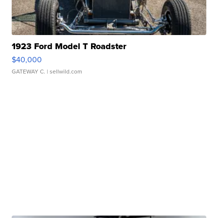
1923 Ford Model T Roadster
$40,000
GATEWAY C.
| sellwild.com