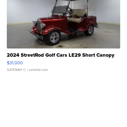
2024 StreetRod Golf Cars LE29 Short Canopy
$31,000
GATEWAY C.
| sellwild.com