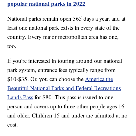
popular national parks in 2022
National parks remain open 365 days a year, and at
least one national park exists in every state of the
country. Every major metropolitan area has one,
too.
If you’re interested in touring around our national
park system, entrance fees typically range from
$10-$35. Or, you can choose the
America the
Beautiful National Parks and Federal Recreations
Lands Pass
for $80. This pass is issued to one
person and covers up to three other people ages 16
and older. Children 15 and under are admitted at no
cost.