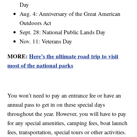
Day
Aug. 4: Anniversary of the Great American
Outdoors Act
Sept. 28: National Public Lands Day
Nov. 11: Veterans Day
MORE:
Here’s the ultimate road trip to visit
most of the national parks
You won’t need to pay an entrance fee or have an
annual pass to get in on these special days
throughout the year. However, you will have to pay
for any special amenities, camping fees, boat launch
fees, transportation, special tours or other activities.