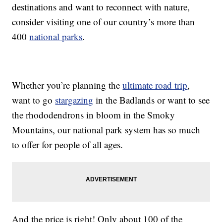
destinations and want to reconnect with nature,
consider visiting one of our country’s more than
400
national parks
.
Whether you’re planning the
ultimate road trip
,
want to go
stargazing
in the Badlands or want to see
the rhododendrons in bloom in the Smoky
Mountains, our national park system has so much
to offer for people of all ages.
And the price is right! Only about 100 of the