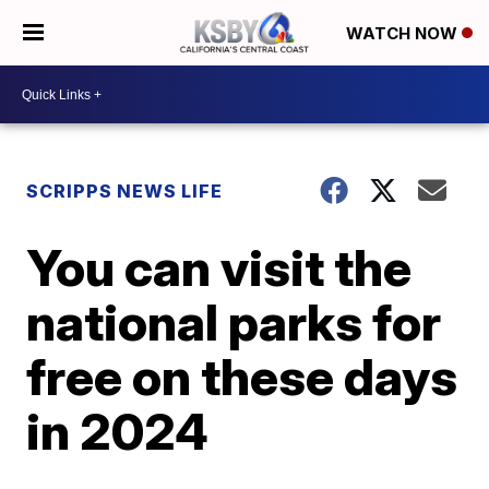
WATCH NOW
SCRIPPS NEWS LIFE
You can visit the
national parks for
free on these days
in 2024