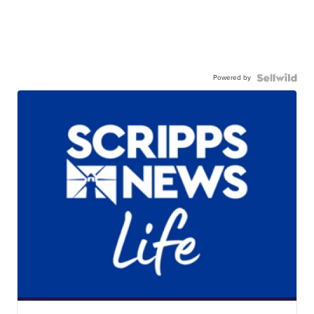
Powered by