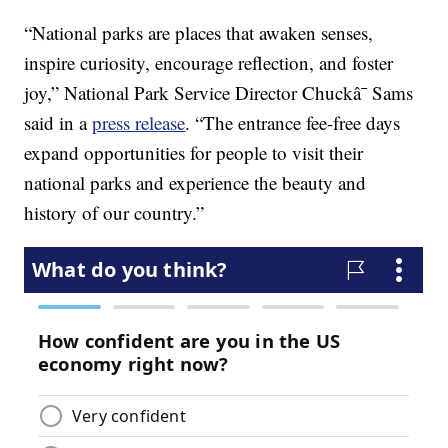
“National parks are places that awaken senses,
inspire curiosity, encourage reflection, and foster
joy,” National Park Service Director Chuckâ¯ Sams
said in a
press release
. “The entrance fee-free days
expand opportunities for people to visit their
national parks and experience the beauty and
history of our country.”