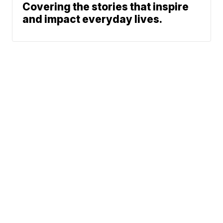
Covering the stories that inspire
and impact everyday lives.