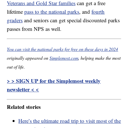
Veterans and Gold Star families
can get a free
lifetime
pass to the national parks
, and
fourth
graders
and seniors can get special discounted parks
passes from NPS as well.
You can visit the national parks for free on these days in 2024
originally appeared on
Simplemost.com
, helping make the most
out of life.
> > SIGN UP for the Simplemost weekly
newsletter < <
Related stories
Here’s the ultimate road trip to visit most of the