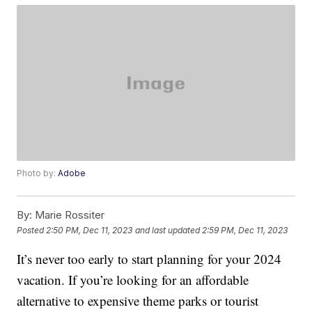
Photo by:
Adobe
By:
Marie Rossiter
Posted
2:50 PM, Dec 11, 2023
and last updated
2:59 PM, Dec 11, 2023
It’s never too early to start planning for your 2024
vacation. If you’re looking for an affordable
alternative to expensive theme parks or tourist