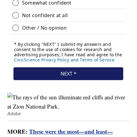
Adobe
MORE:
These were the most—and least—