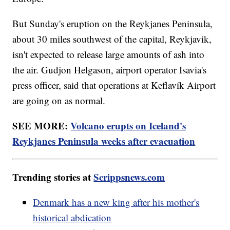
But Sunday's eruption on the Reykjanes Peninsula,
about 30 miles southwest of the capital, Reykjavik,
isn't expected to release large amounts of ash into
the air. Gudjon Helgason, airport operator Isavia's
press officer, said that operations at Keflavík Airport
are going on as normal.
SEE MORE:
Volcano erupts on Iceland's
Reykjanes Peninsula weeks after evacuation
Trending stories at
Scrippsnews.com
Denmark has a new king after his mother's
historical abdication