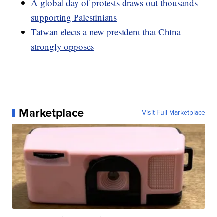
A global day of protests draws out thousands
supporting Palestinians
Taiwan elects a new president that China
strongly opposes
Marketplace
Visit Full Marketplace