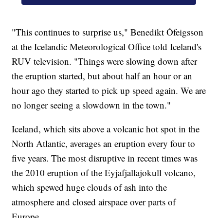
"This continues to surprise us," Benedikt Ófeigsson
at the Icelandic Meteorological Office told Iceland's
RUV television. "Things were slowing down after
the eruption started, but about half an hour or an
hour ago they started to pick up speed again. We are
no longer seeing a slowdown in the town."
Iceland, which sits above a volcanic hot spot in the
North Atlantic, averages an eruption every four to
five years. The most disruptive in recent times was
the 2010 eruption of the Eyjafjallajokull volcano,
which spewed huge clouds of ash into the
atmosphere and closed airspace over parts of
Europe.