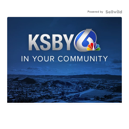
Powered by