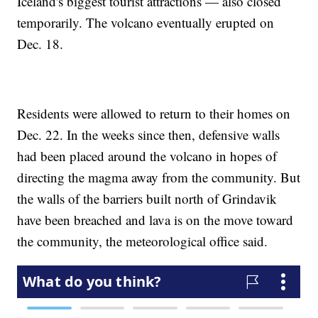
Iceland's biggest tourist attractions — also closed
temporarily. The volcano eventually erupted on
Dec. 18.
Residents were allowed to return to their homes on
Dec. 22. In the weeks since then, defensive walls
had been placed around the volcano in hopes of
directing the magma away from the community. But
the walls of the barriers built north of Grindavik
have been breached and lava is on the move toward
the community, the meteorological office said.