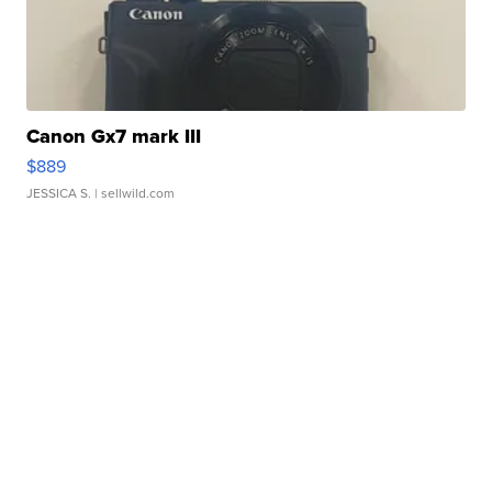
Canon Gx7 mark III
$889
JESSICA S.
| sellwild.com