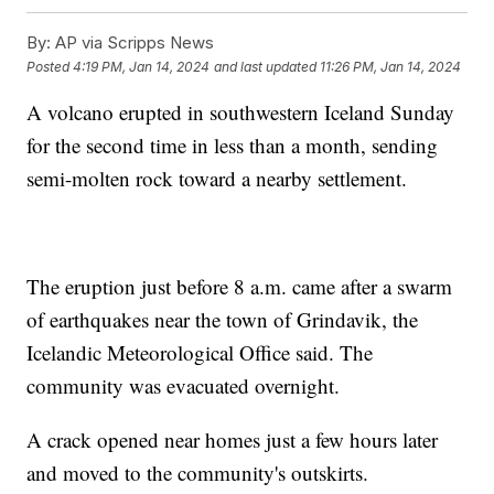
By:
AP via Scripps News
Posted
4:19 PM, Jan 14, 2024
and last updated
11:26 PM, Jan 14, 2024
A volcano erupted in southwestern Iceland Sunday
for the second time in less than a month, sending
semi-molten rock toward a nearby settlement.
The eruption just before 8 a.m. came after a swarm
of earthquakes near the town of Grindavik, the
Icelandic Meteorological Office said. The
community was evacuated overnight.
A crack opened near homes just a few hours later
and moved to the community's outskirts.