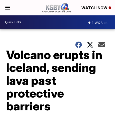
WATCH NOW
1
WX Alert
Volcano erupts in
Iceland, sending
lava past
protective
barriers