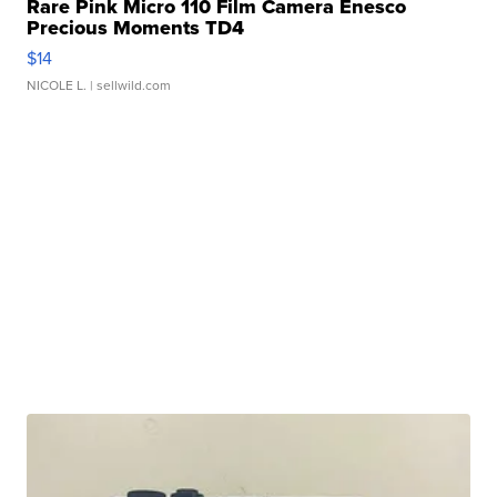
Rare Pink Micro 110 Film Camera Enesco
Precious Moments TD4
$14
NICOLE L.
| sellwild.com