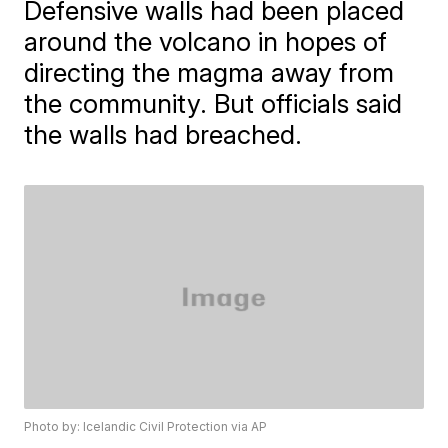
Defensive walls had been placed
around the volcano in hopes of
directing the magma away from
the community. But officials said
the walls had breached.
Photo by: Icelandic Civil Protection via AP