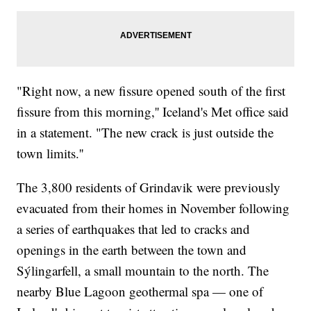
"Right now, a new fissure opened south of the first
fissure from this morning,'' Iceland's Met office said
in a statement. "The new crack is just outside the
town limits.''
The 3,800 residents of Grindavik were previously
evacuated from their homes in November following
a series of earthquakes that led to cracks and
openings in the earth between the town and
Sýlingarfell, a small mountain to the north. The
nearby Blue Lagoon geothermal spa — one of