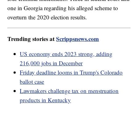
one in Georgia regarding his alleged scheme to
overturn the 2020 election results.
Trending stories at
Scrippsnews.com
US economy ends 2023 strong, adding
216,000 jobs in December
Friday deadline looms in Trump's Colorado
ballot case
Lawmakers challenge tax on menstruation
products in Kentucky