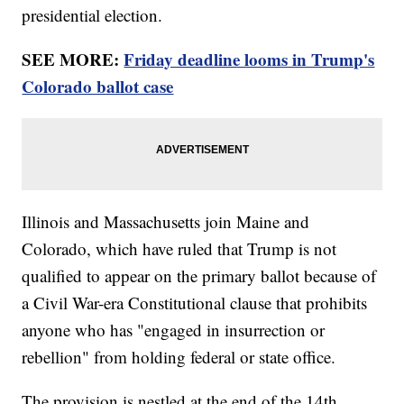
presidential election.
SEE MORE:
Friday deadline looms in Trump's
Colorado ballot case
Illinois and Massachusetts join Maine and
Colorado, which have ruled that Trump is not
qualified to appear on the primary ballot because of
a Civil War-era Constitutional clause that prohibits
anyone who has "engaged in insurrection or
rebellion" from holding federal or state office.
The provision is nestled at the end of the 14th