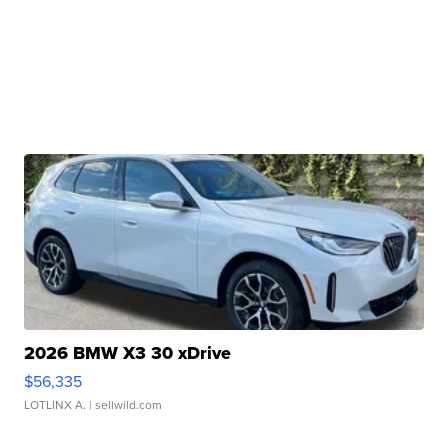
2026 BMW X3 30 xDrive
$56,335
LOTLINX A.
| sellwild.com