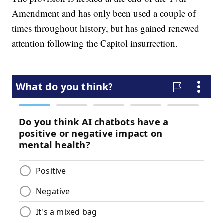
Amendment and has only been used a couple of
times throughout history, but has gained renewed
attention following the Capitol insurrection.