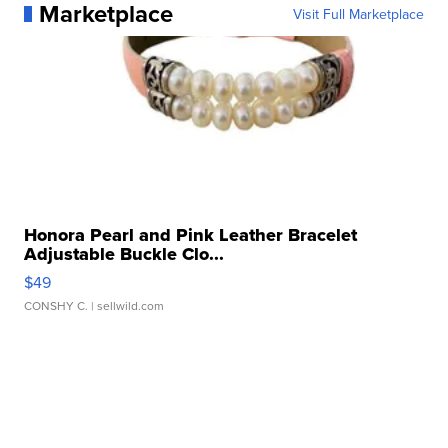
Marketplace
Visit Full Marketplace
Honora Pearl and Pink Leather Bracelet
Adjustable Buckle Clo...
$49
CONSHY C.
| sellwild.com