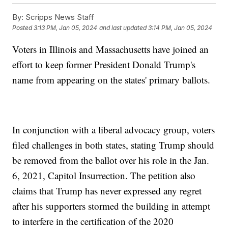
By:
Scripps News Staff
Posted
3:13 PM, Jan 05, 2024
and last updated
3:14 PM, Jan 05, 2024
Voters in Illinois and Massachusetts have joined an
effort to keep former President Donald Trump's
name from appearing on the states' primary ballots.
In conjunction with a liberal advocacy group, voters
filed challenges in both states, stating Trump should
be removed from the ballot over his role in the Jan.
6, 2021, Capitol Insurrection. The petition also
claims that Trump has never expressed any regret
after his supporters stormed the building in attempt
to interfere in the certification of the 2020