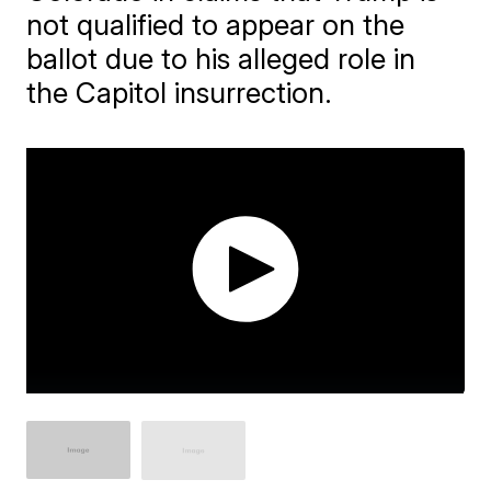
not qualified to appear on the
ballot due to his alleged role in
the Capitol insurrection.