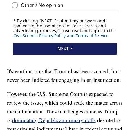
It's worth noting that Trump has been accused, but
never been indicted for engaging in an insurrection.
However, the U.S. Supreme Court is expected to
review the issue, which could settle the matter across
the entire nation. These challenges come as Trump
is
dominating Republican primary polls
despite his
four criminal indictments: Three in federal court and