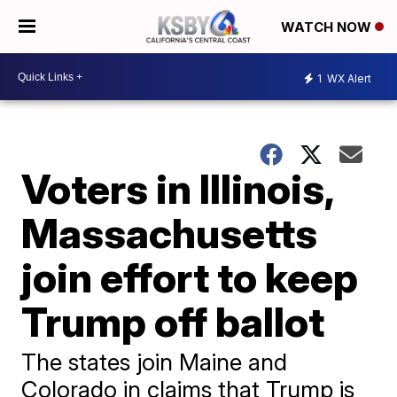
WATCH NOW
1
WX Alert
Voters in Illinois,
Massachusetts
join effort to keep
Trump off ballot
The states join Maine and
Colorado in claims that Trump is