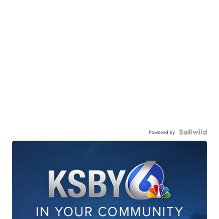
Powered by