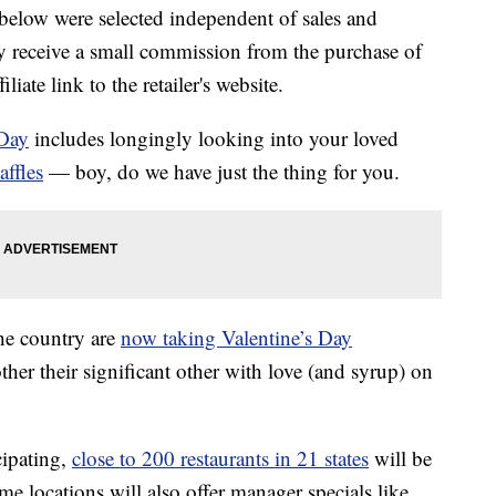
below were selected independent of sales and
 receive a small commission from the purchase of
liate link to the retailer's website.
 Day
includes longingly looking into your loved
affles
— boy, do we have just the thing for you.
the country are
now taking Valentine’s Day
ther their significant other with love (and syrup) on
cipating,
close to 200 restaurants in 21 states
will be
me locations will also offer manager specials like