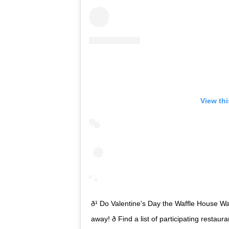
View th
ð¹ Do Valentine's Day the Waffle House Way! 
away! ð Find a list of participating resta