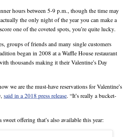
dinner hours between 5-9 p.m., though the time may
 actually the only night of the year you can make a
score one of the coveted spots, you’re quite lucky.
ies, groups of friends and many single customers
tradition began in 2008 at a Waffle House restaurant
with thousands making it their Valentine’s Day
now we are the must-have reservations for Valentine’s
O,
said in a 2018 press release
. “It’s really a bucket-
weet offering that’s also available this year: