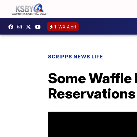
1
WX Alert
SCRIPPS NEWS LIFE
Some Waffle 
Reservations 