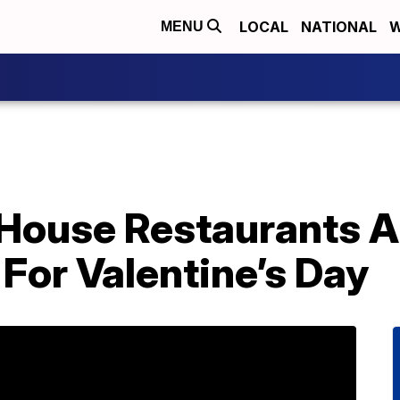
LOCAL
NATIONAL
W
MENU
House Restaurants A
For Valentine’s Day