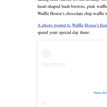
heart-shaped hash browns, pink waffl
Waffle House’s chocolate chip waffle 
A photo posted to Waffle House’s Ins
spend your special day there:
View th