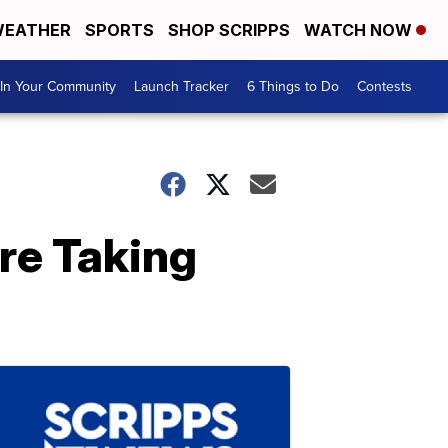
EATHER
SPORTS
SHOP SCRIPPS
WATCH NOW
In Your Community
Launch Tracker
6 Things to Do
Contests
re Taking