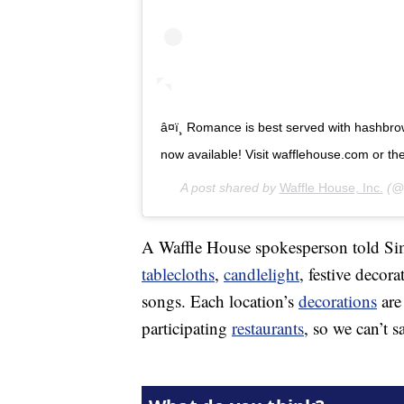
â¤ï¸ Romance is best served with hashbro
now available! Visit wafflehouse.com or the li
A post shared by
Waffle House, Inc.
(@w
A Waffle House spokesperson told Simp
tablecloths
,
candlelight
, festive decor
songs. Each location’s
decorations
are
participating
restaurants
, so we can’t s