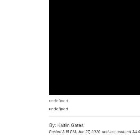
undefined
undefined
By:
Kaitlin Gates
Posted
3:15 PM, Jan 27, 2020
and last updated
3:44