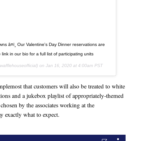
wns â¤ï¸ Our Valentine's Day Dinner reservations are
nk in our bio for a full list of participating units
afflehouseofficial) on
Jan 16, 2020 at 4:00am PST
lemost that customers will also be treated to white
ations and a jukebox playlist of appropriately-themed
 chosen by the associates working at the
ay exactly what to expect.