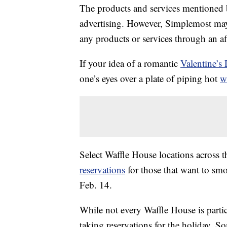
The products and services mentioned 
advertising. However, Simplemost may
any products or services through an affi
If your idea of a romantic
Valentine’s
one’s eyes over a plate of piping hot
w
Select Waffle House locations across 
reservations
for those that want to smo
Feb. 14.
While not every Waffle House is parti
taking reservations for the holiday. So