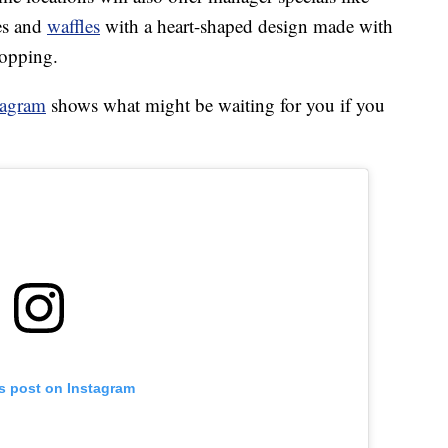
es and
waffles
with a heart-shaped design made with
topping.
tagram
shows what might be waiting for you if you
is post on Instagram