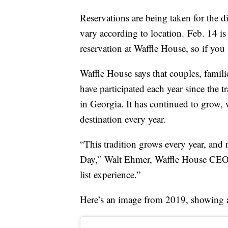
Reservations are being taken for the 
vary according to location. Feb. 14 is
reservation at Waffle House, so if you 
Waffle House says that couples, famil
have participated each year since the 
in Georgia. It has continued to grow, 
destination every year.
“This tradition grows every year, and 
Day,”
Walt Ehmer
, Waffle House CE
list experience.”
Here’s an image from 2019, showing a s