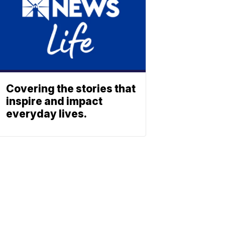
Covering the stories that
inspire and impact
everyday lives.