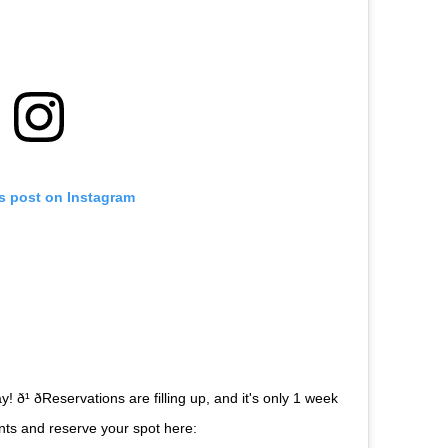
is post on Instagram
ð¹ ðReservations are filling up, and it's only 1 week
urants and reserve your spot here: