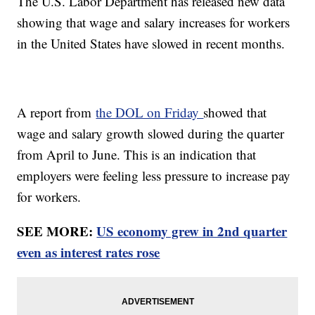
The U.S. Labor Department has released new data
showing that wage and salary increases for workers
in the United States have slowed in recent months.
A report from
the DOL on Friday
showed that
wage and salary growth slowed during the quarter
from April to June. This is an indication that
employers were feeling less pressure to increase pay
for workers.
SEE MORE:
US economy grew in 2nd quarter
even as interest rates rose