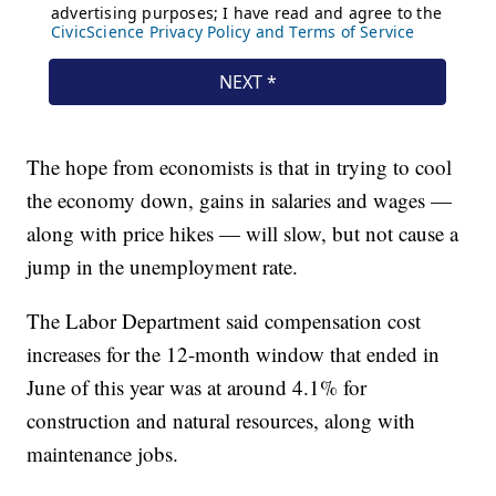
The hope from economists is that in trying to cool
the economy down, gains in salaries and wages —
along with price hikes — will slow, but not cause a
jump in the unemployment rate.
The Labor Department said compensation cost
increases for the 12-month window that ended in
June of this year was at around 4.1% for
construction and natural resources, along with
maintenance jobs.