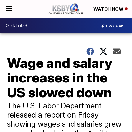
WATCH NOW
1
WX Alert
Wage and salary
increases in the
US slowed down
The U.S. Labor Department
released a report on Friday
showing wages and salaries grew