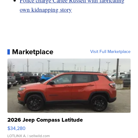
Police charge Carlee Russell with fabricating
own kidnapping story
Marketplace
Visit Full Marketplace
2026 Jeep Compass Latitude
$34,280
LOTLINX A.
| sellwild.com