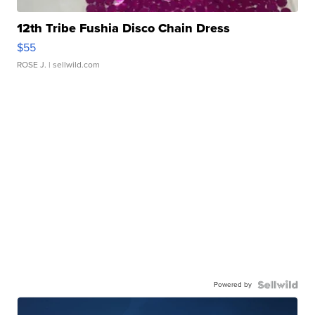
12th Tribe Fushia Disco Chain Dress
$55
ROSE J.
| sellwild.com
Powered by