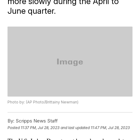
more slowly during the April to
June quarter.
Photo by: (AP Photo/Brittainy Newman)
By:
Scripps News Staff
Posted
11:37 PM, Jul 28, 2023
and last updated
11:47 PM, Jul 28, 2023