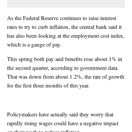
As the Federal Reserve continues to raise interest
rates to try to curb inflation, the central bank said it
has also been looking at the employment cost index,
which is a gauge of pay.
This spring both pay and benefits rose about 1% in
the second quarter, according to government data.
That was down from about 1.2%, the rate of growth
for the first three months of this year.
Policymakers have actually said they worry that
rapidly rising wages could have a negative impact
on their work to reduce inflation.