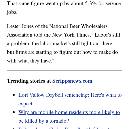
That same figure went up by about 5.3% for service
jobs.
Lester Jones of the National Beer Wholesalers
Association told the New York Times, "Labor's still
a problem, the labor market's still tight out there,
but firms are starting to figure out how to make do
with what they have."
Trending stories at
Scrippsnews.com
Lori Vallow Daybell sentencing: Here's what to
expect
Why are mobile home residents more likely to
be killed by a tornado?