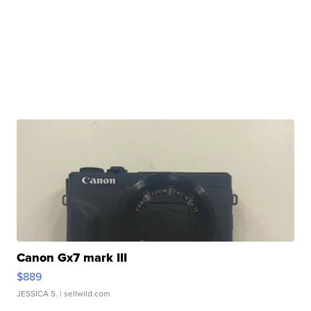
Canon Gx7 mark III
$889
JESSICA S.
| sellwild.com