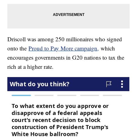
Driscoll was among 250 millionaires who signed
onto the
Proud to Pay More campaign,
which
encourages governments in G20 nations to tax the
rich at a higher rate.