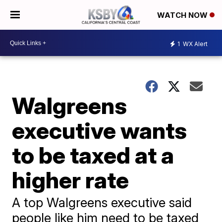
WATCH NOW
1
WX Alert
Walgreens
executive wants
to be taxed at a
higher rate
A top Walgreens executive said
people like him need to be taxed