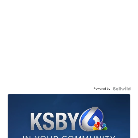
Powered by