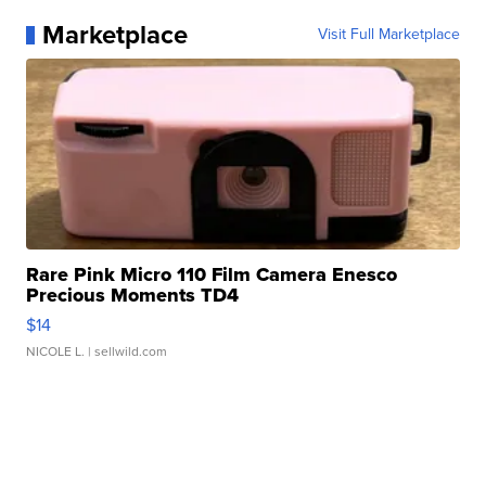
Marketplace
Visit Full Marketplace
Rare Pink Micro 110 Film Camera Enesco
Precious Moments TD4
$14
NICOLE L.
| sellwild.com