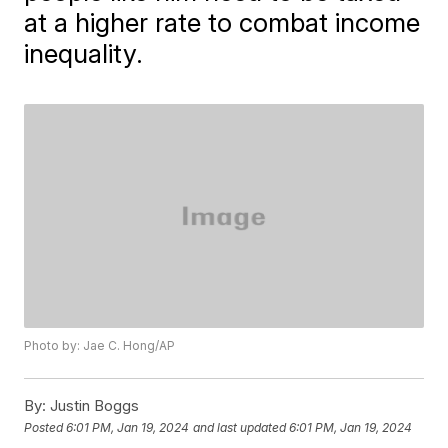
at a higher rate to combat income
inequality.
Photo by: Jae C. Hong/AP
By:
Justin Boggs
Posted
6:01 PM, Jan 19, 2024
and last updated
6:01 PM, Jan 19, 2024