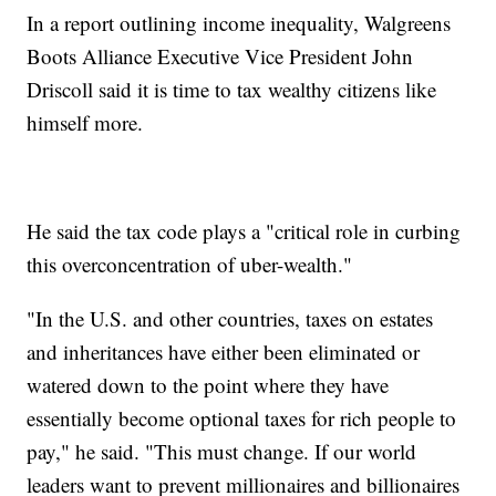
In a report outlining income inequality, Walgreens
Boots Alliance Executive Vice President John
Driscoll said it is time to tax wealthy citizens like
himself more.
He said the tax code plays a "critical role in curbing
this overconcentration of uber-wealth."
"In the U.S. and other countries, taxes on estates
and inheritances have either been eliminated or
watered down to the point where they have
essentially become optional taxes for rich people to
pay," he said. "This must change. If our world
leaders want to prevent millionaires and billionaires