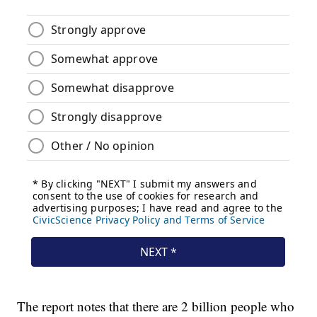
The report notes that there are 2 billion people who