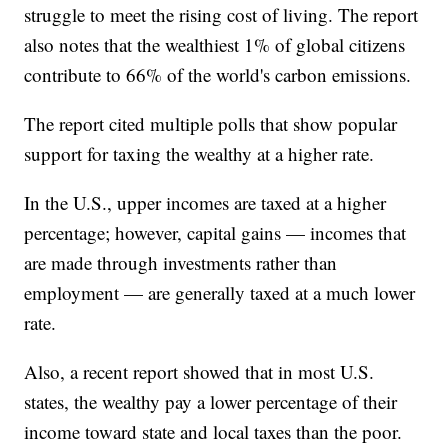
struggle to meet the rising cost of living. The report
also notes that the wealthiest 1% of global citizens
contribute to 66% of the world's carbon emissions.
The report cited multiple polls that show popular
support for taxing the wealthy at a higher rate.
In the U.S., upper incomes are taxed at a higher
percentage; however, capital gains — incomes that
are made through investments rather than
employment — are generally taxed at a much lower
rate.
Also, a recent report showed that in most U.S.
states, the wealthy pay a lower percentage of their
income toward state and local taxes than the poor.