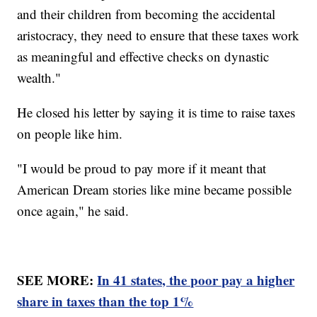
and their children from becoming the accidental
aristocracy, they need to ensure that these taxes work
as meaningful and effective checks on dynastic
wealth."
He closed his letter by saying it is time to raise taxes
on people like him.
"I would be proud to pay more if it meant that
American Dream stories like mine became possible
once again," he said.
SEE MORE:
In 41 states, the poor pay a higher
share in taxes than the top 1%