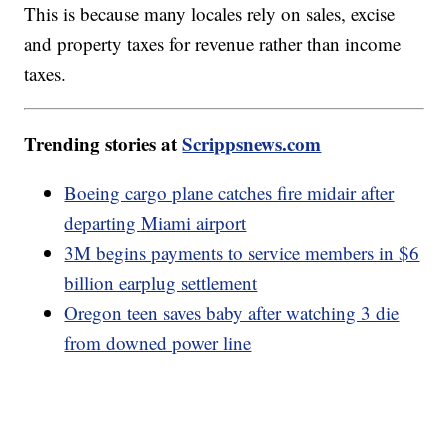
This is because many locales rely on sales, excise
and property taxes for revenue rather than income
taxes.
Trending stories at
Scrippsnews.com
Boeing cargo plane catches fire midair after
departing Miami airport
3M begins payments to service members in $6
billion earplug settlement
Oregon teen saves baby after watching 3 die
from downed power line