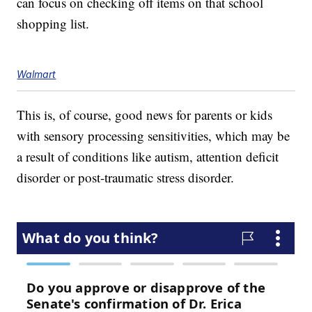
can focus on checking off items on that school
shopping list.
Walmart
This is, of course, good news for parents or kids
with sensory processing sensitivities, which may be
a result of conditions like autism, attention deficit
disorder or post-traumatic stress disorder.