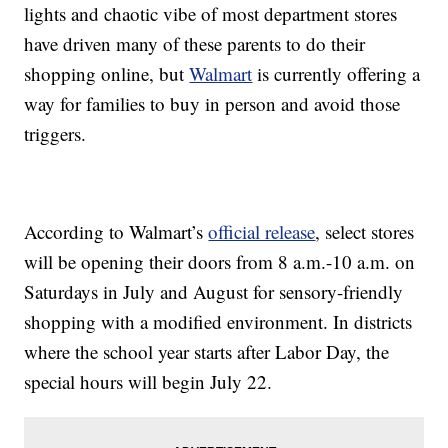
lights and chaotic vibe of most department stores
have driven many of these parents to do their
shopping online, but
Walmart
is currently offering a
way for families to buy in person and avoid those
triggers.
According to Walmart’s
official release
, select stores
will be opening their doors from 8 a.m.-10 a.m. on
Saturdays in July and August for sensory-friendly
shopping with a modified environment. In districts
where the school year starts after Labor Day, the
special hours will begin July 22.