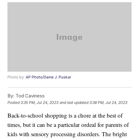
Photo by:
AP Photo/Gene J. Puskar
By:
Tod Caviness
Posted
3:35 PM, Jul 24, 2023
and last updated
3:38 PM, Jul 24, 2023
Back-to-school shopping is a chore at the best of
times, but it can be a particular ordeal for parents of
kids with sensory processing disorders. The bright