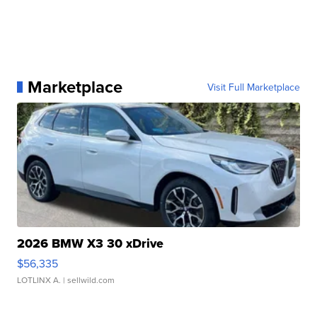
Marketplace
Visit Full Marketplace
2026 BMW X3 30 xDrive
$56,335
LOTLINX A.
| sellwild.com