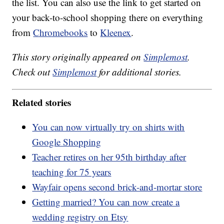
the list. You can also use the link to get started on
your back-to-school shopping there on everything
from
Chromebooks
to
Kleenex
.
This story originally appeared on
Simplemost
.
Check out
Simplemost
for additional stories.
Related stories
You can now virtually try on shirts with
Google Shopping
Teacher retires on her 95th birthday after
teaching for 75 years
Wayfair opens second brick-and-mortar store
Getting married? You can now create a
wedding registry on Etsy