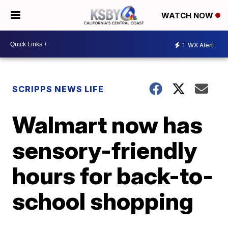
WATCH NOW
1
WX Alert
SCRIPPS NEWS LIFE
Walmart now has
sensory-friendly
hours for back-to-
school shopping