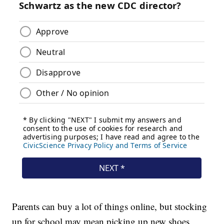
Parents can buy a lot of things online, but stocking
up for school may mean picking up new shoes,