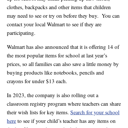
clothes, backpacks and other items that children
may need to see or try on before they buy. You can
contact your local Walmart to see if they are
participating.
Walmart has also announced that it is offering 14 of
the most popular items for school at last year’s
prices, so all families can also save a little money by
buying products like notebooks, pencils and
crayons for under $13 each.
In 2023, the company is also rolling out a
classroom registry program where teachers can share
their wish lists for key items.
Search for your school
here
to see if your child’s teacher has any items on