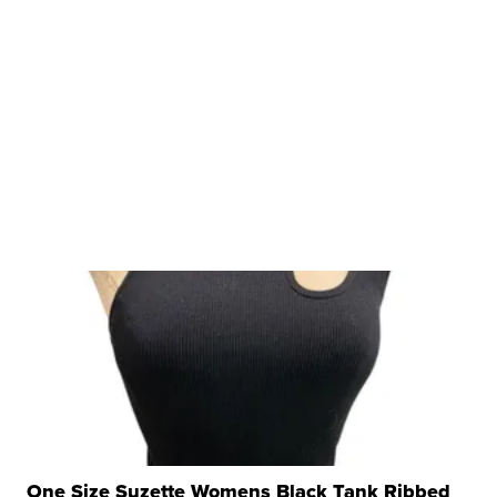
One Size Suzette Womens Black Tank Ribbed