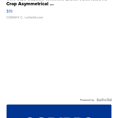
Crop Asymmetrical ...
$19
CONSHY C.
| sellwild.com
Powered by