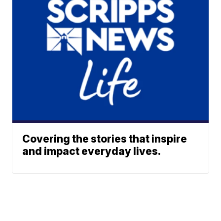
Covering the stories that inspire
and impact everyday lives.