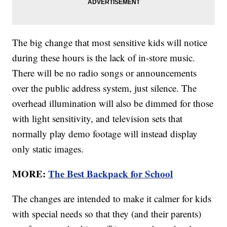
The big change that most sensitive kids will notice
during these hours is the lack of in-store music.
There will be no radio songs or announcements
over the public address system, just silence. The
overhead illumination will also be dimmed for those
with light sensitivity, and television sets that
normally play demo footage will instead display
only static images.
MORE:
The Best Backpack for School
The changes are intended to make it calmer for kids
with special needs so that they (and their parents)