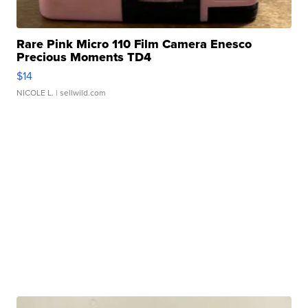
Rare Pink Micro 110 Film Camera Enesco
Precious Moments TD4
$14
NICOLE L.
| sellwild.com