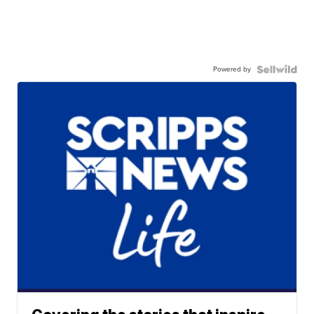
Powered by