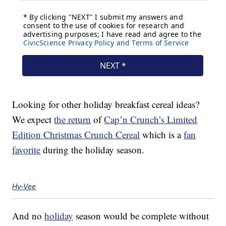
Looking for other holiday breakfast cereal ideas?
We expect
the return
of
Cap’n Crunch’s Limited
Edition Christmas Crunch Cereal
which is a
fan
favorite
during the holiday season.
Hy-Vee
And no
holiday
season would be complete without