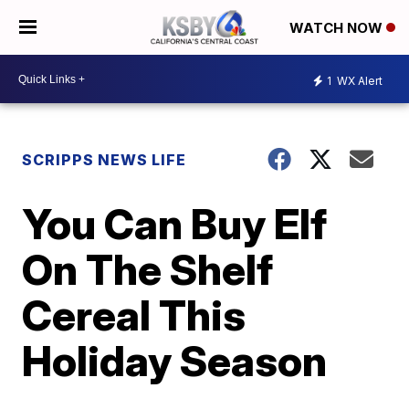
WATCH NOW
1
WX Alert
SCRIPPS NEWS LIFE
You Can Buy Elf
On The Shelf
Cereal This
Holiday Season