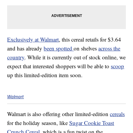
Exclusively at Walmart
, this cereal retails for $3.64
and has already
been spotted
on shelves
across the
country
. While it is currently out of stock online, we
expect that interested shoppers will be able to
scoop
up this limited-edition item soon.
Walmart
Walmart is also offering other limited-edition
cereals
for the holiday season, like
Sugar Cookie Toast
Crunch Cereal
, which is a fun twist on the