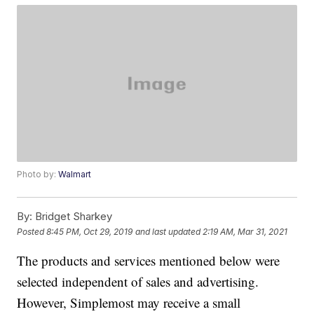
Photo by:
Walmart
By:
Bridget Sharkey
Posted
8:45 PM, Oct 29, 2019
and last updated
2:19 AM, Mar 31, 2021
The products and services mentioned below were
selected independent of sales and advertising.
However, Simplemost may receive a small