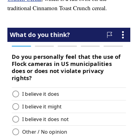
traditional Cinnamon Toast Crunch cereal.