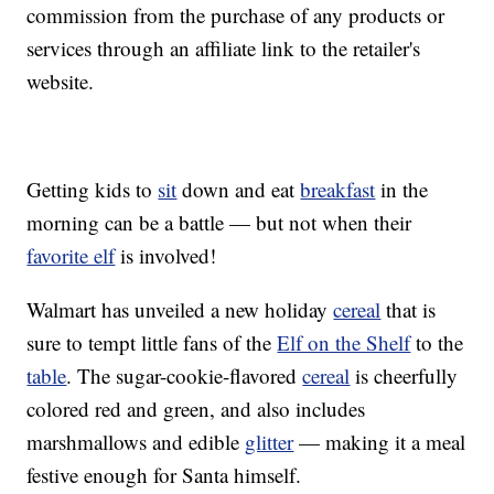
commission from the purchase of any products or
services through an affiliate link to the retailer's
website.
Getting kids to
sit
down and eat
breakfast
in the
morning can be a battle — but not when their
favorite elf
is involved!
Walmart has unveiled a new holiday
cereal
that is
sure to tempt little fans of the
Elf on the Shelf
to the
table
. The sugar-cookie-flavored
cereal
is cheerfully
colored red and green, and also includes
marshmallows and edible
glitter
— making it a meal
festive enough for Santa himself.