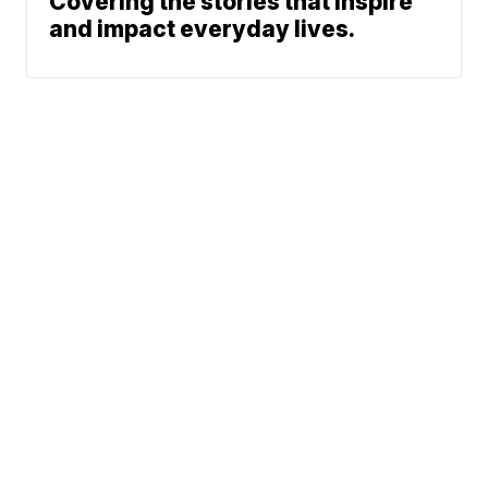
Covering the stories that inspire
and impact everyday lives.