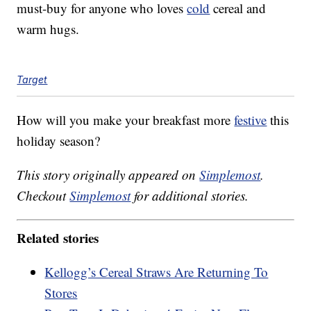
must-buy for anyone who loves
cold
cereal and
warm hugs.
Target
How will you make your breakfast more
festive
this
holiday season?
This story originally appeared on
Simplemost
.
Checkout
Simplemost
for additional stories.
Related stories
Kellogg’s Cereal Straws Are Returning To
Stores