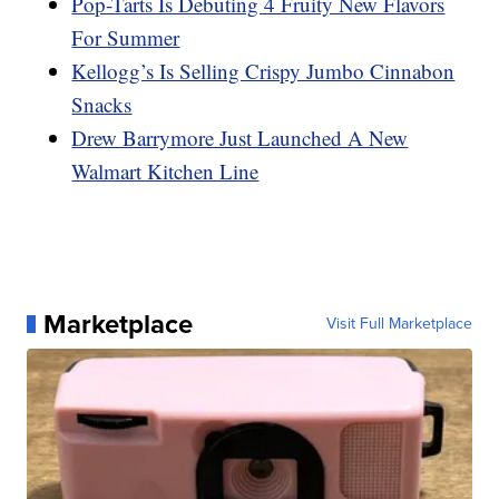
Pop-Tarts Is Debuting 4 Fruity New Flavors
For Summer
Kellogg’s Is Selling Crispy Jumbo Cinnabon
Snacks
Drew Barrymore Just Launched A New
Walmart Kitchen Line
Marketplace
Visit Full Marketplace