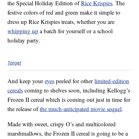
the Special Holiday Edition of
Rice Krispies
. The
festive colors of red and green make it simple to
dress up Rice Krispies treats, whether you are
whipping up
a batch for yourself or a school
holiday party.
Target
And keep your
eyes
peeled for other
limited-edition
cereals
coming to shelves soon, including Kellogg’s
Frozen II cereal which is coming out just in time for
the release of
the much-anticipated movie sequel
.
Made with sweet, crispy O’s and multicolored
marshmallows, the Frozen II cereal is going to be a