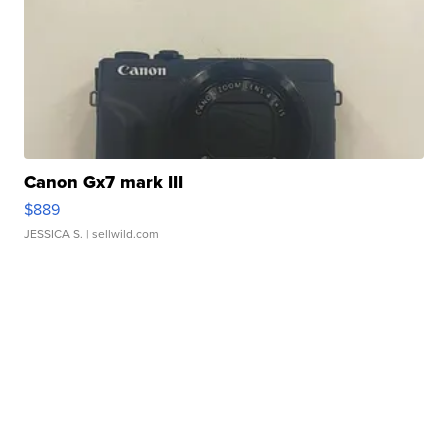
Canon Gx7 mark III
$889
JESSICA S.
| sellwild.com