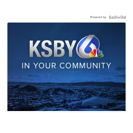
Powered by