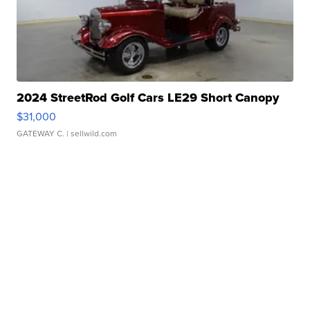
2024 StreetRod Golf Cars LE29 Short Canopy
$31,000
GATEWAY C.
| sellwild.com