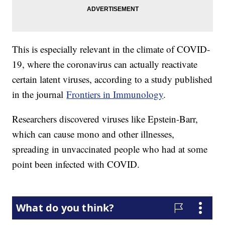
This is especially relevant in the climate of COVID-
19, where the coronavirus can actually reactivate
certain latent viruses, according to a study published
in the journal
Frontiers in Immunology
.
Researchers discovered viruses like Epstein-Barr,
which can cause mono and other illnesses,
spreading in unvaccinated people who had at some
point been infected with COVID.