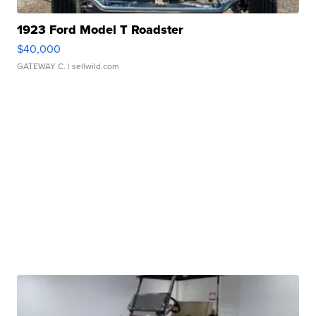
1923 Ford Model T Roadster
$40,000
GATEWAY C.
| sellwild.com