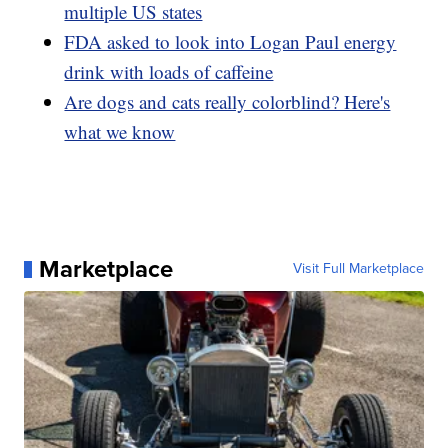
multiple US states
FDA asked to look into Logan Paul energy
drink with loads of caffeine
Are dogs and cats really colorblind? Here's
what we know
Marketplace
Visit Full Marketplace