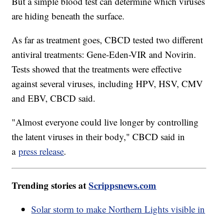
But a simple blood test can determine which viruses
are hiding beneath the surface.
As far as treatment goes, CBCD tested two different
antiviral treatments: Gene-Eden-VIR and Novirin.
Tests showed that the treatments were effective
against several viruses, including HPV, HSV, CMV
and EBV, CBCD said.
"Almost everyone could live longer by controlling
the latent viruses in their body," CBCD said in
a
press release
.
Trending stories at
Scrippsnews.com
Solar storm to make Northern Lights visible in