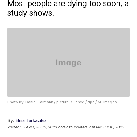
Most people are dying too soon, a
study shows.
Photo by: Daniel Karmann / picture-alliance / dpa / AP Images
By:
Elina Tarkazikis
Posted
5:39 PM, Jul 10, 2023
and last updated
5:39 PM, Jul 10, 2023