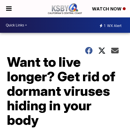
WATCH NOW
1
WX Alert
Want to live
longer? Get rid of
dormant viruses
hiding in your
body