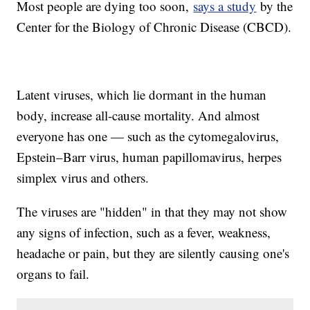
Most people are dying too soon,
says a study
by the
Center for the Biology of Chronic Disease (CBCD).
Latent viruses, which lie dormant in the human
body, increase all-cause mortality. And almost
everyone has one — such as the cytomegalovirus,
Epstein–Barr virus, human papillomavirus, herpes
simplex virus and others.
The viruses are "hidden" in that they may not show
any signs of infection, such as a fever, weakness,
headache or pain, but they are silently causing one's
organs to fail.