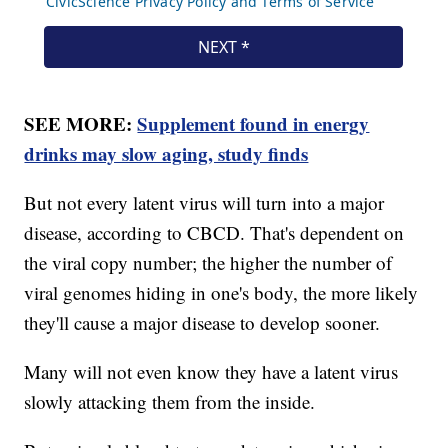
SEE MORE:
Supplement found in energy
drinks may slow aging, study finds
But not every latent virus will turn into a major
disease, according to CBCD. That's dependent on
the viral copy number; the higher the number of
viral genomes hiding in one's body, the more likely
they'll cause a major disease to develop sooner.
Many will not even know they have a latent virus
slowly attacking them from the inside.