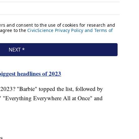
iggest headlines of 2023
2023? "Barbie" topped the list, followed by
 "Everything Everywhere All at Once" and
es.