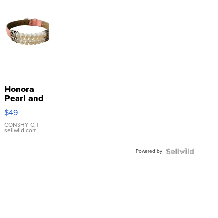
Honora
Pearl and
Pink
$49
Leather
Bracelet
CONSHY C.
|
sellwild.com
Adjustable
Buckle
Powered by
Clo...