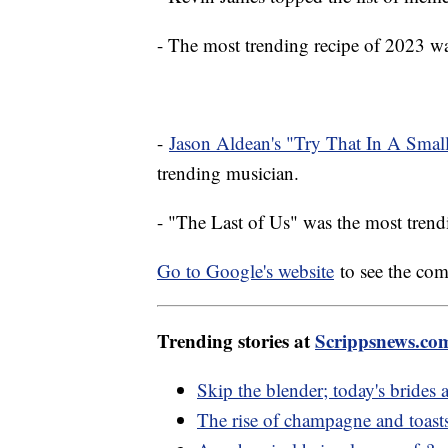
- The most trending recipe of 2023 
-
Jason Aldean's "Try That In A Sma
trending musician.
- "The Last of Us" was the most tre
Go to Google's website
to see the com
Trending stories at
Scrippsnews.co
Skip the blender; today's brid
The rise of champagne and toast