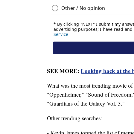
SEE MORE:
Looking back at the b
What was the most trending movie of 
"Oppenheimer," "Sound of Freedom,"
"Guardians of the Galaxy Vol. 3."
Other trending searches:
- Kevin James topped the list of mem