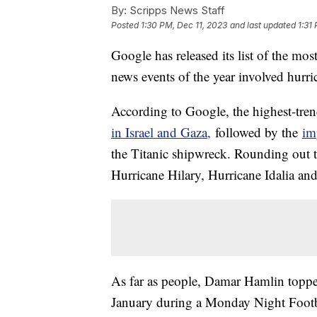
By:
Scripps News Staff
Posted
1:30 PM, Dec 11, 2023
and last updated
1:31
Google has released its list of the mos
news events of the year involved hurr
According to Google, the highest-tren
in Israel and Gaza,
followed by the
im
the Titanic shipwreck. Rounding out th
Hurricane Hilary, Hurricane Idalia an
As far as people, Damar Hamlin topped t
January during a Monday Night Footba