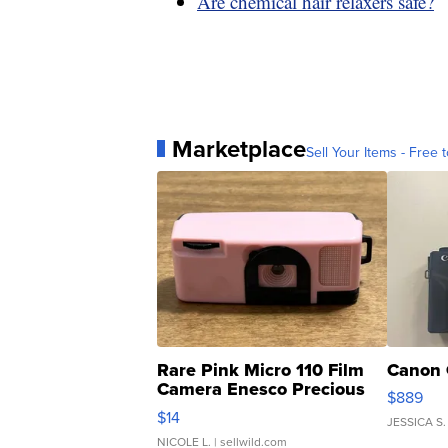
Are chemical hair relaxers safe?
Marketplace
Sell Your Items - Free t
Rare Pink Micro 110 Film
Canon 
Camera Enesco Precious
$889
Moments TD4
$14
JESSICA S.
NICOLE L.
| sellwild.com