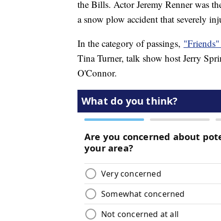
the Bills. Actor Jeremy Renner was th
a snow plow accident that severely in
In the category of passings,
"Friends"
Tina Turner, talk show host Jerry Sp
O'Connor.