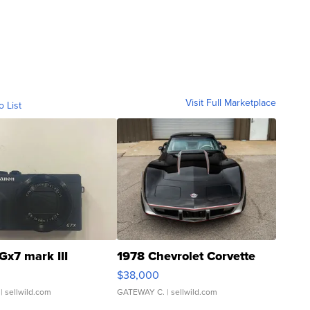
Visit Full Marketplace
o List
Gx7 mark III
1978 Chevrolet Corvette
$38,000
| sellwild.com
GATEWAY C.
| sellwild.com