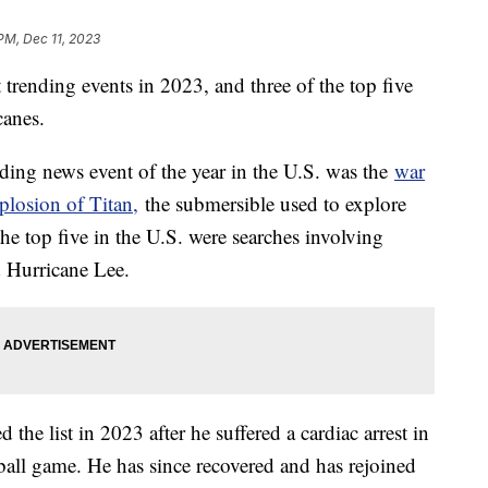
 PM, Dec 11, 2023
t trending events in 2023, and three of the top five
icanes.
ding news event of the year in the U.S. was the
war
plosion of Titan,
the submersible used to explore
e top five in the U.S. were searches involving
d Hurricane Lee.
he list in 2023 after he suffered a cardiac arrest in
ll game. He has since recovered and has rejoined