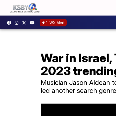
1
WX Alert
War in Israel
2023 trending
Musician Jason Aldean to
led another search genre