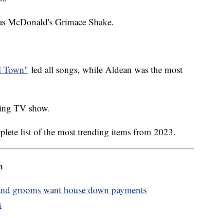
was McDonald's Grimace Shake.
ll Town"
led all songs, while Aldean was the most
nding TV show.
plete list of the most trending items from 2023.
m
es and grooms want house down payments
s