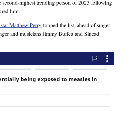
e second-highest trending person of 2023 following
jured him.
 star Matthew Perry
topped the list, ahead of singer
ringer and musicians Jimmy Buffett and Sinead