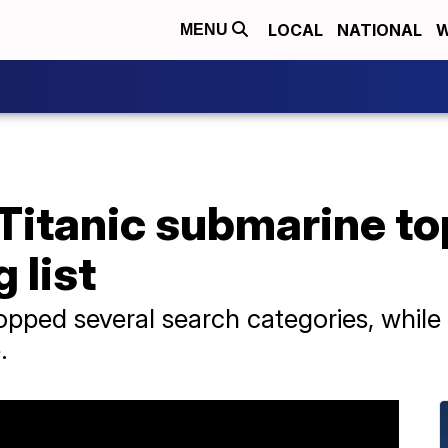
LOCAL
NATIONAL
W
MENU
, Titanic submarine t
 list
pped several search categories, while 
.