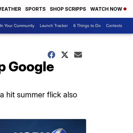
EATHER
SPORTS
SHOP SCRIPPS
WATCH NOW
In Your Community
Launch Tracker
6 Things to Do
Contests
op Google
a hit summer flick also