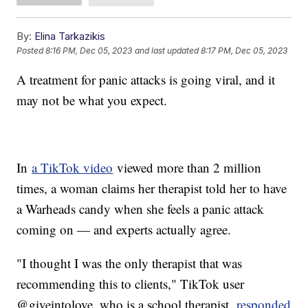
By:
Elina Tarkazikis
Posted
8:16 PM, Dec 05, 2023
and last updated
8:17 PM, Dec 05, 2023
A treatment for panic attacks is going viral, and it
may not be what you expect.
In
a TikTok video
viewed more than 2 million
times, a woman claims her therapist told her to have
a Warheads candy when she feels a panic attack
coming on — and experts actually agree.
"I thought I was the only therapist that was
recommending this to clients," TikTok user
@giveintolove, who is a school therapist,
responded