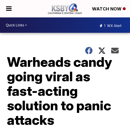
WATCH NOW
1
WX Alert
Warheads candy
going viral as
fast-acting
solution to panic
attacks