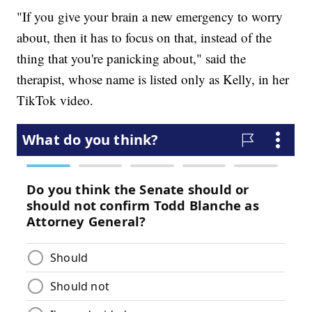
"If you give your brain a new emergency to worry
about, then it has to focus on that, instead of the
thing that you're panicking about," said the
therapist, whose name is listed only as Kelly, in her
TikTok video.