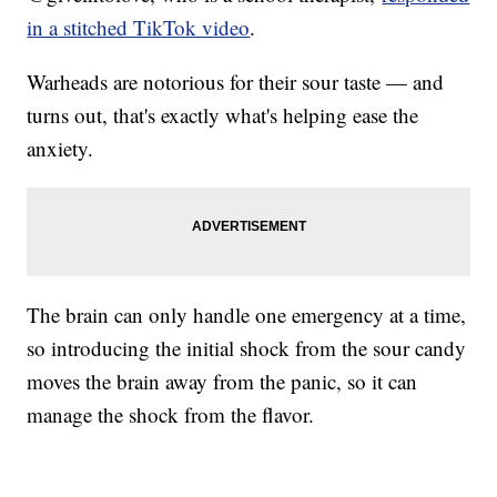
in a stitched TikTok video
.
Warheads are notorious for their sour taste — and
turns out, that's exactly what's helping ease the
anxiety.
The brain can only handle one emergency at a time,
so introducing the initial shock from the sour candy
moves the brain away from the panic, so it can
manage the shock from the flavor.