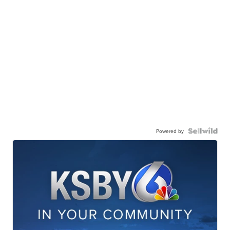
Powered by