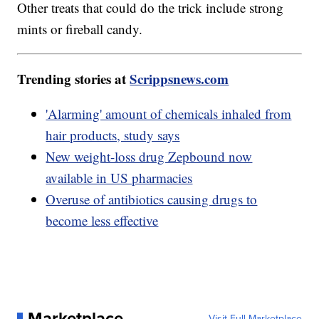
Other treats that could do the trick include strong
mints or fireball candy.
Trending stories at
Scrippsnews.com
'Alarming' amount of chemicals inhaled from
hair products, study says
New weight-loss drug Zepbound now
available in US pharmacies
Overuse of antibiotics causing drugs to
become less effective
Marketplace
Visit Full Marketplace