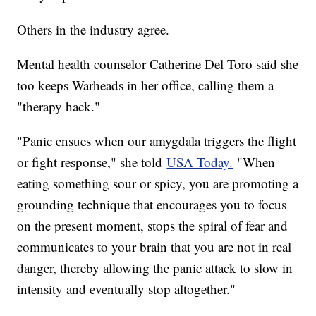
Others in the industry agree.
Mental health counselor Catherine Del Toro said she
too keeps Warheads in her office, calling them a
"therapy hack."
"Panic ensues when our amygdala triggers the flight
or fight response," she told
USA Today.
"When
eating something sour or spicy, you are promoting a
grounding technique that encourages you to focus
on the present moment, stops the spiral of fear and
communicates to your brain that you are not in real
danger, thereby allowing the panic attack to slow in
intensity and eventually stop altogether."