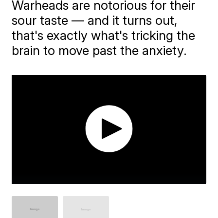
​Warheads are notorious for their
sour taste — and it turns out,
that's exactly what's tricking the
brain to move past the anxiety.