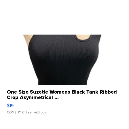
One Size Suzette Womens Black Tank Ribbed
Crop Asymmetrical ...
$19
CONSHY C.
| sellwild.com