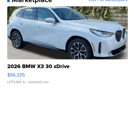
2026 BMW X3 30 xDrive
$56,335
LOTLINX A.
| sellwild.com