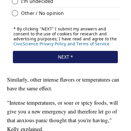
Similarly, other intense flavors or temperatures can
have the same effect.
"Intense temperatures, or sour or spicy foods, will
give you a new emergency and therefore let go of
that anxious panic thought that you're having,"
Kelly explained.