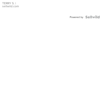
TERRY S.
|
sellwild.com
Powered by