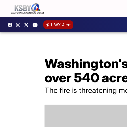
1
WX Alert
Washington's 
over 540 acr
The fire is threatening m