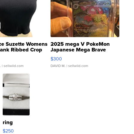
ze Suzette Womens
2025 mega V PokeMon
Tank Ribbed Crop
Japanese Mega Brave
rical ...
076/063 Super Rare H...
$300
.
| sellwild.com
DAVID M.
| sellwild.com
ring
$250