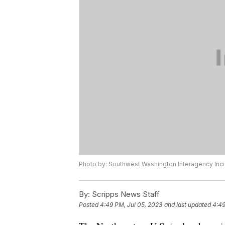
Photo by: Southwest Washington Interagency I
By:
Scripps News Staff
Posted
4:49 PM, Jul 05, 2023
and last updated
4:49