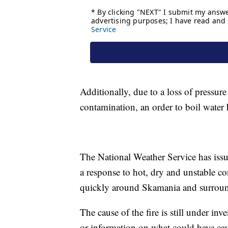
Additionally, due to a loss of pressure
contamination, an order to boil water
The National Weather Service has iss
a response to hot, dry and unstable co
quickly around Skamania and surroun
The cause of the fire is still under in
or information on what could have cause