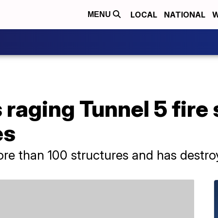
LOCAL
NATIONAL
W
MENU
raging Tunnel 5 fire
es
ore than 100 structures and has destroy