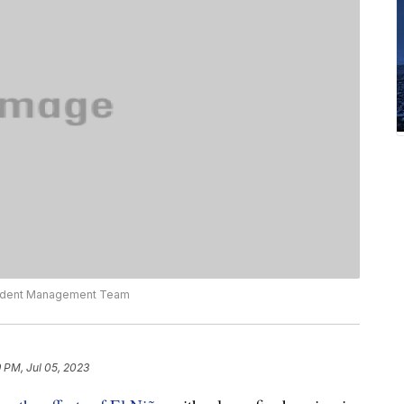
ncident Management Team
 PM, Jul 05, 2023