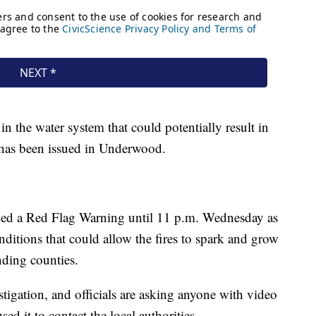
 in the water system that could potentially result in
 has been issued in Underwood.
ued a Red Flag Warning until 11 p.m. Wednesday as
nditions that could allow the fires to spark and grow
ding counties.
vestigation, and officials are asking anyone with video
d it to contact the local authorities.