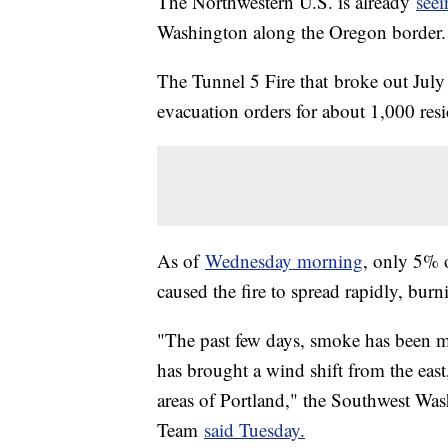
The Northwestern U.S. is already
seei
Washington along the Oregon border.
The Tunnel 5 Fire that broke out Ju
evacuation orders for about 1,000 resid
As of
Wednesday morning
, only 5% 
caused the fire to spread rapidly, bur
"The past few days, smoke has been m
has brought a wind shift from the eas
areas of Portland," the Southwest Wa
Team
said Tuesday.