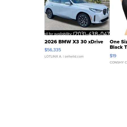
2026 BMW X3 30 xDrive
One Si
Black 
$56,335
Asymmet
$19
LOTLINX A.
| sellwild.com
CONSHY C