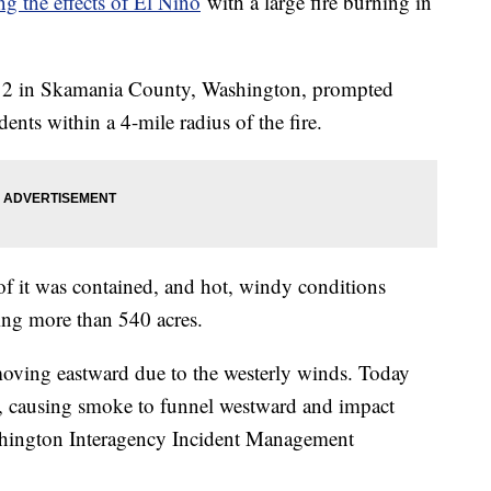
ng the effects of El Niño
with a large fire burning in
ly 2 in Skamania County, Washington, prompted
ents within a 4-mile radius of the fire.
of it was contained, and hot, windy conditions
ning more than 540 acres.
oving eastward due to the westerly winds. Today
t, causing smoke to funnel westward and impact
shington Interagency Incident Management