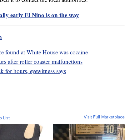
ly early El Nino is on the way
m
ce found at White House was cocaine
s after roller coaster malfunctions
ck for hours, eyewitness says
Visit Full Marketplace
o List