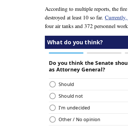
According to multiple reports, the fir
destroyed at least 10 so far.
Currently
four air tanks and 372 personnel worki