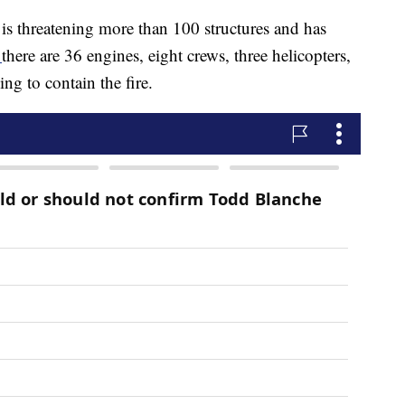
e is threatening more than 100 structures and has
,
there are 36 engines, eight crews, three helicopters,
ng to contain the fire.