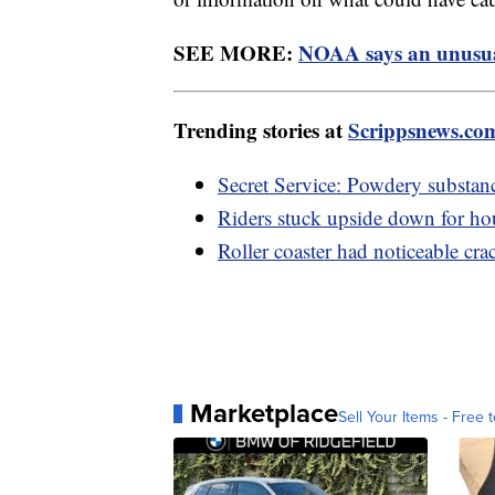
SEE MORE:
NOAA says an unusual
Trending stories at
Scrippsnews.co
Secret Service: Powdery substan
Riders stuck upside down for hour
Roller coaster had noticeable cra
Marketplace
Sell Your Items - Free t