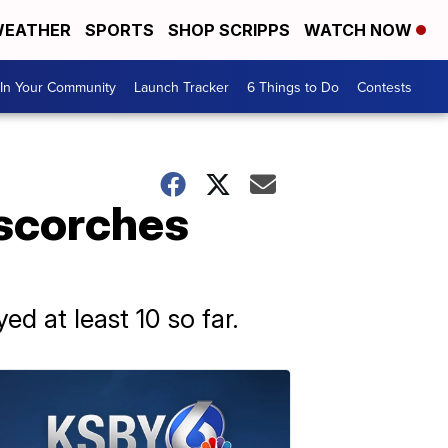
EATHER
SPORTS
SHOP SCRIPPS
WATCH NOW
In Your Community
Launch Tracker
6 Things to Do
Contests
 scorches
ed at least 10 so far.