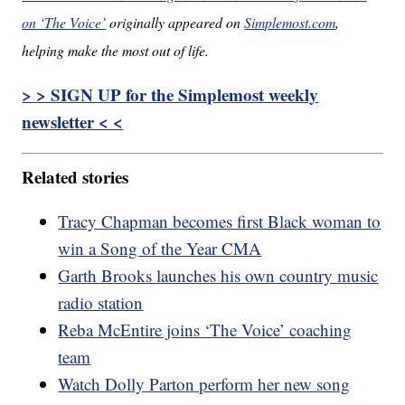
on ‘The Voice’
originally appeared on
Simplemost.com
,
helping make the most out of life.
> > SIGN UP for the Simplemost weekly
newsletter < <
Related stories
Tracy Chapman becomes first Black woman to
win a Song of the Year CMA
Garth Brooks launches his own country music
radio station
Reba McEntire joins ‘The Voice’ coaching
team
Watch Dolly Parton perform her new song