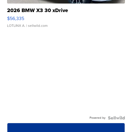
2026 BMW X3 30 xDrive
$56,335
LOTLINX A.
| sellwild.com
Powered by