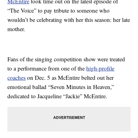
McEntire
took time out on the latest episode of
“The Voice” to pay tribute to someone who
wouldn’t be celebrating with her this season: her late
mother.
Fans of the singing competition show were treated
to a performance from one of the
high-profile
coaches
on Dec. 5 as McEntire belted out her
emotional ballad “Seven Minutes in Heaven,”
dedicated to Jacqueline “Jackie” McEntire.