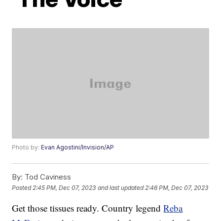
Photo by:
Evan Agostini/Invision/AP
By:
Tod Caviness
Posted
2:45 PM, Dec 07, 2023
and last updated
2:46 PM, Dec 07, 2023
Get those tissues ready. Country legend
Reba