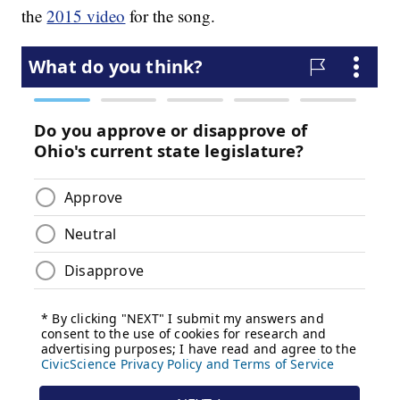
the
2015 video
for the song.