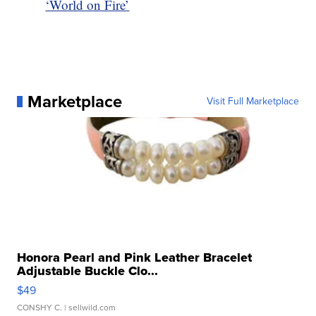
‘World on Fire’
Marketplace
Visit Full Marketplace
Honora Pearl and Pink Leather Bracelet
Adjustable Buckle Clo...
$49
CONSHY C.
| sellwild.com