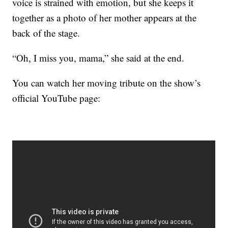
voice is strained with emotion, but she keeps it
together as a photo of her mother appears at the
back of the stage.
“Oh, I miss you, mama,” she said at the end.
You can watch her moving tribute on the show’s
official YouTube page: