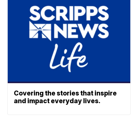
Covering the stories that inspire
and impact everyday lives.