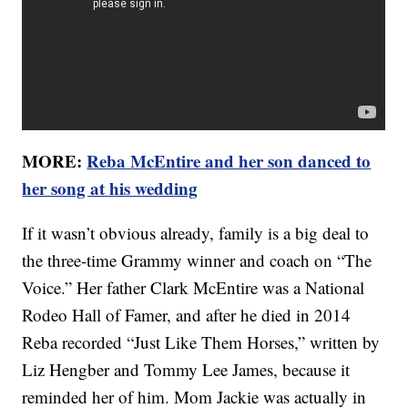
MORE:
Reba McEntire and her son danced to
her song at his wedding
If it wasn’t obvious already, family is a big deal to
the three-time Grammy winner and coach on “The
Voice.” Her father Clark McEntire was a National
Rodeo Hall of Famer, and after he died in 2014
Reba recorded “Just Like Them Horses,” written by
Liz Hengber and Tommy Lee James, because it
reminded her of him. Mom Jackie was actually in