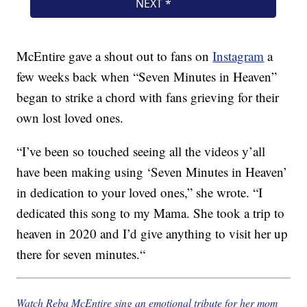
McEntire gave a shout out to fans on
Instagram
a
few weeks back when “Seven Minutes in Heaven”
began to strike a chord with fans grieving for their
own lost loved ones.
“
I’ve been so touched seeing all the videos y’all
have been making using ‘Seven Minutes in Heaven’
in dedication to your loved ones,” she wrote. “I
dedicated this song to my Mama. She took a trip to
heaven in 2020 and I’d give anything to visit her up
there for seven minutes.
“
Watch Reba McEntire sing an emotional tribute for her mom