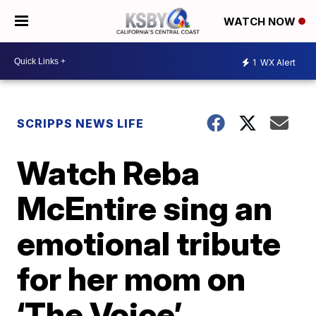
WATCH NOW
1
WX Alert
SCRIPPS NEWS LIFE
Watch Reba
McEntire sing an
emotional tribute
for her mom on
‘The Voice’