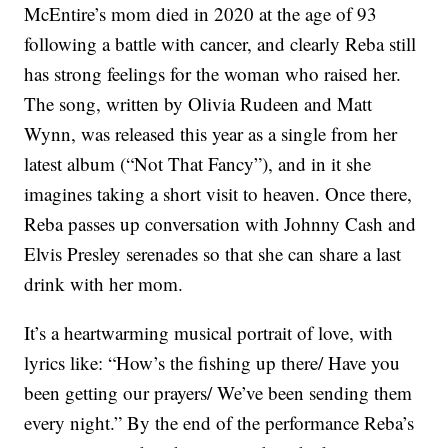
McEntire’s mom died in 2020 at the age of 93
following a battle with cancer, and clearly Reba still
has strong feelings for the woman who raised her.
The song, written by Olivia Rudeen and Matt
Wynn, was released this year as a single from her
latest album (“Not That Fancy”), and in it she
imagines taking a short visit to heaven. Once there,
Reba passes up conversation with Johnny Cash and
Elvis Presley serenades so that she can share a last
drink with her mom.
It’s a heartwarming musical portrait of love, with
lyrics like: “How’s the fishing up there/ Have you
been getting our prayers/ We’ve been sending them
every night.” By the end of the performance Reba’s