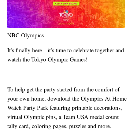
NBC Olympics
It’s finally here…it’s time to celebrate together and
watch the Tokyo Olympic Games!
To help get the party started from the comfort of
your own home, download the Olympics At Home
Watch Party Pack featuring printable decorations,
virtual Olympic pins, a Team USA medal count
tally card, coloring pages, puzzles and more.