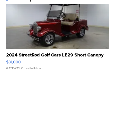
2024 StreetRod Golf Cars LE29 Short Canopy
$31,000
GATEWAY C.
| sellwild.com