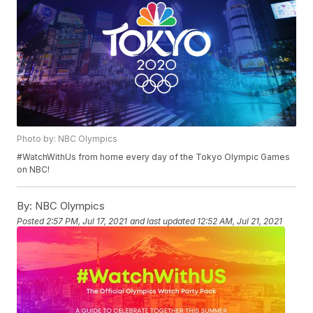
Photo by: NBC Olympics
#WatchWithUs from home every day of the Tokyo Olympic Games
on NBC!
By:
NBC Olympics
Posted
2:57 PM, Jul 17, 2021
and last updated
12:52 AM, Jul 21, 2021