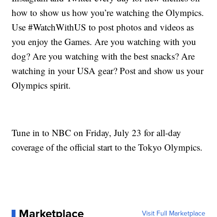
how to show us how you’re watching the Olympics.
Use #WatchWithUS to post photos and videos as
you enjoy the Games. Are you watching with you
dog? Are you watching with the best snacks? Are
watching in your USA gear? Post and show us your
Olympics spirit.
Tune in to NBC on Friday, July 23 for all-day
coverage of the official start to the Tokyo Olympics.
Marketplace
Visit Full Marketplace