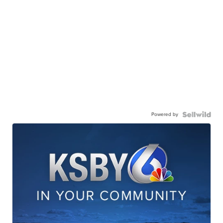
Powered by