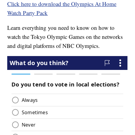
Click here to download the Olympics At Home
Watch Party Pack
Learn everything you need to know on how to
watch the Tokyo Olympic Games on the networks
and digital platforms of NBC Olympics.