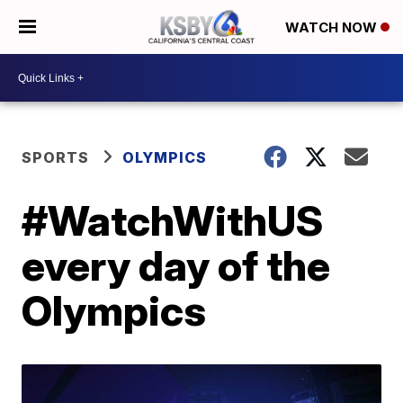
WATCH NOW
SPORTS
OLYMPICS
#WatchWithUS
every day of the
Olympics