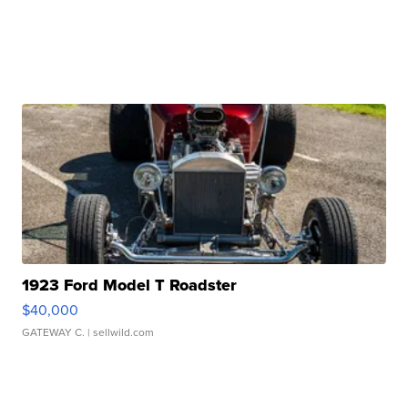
1923 Ford Model T Roadster
$40,000
GATEWAY C.
| sellwild.com