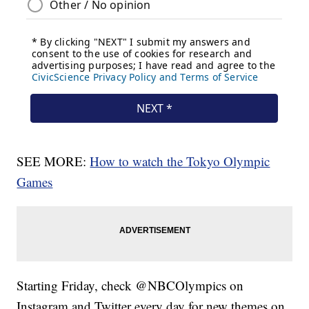
SEE MORE:
How to watch the Tokyo Olympic
Games
Starting Friday, check @NBCOlympics on
Instagram and Twitter every day for new themes on