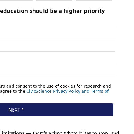
 limitations — there's a time where it has to stop, and