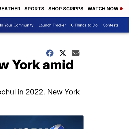
EATHER
SPORTS
SHOP SCRIPPS
WATCH NOW
In Your Community
Launch Tracker
6 Things to Do
Contests
ew York amid
ochul in 2022. New York