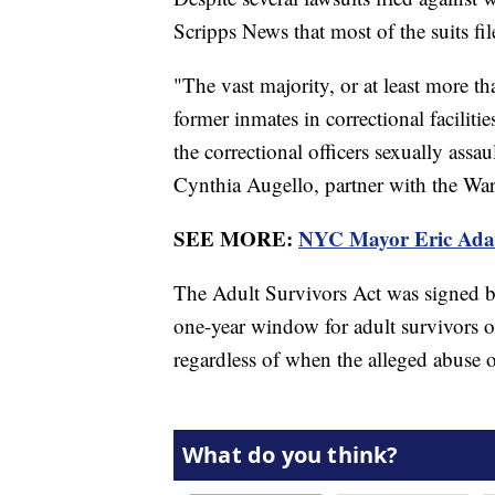
Scripps News that most of the suits fil
"The vast majority, or at least more th
former inmates in correctional facilitie
the correctional officers sexually assa
Cynthia Augello, partner with the W
SEE MORE:
NYC Mayor Eric Adams 
The Adult Survivors Act was signed 
one-year window for adult survivors of
regardless of when the alleged abuse 