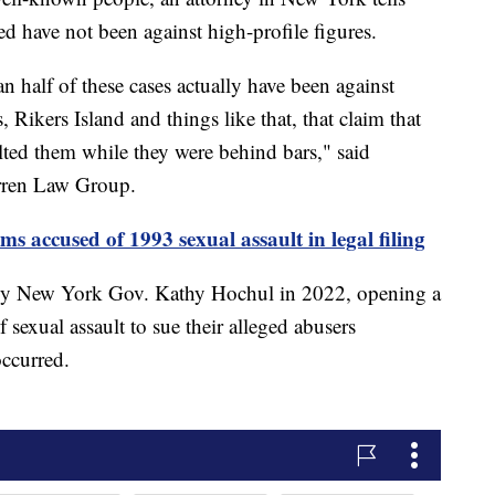
ed have not been against high-profile figures.
an half of these cases actually have been against
s, Rikers Island and things like that, that claim that
ulted them while they were behind bars," said
arren Law Group.
accused of 1993 sexual assault in legal filing
by New York Gov. Kathy Hochul in 2022, opening a
 sexual assault to sue their alleged abusers
occurred.