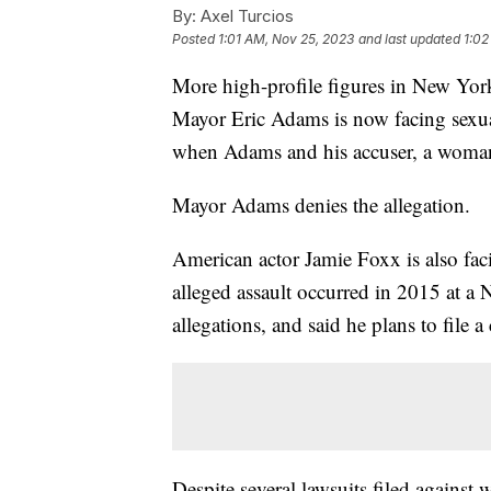
By:
Axel Turcios
Posted
1:01 AM, Nov 25, 2023
and last updated
1:02
More high-profile figures in New Yor
Mayor Eric Adams is now facing sexual
when Adams and his accuser, a woman
Mayor Adams denies the allegation.
American actor Jamie Foxx is also facin
alleged assault occurred in 2015 at a
allegations, and said he plans to file a
Despite several lawsuits filed against