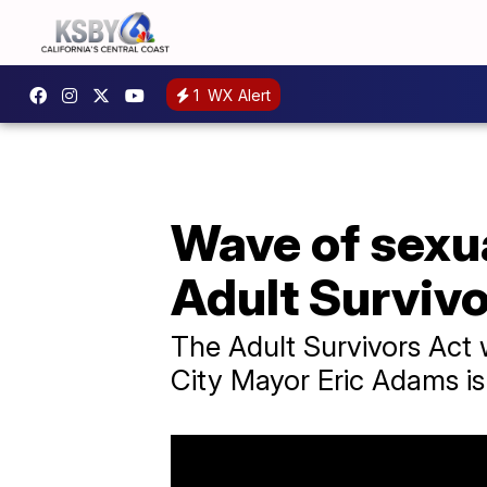
1
WX Alert
Wave of sexu
Adult Survivo
The Adult Survivors Act
City Mayor Eric Adams is