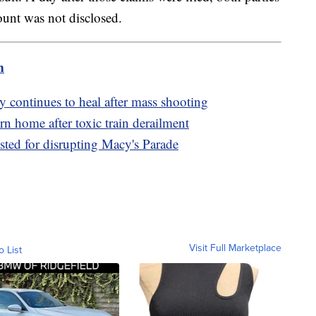
ount was not disclosed.
m
 continues to heal after mass shooting
n home after toxic train derailment
ested for disrupting Macy's Parade
Visit Full Marketplace
o List