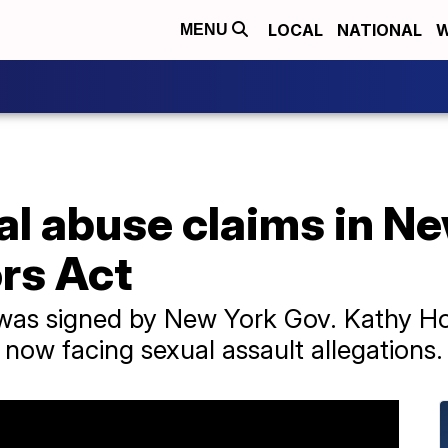
LOCAL
NATIONAL
W
MENU
al abuse claims in N
rs Act
 was signed by New York Gov. Kathy H
 now facing sexual assault allegations.