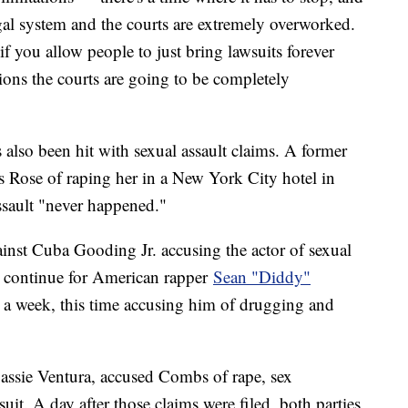
legal system and the courts are extremely overworked.
you allow people to just bring lawsuits forever
tions the courts are going to be completely
lso been hit with sexual assault claims. A former
 Rose of raping her in a New York City hotel in
assault "never happened."
inst Cuba Gooding Jr. accusing the actor of sexual
es continue for American rapper
Sean "Diddy"
n a week, this time accusing him of drugging and
 Cassie Ventura, accused Combs of rape, sex
suit. A day after those claims were filed, both parties