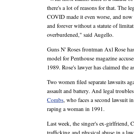
there's a lot of reasons for that. The 
COVID made it even worse, and now if 
and forever without a statute of limita
overburdened," said Augello.
Guns N' Roses frontman Axl Rose has a
model for Penthouse magazine accuses
1989. Rose's lawyer has claimed the 
Two women filed separate lawsuits aga
assault and battery. And legal troubl
Combs
, who faces a second lawsuit i
raping a woman in 1991.
Last week, the singer's ex-girlfriend,
trafficking and physical abuse in a law