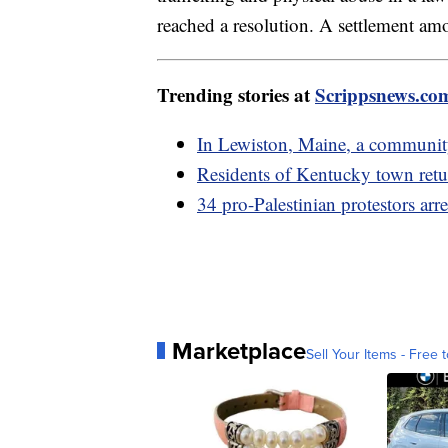
reached a resolution. A settlement am
Trending stories at
Scrippsnews.co
In Lewiston, Maine, a community
Residents of Kentucky town retur
34 pro-Palestinian protestors arr
Marketplace
Sell Your Items - Free t