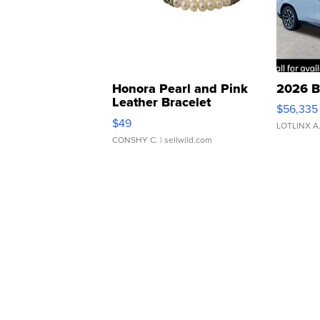
Honora Pearl and Pink
2026 B
Leather Bracelet
$56,335
Adjustable Buckle Clo...
$49
LOTLINX A
CONSHY C.
| sellwild.com