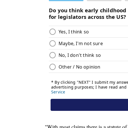
"With most claims there is a statute of