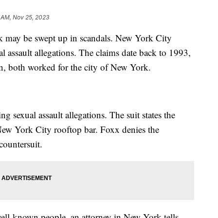
 AM, Nov 25, 2023
k may be swept up in scandals. New York City
 assault allegations. The claims date back to 1993,
, both worked for the city of New York.
g sexual assault allegations. The suit states the
 New York City rooftop bar. Foxx denies the
 countersuit.
 well-known people, an attorney in New York tells