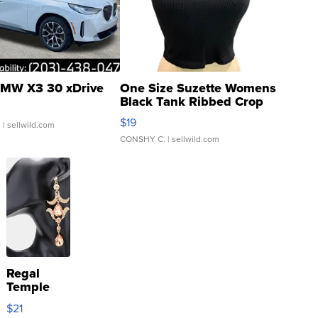
MW X3 30 xDrive
One Size Suzette Womens
Black Tank Ribbed Crop
Asymmetrical ...
$19
.
| sellwild.com
CONSHY C.
| sellwild.com
Regal
Temple
Droplet
$21
Earrings