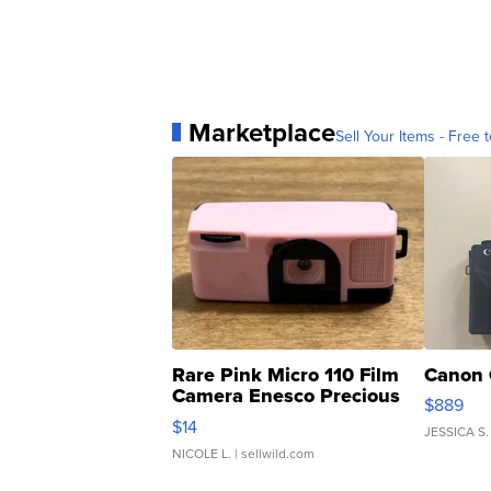
Marketplace
Sell Your Items - Free t
Rare Pink Micro 110 Film
Canon 
Camera Enesco Precious
$889
Moments TD4
$14
JESSICA S.
NICOLE L.
| sellwild.com