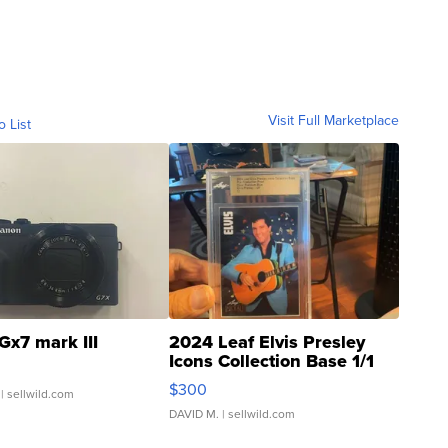
Visit Full Marketplace
o List
Gx7 mark III
2024 Leaf Elvis Presley
Icons Collection Base 1/1
SSP Clear ...
$300
| sellwild.com
DAVID M.
| sellwild.com