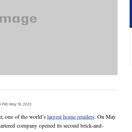
5 PM, May 19, 2023
ir, one of the world’s
largest home retailers
. On May
artered company opened its second brick-and-