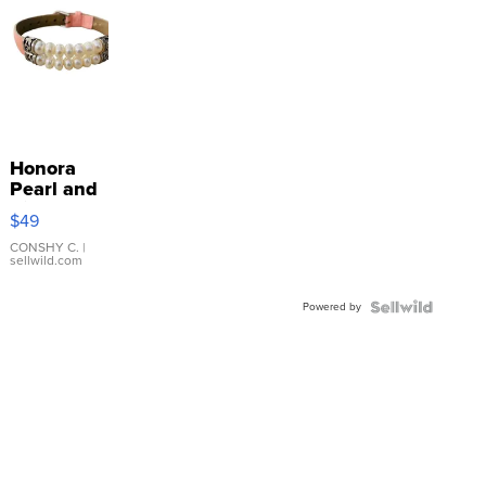
Honora
Pearl and
Pink
$49
Leather
Bracelet
CONSHY C.
|
sellwild.com
Adjustable
Buckle
Powered by
Clo...