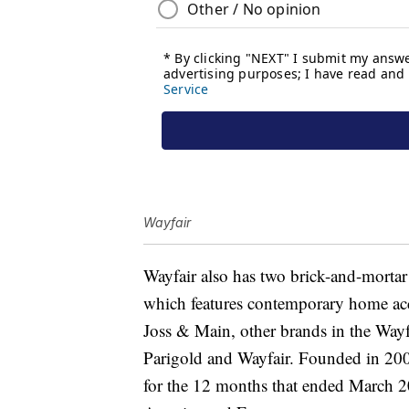
Wayfair
Wayfair also has two brick-and-mortar
which features contemporary home acc
Joss & Main, other brands in the Wayfa
Parigold and Wayfair. Founded in 20
for the 12 months that ended March 