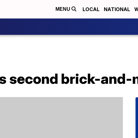
LOCAL
NATIONAL
W
MENU
s second brick-and-m