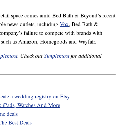
 retail space comes amid Bed Bath & Beyond’s recent
ple news outlets, including
Vox
, Bed Bath &
 company’s failure to compete with brands with
ce such as Amazon, Homegoods and Wayfair.
plemost
. Check out
Simplemost
for additional
eate a wedding registry on Etsy
 iPads, Watches And More
me deals
he Best Deals