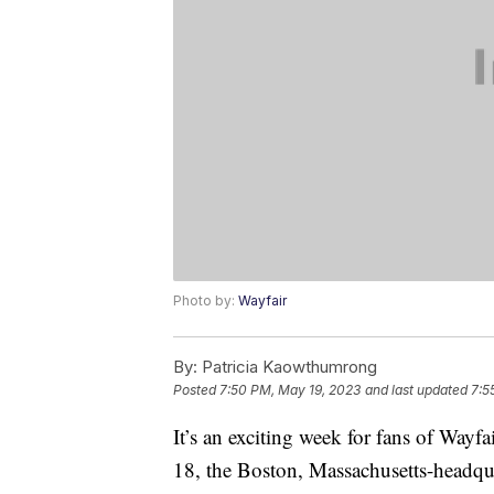
Photo by:
Wayfair
By:
Patricia Kaowthumrong
Posted
7:50 PM, May 19, 2023
and last updated
7:5
It’s an exciting week for fans of Wayfa
18, the Boston, Massachusetts-headqu