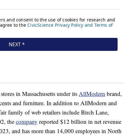
 stores in Massachusetts under its
AllModern
brand,
ents and furniture. In addition to AllModern and
ir family of web retailers include Birch Lane,
02, the
company
reported $12 billion in net revenue
2023, and has more than 14,000 employees in North