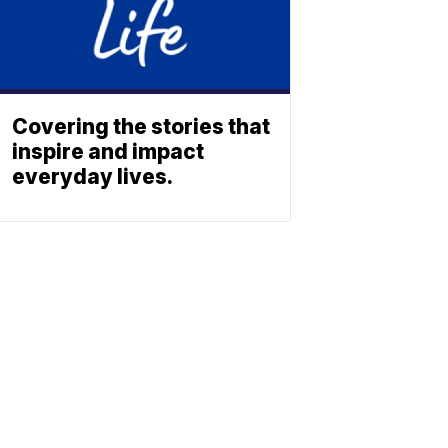
Covering the stories that
inspire and impact
everyday lives.