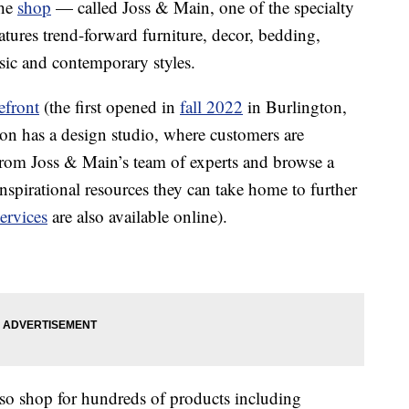
The
shop
— called Joss & Main, one of the specialty
tures trend-forward furniture, decor, bedding,
sic and contemporary styles.
efront
(the first opened in
fall 2022
in Burlington,
on has a design studio, where customers are
from Joss & Main’s team of experts and browse a
inspirational resources they can take home to further
ervices
are also available online).
also shop for hundreds of products including