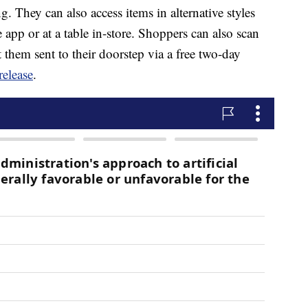
g. They can also access items in alternative styles
app or at a table in-store. Shoppers can also scan
 them sent to their doorstep via a free two-day
release
.