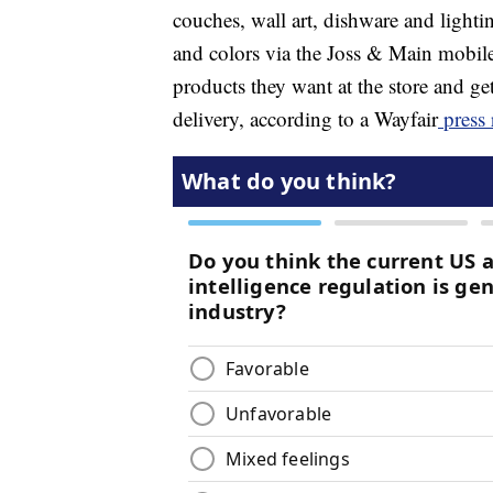
couches, wall art, dishware and lightin
and colors via the Joss & Main mobile 
products they want at the store and get
delivery, according to a Wayfair
press 