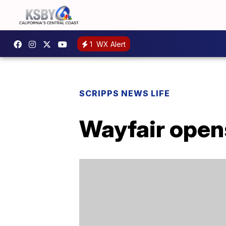
1
WX Alert
SCRIPPS NEWS LIFE
Wayfair open