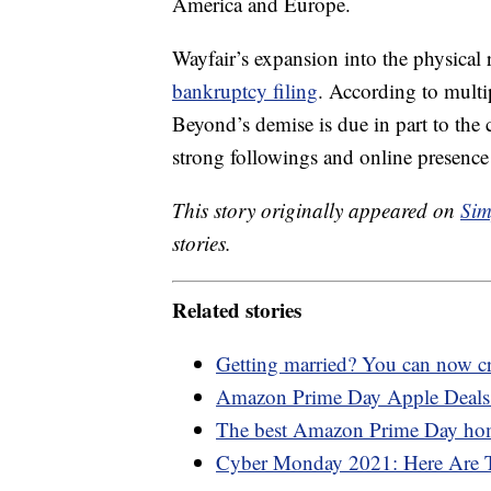
America and Europe.
Wayfair’s expansion into the physical
bankruptcy filing
. According to multi
Beyond’s demise is due in part to the
strong followings and online presen
This story originally appeared on
Sim
stories.
Related stories
Getting married? You can now cr
Amazon Prime Day Apple Deals:
The best Amazon Prime Day ho
Cyber Monday 2021: Here Are T