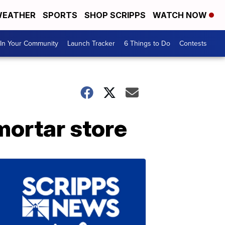
EATHER
SPORTS
SHOP SCRIPPS
WATCH NOW
In Your Community
Launch Tracker
6 Things to Do
Contests
ortar store