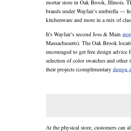
mortar store in Oak Brook, Illinois. 
brands under Wayfair’s umbrella — fea
kitchenware and more in a mix of clas
It’s Wayfair’s second Joss & Main
stor
Massachusetts). The Oak Brook locati
encouraged to get free design advice 
selection of color swatches and other 
their projects (complimentary
design s
At the physical store, customers can 