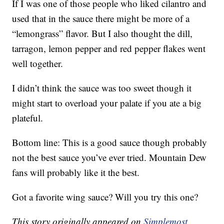
If I was one of those people who liked cilantro and
used that in the sauce there might be more of a
“lemongrass” flavor. But I also thought the dill,
tarragon, lemon pepper and red pepper flakes went
well together.
I didn’t think the sauce was too sweet though it
might start to overload your palate if you ate a big
plateful.
Bottom line: This is a good sauce though probably
not the best sauce you’ve ever tried. Mountain Dew
fans will probably like it the best.
Got a favorite wing sauce? Will you try this one?
This story originally appeared on
Simplemost
.