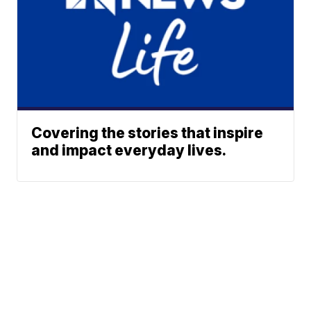
Covering the stories that inspire
and impact everyday lives.