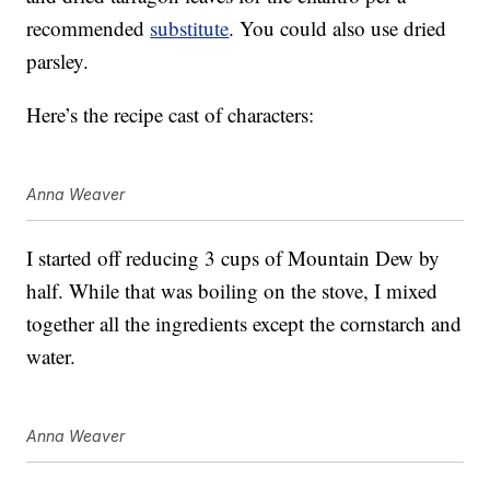
recommended
substitute
. You could also use dried
parsley.
Here’s the recipe cast of characters:
Anna Weaver
I started off reducing 3 cups of Mountain Dew by
half. While that was boiling on the stove, I mixed
together all the ingredients except the cornstarch and
water.
Anna Weaver