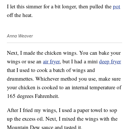
I let this simmer for a bit longer, then pulled the
pot
off the heat.
Anna Weaver
Next, I made the chicken wings. You can bake your
wings or use an
air fryer
, but I had a mini
deep fryer
that I used to cook a batch of wings and
drummettes. Whichever method you use, make sure
your chicken is cooked to an internal temperature of
165 degrees Fahrenheit.
After I fried my wings, I used a paper towel to sop
up the excess oil. Next, I mixed the wings with the
Mountain Dew sauce and tasted it.