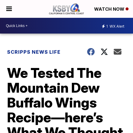
WATCH NOW
1
WX Alert
SCRIPPS NEWS LIFE
We Tested The
Mountain Dew
Buffalo Wings
Recipe—here’s
What We Thought