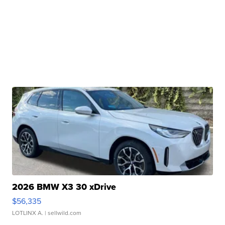
2026 BMW X3 30 xDrive
$56,335
LOTLINX A.
| sellwild.com