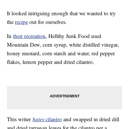
It looked intriguing enough that we wanted to try
the
recipe
out for ourselves.
In
their recreation
, Hellthy Junk Food used
Mountain Dew, corn syrup, white distilled vinegar,
honey mustard, corn starch and water, red pepper
flakes, lemon pepper and dried cilantro.
This writer
hates
cilantro
and swapped in dried dill
and dried tarragon leaves for the cilantro per a