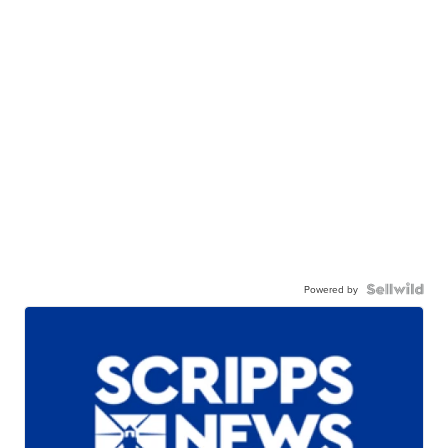
Powered by