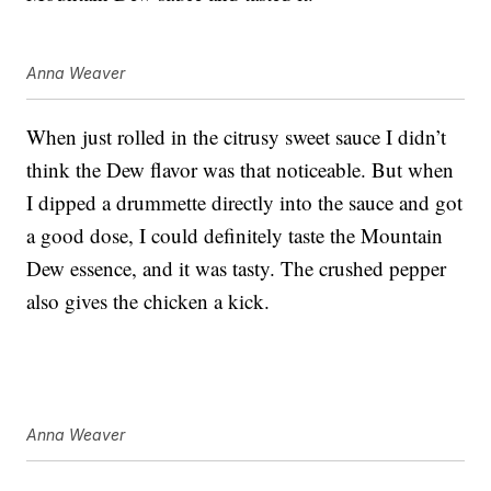
Anna Weaver
When just rolled in the citrusy sweet sauce I didn’t
think the Dew flavor was that noticeable. But when
I dipped a drummette directly into the sauce and got
a good dose, I could definitely taste the Mountain
Dew essence, and it was tasty. The crushed pepper
also gives the chicken a kick.
Anna Weaver