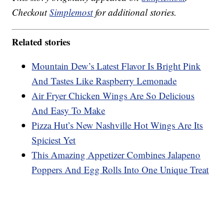
Checkout
Simplemost
for additional stories.
Related stories
Mountain Dew’s Latest Flavor Is Bright Pink
And Tastes Like Raspberry Lemonade
Air Fryer Chicken Wings Are So Delicious
And Easy To Make
Pizza Hut’s New Nashville Hot Wings Are Its
Spiciest Yet
This Amazing Appetizer Combines Jalapeno
Poppers And Egg Rolls Into One Unique Treat