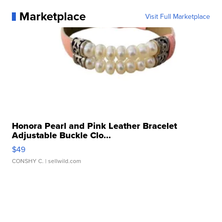
Marketplace
Visit Full Marketplace
Honora Pearl and Pink Leather Bracelet
Adjustable Buckle Clo...
$49
CONSHY C.
| sellwild.com