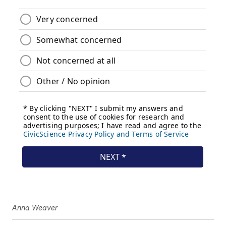
Anna Weaver