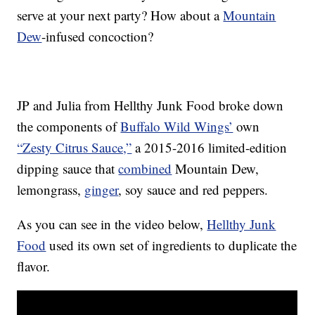
serve at your next party? How about a
Mountain
Dew
-infused concoction?
JP and Julia from Hellthy Junk Food broke down
the components of
Buffalo Wild Wings’
own
“Zesty Citrus Sauce,”
a 2015-2016 limited-edition
dipping sauce that
combined
Mountain Dew,
lemongrass,
ginger
, soy sauce and red peppers.
As you can see in the video below,
Hellthy Junk
Food
used its own set of ingredients to duplicate the
flavor.