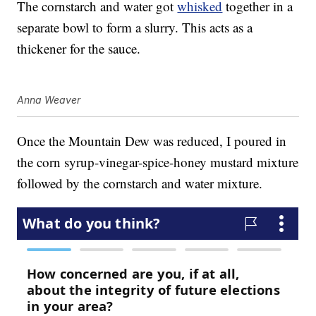
The cornstarch and water got
whisked
together in a
separate bowl to form a slurry. This acts as a
thickener for the sauce.
Anna Weaver
Once the Mountain Dew was reduced, I poured in
the corn syrup-vinegar-spice-honey mustard mixture
followed by the cornstarch and water mixture.