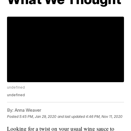
undefined
undefined
By:
Anna Weaver
Posted
5:45 PM, Jan 29, 2020
and last updated
4:46 PM, Nov 11, 2020
Looking for a twist on your usual wing sauce to