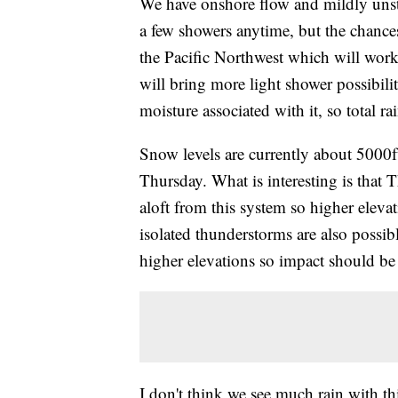
We have onshore flow and mildly unstab
a few showers anytime, but the chances
the Pacific Northwest which will wo
will bring more light shower possibiliti
moisture associated with it, so total rai
Snow levels are currently about 5000f
Thursday. What is interesting is that 
aloft from this system so higher elev
isolated thunderstorms are also possibl
higher elevations so impact should be 
I don't think we see much rain with th