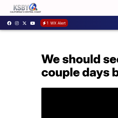
1
WX Alert
We should se
couple days 