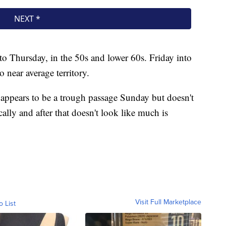
to Thursday, in the 50s and lower 60s. Friday into
 near average territory.
e appears to be a trough passage Sunday but doesn't
ally and after that doesn't look like much is
Visit Full Marketplace
o List