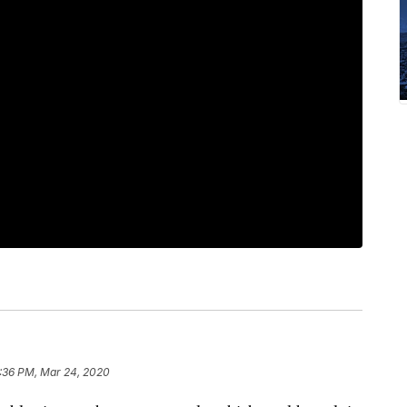
:36 PM, Mar 24, 2020