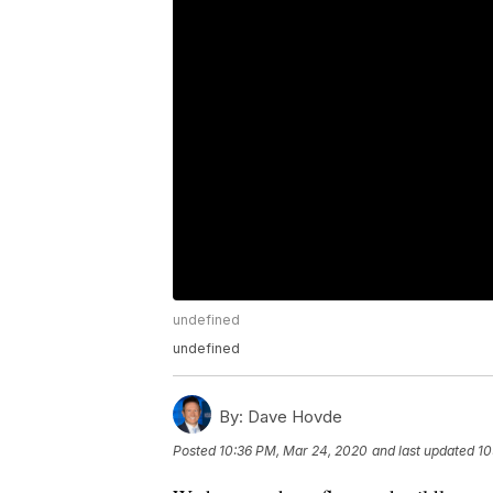
undefined
undefined
By:
Dave Hovde
Posted
10:36 PM, Mar 24, 2020
and last updated
10