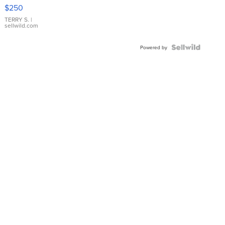
$250
TERRY S.
|
sellwild.com
Powered by