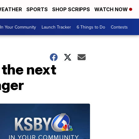
EATHER
SPORTS
SHOP SCRIPPS
WATCH NOW
In Your Community
Launch Tracker
6 Things to Do
Contests
 the next
ager