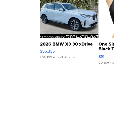
2026 BMW X3 30 xDrive
One Si
Black 
$56,335
Asymmet
$19
LOTLINX A.
| sellwild.com
CONSHY C