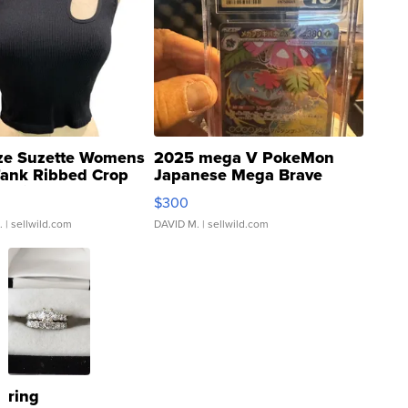
ze Suzette Womens
2025 mega V PokeMon
Tank Ribbed Crop
Japanese Mega Brave
rical ...
076/063 Super Rare H...
$300
.
| sellwild.com
DAVID M.
| sellwild.com
ring