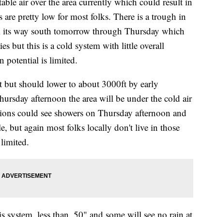
le air over the area currently which could result in
 are pretty low for most folks. There is a trough in
rk its way south tomorrow through Thursday which
es but this is a cold system with little overall
n potential is limited.
t but should lower to about 3000ft by early
Thursday afternoon the area will be under the cold air
ations could see showers on Thursday afternoon and
e, but again most folks locally don't live in those
limited.
is system, less than .50" and some will see no rain at