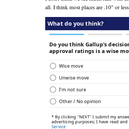
all. I think most places are .10" or less