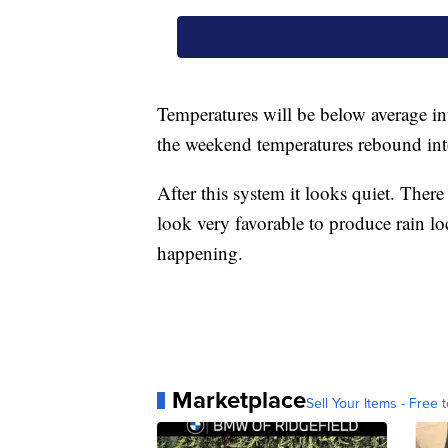
Temperatures will be below average in
the weekend temperatures rebound into
After this system it looks quiet. Ther
look very favorable to produce rain loc
happening.
Marketplace
Sell Your Items - Free t