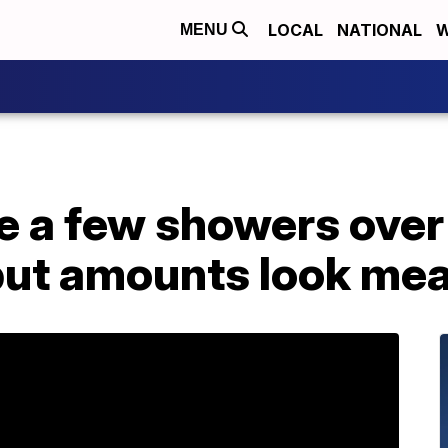
LOCAL
NATIONAL
W
MENU
e a few showers over
but amounts look me