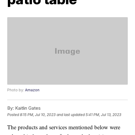
Photo by:
Amazon
By:
Kaitlin Gates
Posted
8:15 PM, Jul 10, 2023
and last updated
5:41 PM, Jul 13, 2023
The products and services mentioned below were