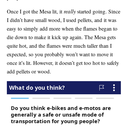
Once I got the Mesa lit, it
really
started going. Since
I didn’t have small wood, I used pellets, and it was
easy to simply add more when the flames began to
die down to make it kick up again. The Mesa gets
quite hot, and the flames were much taller than I
expected, so you probably won’t want to move it
once it’s lit. However, it doesn’t get too hot to safely
add pellets or wood.