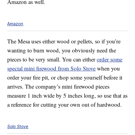
Amazon as well.
Amazon
The Mesa uses either wood or pellets, so if you’re
wanting to burn wood, you obviously need the
pieces to be very small. You can either
order some
special mini firewood from Solo Stove
when you
order your fire pit, or chop some yourself before it
arrives. The company’s mini firewood pieces
measure 1 inch wide by 5 inches long, so use that as
a reference for cutting your own out of hardwood.
Solo Stove