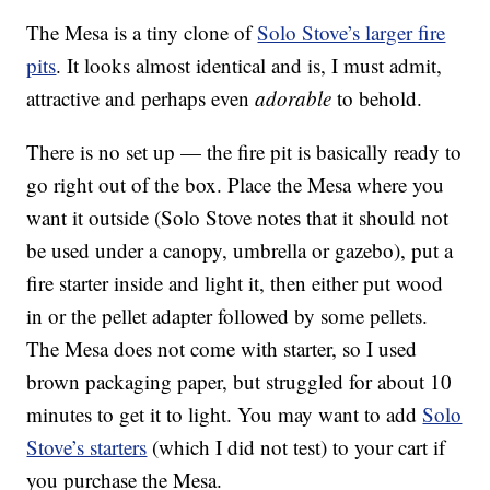
The Mesa is a tiny clone of
Solo Stove’s larger fire
pits
. It looks almost identical and is, I must admit,
attractive and perhaps even
adorable
to behold.
There is no set up — the fire pit is basically ready to
go right out of the box. Place the Mesa where you
want it outside (Solo Stove notes that it should not
be used under a canopy, umbrella or gazebo), put a
fire starter inside and light it, then either put wood
in or the pellet adapter followed by some pellets.
The Mesa does not come with starter, so I used
brown packaging paper, but struggled for about 10
minutes to get it to light. You may want to add
Solo
Stove’s starters
(which I did not test) to your cart if
you purchase the Mesa.