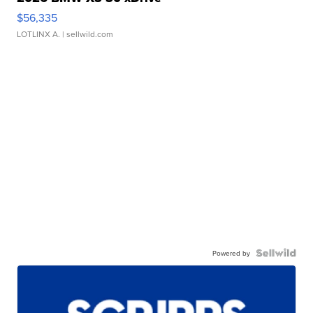
$56,335
LOTLINX A.
| sellwild.com
Powered by