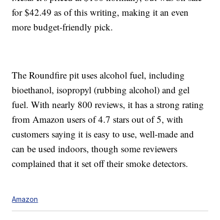
for $42.49 as of this writing, making it an even
more budget-friendly pick.
The Roundfire pit uses alcohol fuel, including
bioethanol, isopropyl (rubbing alcohol) and gel
fuel. With nearly 800 reviews, it has a strong rating
from Amazon users of 4.7 stars out of 5, with
customers saying it is easy to use, well-made and
can be used indoors, though some reviewers
complained that it set off their smoke detectors.
Amazon