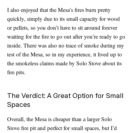
I also enjoyed that the Mesa’s fires burn pretty
quickly, simply due to its small capacity for wood
or pellets, so you don’t have to sit around forever
waiting for the fire to go out after you’re ready to go
inside. There was also no trace of smoke during my
test of the Mesa, so in my experience, it lived up to
the smokeless claims made by Solo Stove about its
fire pits.
The Verdict: A Great Option for Small
Spaces
Overall, the Mesa is cheaper than a larger Solo
Stove fire pit and perfect for small spaces, but I’d