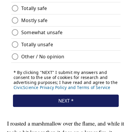
I roasted a marshmallow over the flame, and while it