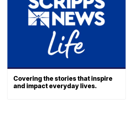
Covering the stories that inspire
and impact everyday lives.