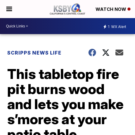
WATCH NOW
1
WX Alert
SCRIPPS NEWS LIFE
This tabletop fire
pit burns wood
and lets you make
s’mores at your
patio table