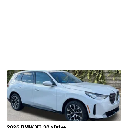
2026 BMW X3 30 xDrive