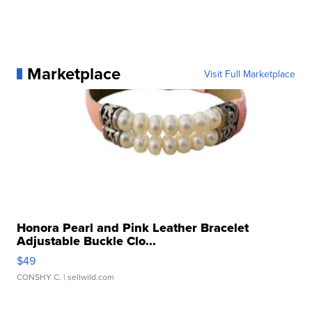
Marketplace
Visit Full Marketplace
Honora Pearl and Pink Leather Bracelet
Adjustable Buckle Clo...
$49
CONSHY C.
| sellwild.com