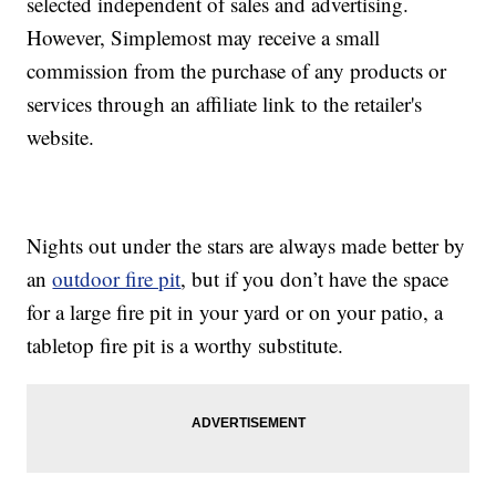
selected independent of sales and advertising.
However, Simplemost may receive a small
commission from the purchase of any products or
services through an affiliate link to the retailer's
website.
Nights out under the stars are always made better by
an
outdoor fire pit
, but if you don’t have the space
for a large fire pit in your yard or on your patio, a
tabletop fire pit is a worthy substitute.