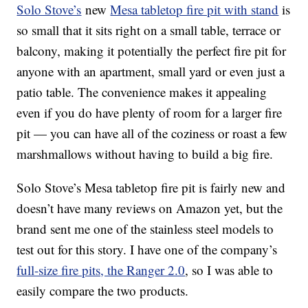
Solo Stove’s
new
Mesa tabletop fire pit with stand
is
so small that it sits right on a small table, terrace or
balcony, making it potentially the perfect fire pit for
anyone with an apartment, small yard or even just a
patio table. The convenience makes it appealing
even if you do have plenty of room for a larger fire
pit — you can have all of the coziness or roast a few
marshmallows without having to build a big fire.
Solo Stove’s Mesa tabletop fire pit is fairly new and
doesn’t have many reviews on Amazon yet, but the
brand sent me one of the stainless steel models to
test out for this story. I have one of the company’s
full-size fire pits, the Ranger 2.0
, so I was able to
easily compare the two products.