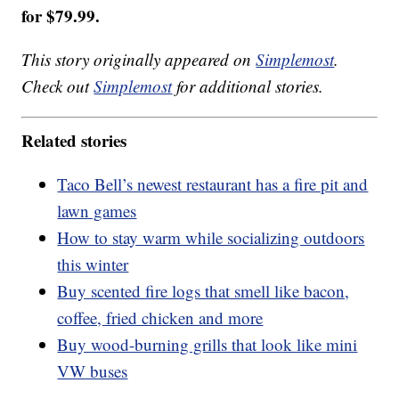
for $79.99.
This story originally appeared on
Simplemost
.
Check out
Simplemost
for additional stories.
Related stories
Taco Bell’s newest restaurant has a fire pit and
lawn games
How to stay warm while socializing outdoors
this winter
Buy scented fire logs that smell like bacon,
coffee, fried chicken and more
Buy wood-burning grills that look like mini
VW buses