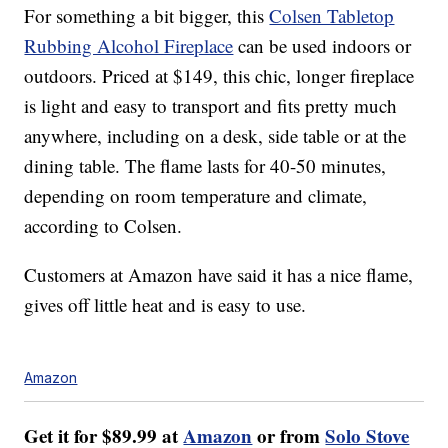
For something a bit bigger, this
Colsen Tabletop
Rubbing Alcohol Fireplace
can be used indoors or
outdoors. Priced at $149, this chic, longer fireplace
is light and easy to transport and fits pretty much
anywhere, including on a desk, side table or at the
dining table.
The flame lasts for 40-50 minutes,
depending on room temperature and climate,
according to Colsen.
Customers at Amazon have said it has a nice flame,
gives off little heat and is easy to use.
Amazon
Get it for $89.99 at
Amazon
or from
Solo Stove