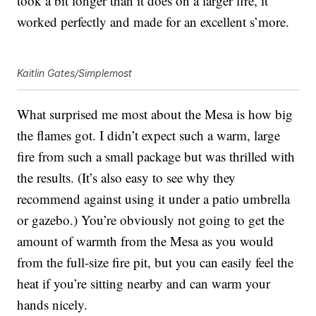
took a bit longer than it does on a larger fire, it
worked perfectly and made for an excellent s’more.
Kaitlin Gates/Simplemost
What surprised me most about the Mesa is how big
the flames got. I didn’t expect such a warm, large
fire from such a small package but was thrilled with
the results. (It’s also easy to see why they
recommend against using it under a patio umbrella
or gazebo.) You’re obviously not going to get the
amount of warmth from the Mesa as you would
from the full-size fire pit, but you can easily feel the
heat if you’re sitting nearby and can warm your
hands nicely.