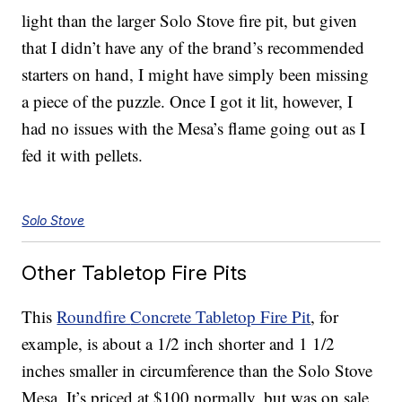
light than the larger Solo Stove fire pit, but given
that I didn’t have any of the brand’s recommended
starters on hand, I might have simply been missing
a piece of the puzzle. Once I got it lit, however, I
had no issues with the Mesa’s flame going out as I
fed it with pellets.
Solo Stove
Other Tabletop Fire Pits
This
Roundfire
Concrete Tabletop Fire Pit
, for
example, is about a 1/2 inch shorter and 1 1/2
inches smaller in circumference than the Solo Stove
Mesa. It’s priced at $100 normally, but was on sale