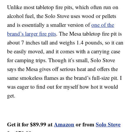
Unlike most tabletop fire pits, which often run on
alcohol fuel, the Solo Stove uses wood or pellets
and is essentially a smaller version of
one of the
brand’s larger fire pits
. The Mesa tabletop fire pit is
about 7 inches tall and weighs 1.4 pounds, so it can
be easily moved, and it comes with a carrying case
for camping trips. Though it’s small, Solo Stove
says the Mesa gives off serious heat and offers the
same smokeless flames as the brand’s full-size pit. I
was eager to find out for myself how hot it would
get.
Get it for $89.99 at
Amazon
or from
Solo Stove