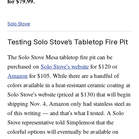
for $79.99.
Solo Stove
Testing Solo Stove’s Tabletop Fire Pit
The Solo Stove Mesa tabletop fire pit can be
purchased on
Solo Stove’s website
for $120 or
Amazon
for $105. While there are a handful of
colors available in a heat-resistant ceramic coating at
Solo Stove’s website (priced at $130) that will begin
shipping Nov. 4, Amazon only had stainless steel as
of this writing — and that’s what I tested. A Solo
Stove representative told Simplemost that the
colorful options will eventually be available on