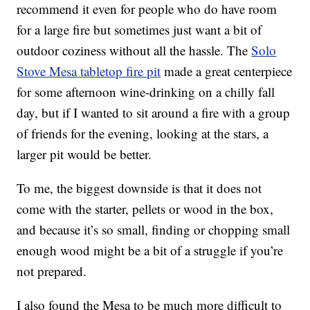
recommend it even for people who do have room
for a large fire but sometimes just want a bit of
outdoor coziness without all the hassle. The
Solo
Stove Mesa tabletop fire pit
made a great centerpiece
for some afternoon wine-drinking on a chilly fall
day, but if I wanted to sit around a fire with a group
of friends for the evening, looking at the stars, a
larger pit would be better.
To me, the biggest downside is that it does not
come with the starter, pellets or wood in the box,
and because it’s so small, finding or chopping small
enough wood might be a bit of a struggle if you’re
not prepared.
I also found the Mesa to be much more difficult to