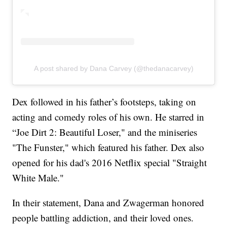
A post shared by Dana Carvey (@thedanacarvey)
Dex followed in his father’s footsteps, taking on
acting and comedy roles of his own. He starred in
“Joe Dirt 2: Beautiful Loser," and the miniseries
"The Funster," which featured his father. Dex also
opened for his dad's 2016 Netflix special "Straight
White Male."
In their statement, Dana and Zwagerman honored
people battling addiction, and their loved ones.