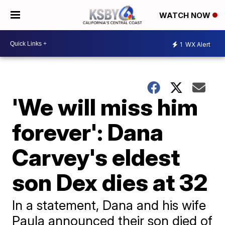
WATCH NOW
1
WX Alert
'We will miss him
forever': Dana
Carvey's eldest
son Dex dies at 32
In a statement, Dana and his wife ​
Paula announced their son died of