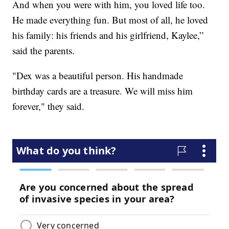
And when you were with him, you loved life too.
He made everything fun. But most of all, he loved
his family: his friends and his girlfriend, Kaylee,”
said the parents.
"Dex was a beautiful person. His handmade
birthday cards are a treasure. We will miss him
forever," they said.