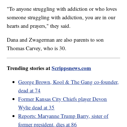
"To anyone struggling with addiction or who loves
someone struggling with addiction, you are in our
hearts and prayers," they said.
Dana and Zwagerman are also parents to son
Thomas Carvey, who is 30.
Trending stories at
Scrippsnews.com
George Brown, Kool & The Gang co-founder,
dead at 74
Former Kansas City Chiefs player Devon
Wylie dead at 35
Reports: Maryanne Trump Barry, sister of
former president, dies at 86