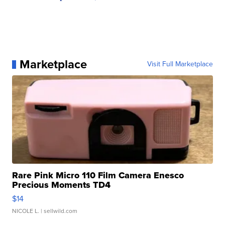
Marketplace
Visit Full Marketplace
Rare Pink Micro 110 Film Camera Enesco
Precious Moments TD4
$14
NICOLE L.
| sellwild.com