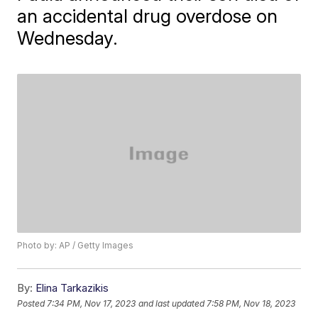
an accidental drug overdose on
Wednesday.
Photo by: AP / Getty Images
By:
Elina Tarkazikis
Posted
7:34 PM, Nov 17, 2023
and last updated
7:58 PM, Nov 18, 2023