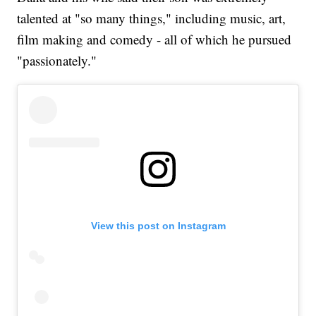
talented at "so many things," including music, art,
film making and comedy - all of which he pursued
"passionately."
View this post on Instagram