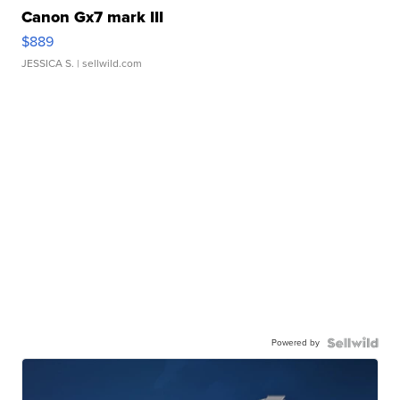
Canon Gx7 mark III
$889
JESSICA S.
| sellwild.com
Powered by