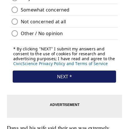
Dana and his wife said their son was extremely