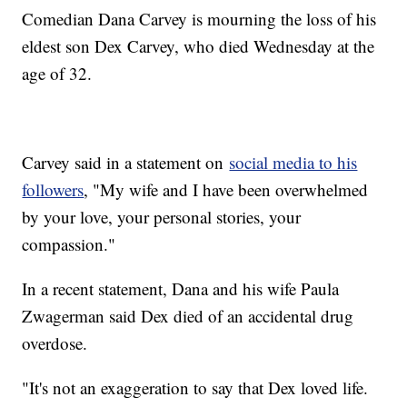
Comedian Dana Carvey is mourning the loss of his
eldest son Dex Carvey, who died Wednesday at the
age of 32.
Carvey said in a statement on
social media to his
followers
, "My wife and I have been overwhelmed
by your love, your personal stories, your
compassion."
In a recent statement, Dana and his wife Paula
Zwagerman said Dex died of an accidental drug
overdose.
"It's not an exaggeration to say that Dex loved life.