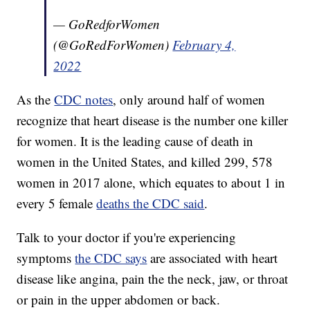
— GoRedforWomen
(@GoRedForWomen)
February 4,
2022
As the
CDC notes
, only around half of women
recognize that heart disease is the number one killer
for women. It is the leading cause of death in
women in the United States, and killed 299, 578
women in 2017 alone, which equates to about 1 in
every 5 female
deaths the CDC said
.
Talk to your doctor if you're experiencing
symptoms
the CDC says
are associated with heart
disease like angina, pain the the neck, jaw, or throat
or pain in the upper abdomen or back.