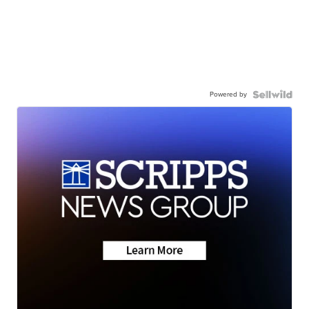
Powered by