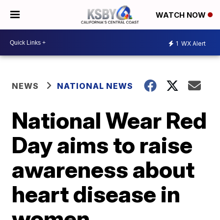
WATCH NOW
1
WX Alert
NEWS
NATIONAL NEWS
National Wear Red
Day aims to raise
awareness about
heart disease in
women