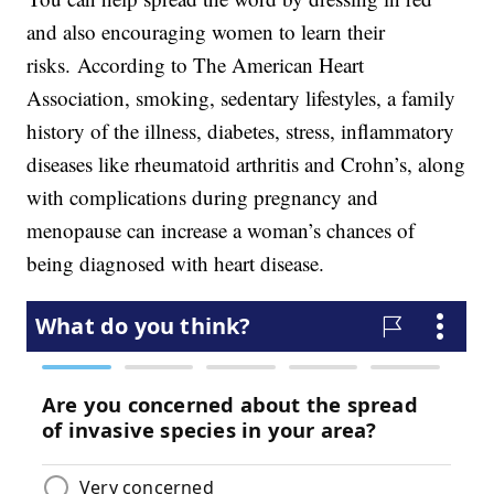
and also encouraging women to learn their
risks. According to The American Heart
Association, smoking, sedentary lifestyles, a family
history of the illness, diabetes, stress, inflammatory
diseases like rheumatoid arthritis and Crohn’s, along
with complications during pregnancy and
menopause can increase a woman’s chances of
being diagnosed with heart disease.