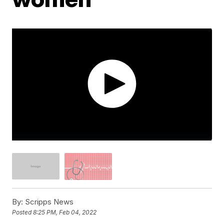
By:
Scripps News
Posted
8:25 PM, Feb 04, 2022