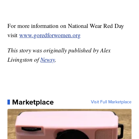
For more information on National Wear Red Day
visit
www.goredforwomen.org
This story was originally published by Alex
Livingston of
Newsy
.
Marketplace
Visit Full Marketplace