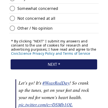
Let’s go! It's
#WearRedDay
! So crank
up the tunes, get on your feet and rock
your red for women’s heart health.
pic.twitter.com/ezzDSMb1OL