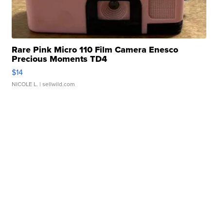
Rare Pink Micro 110 Film Camera Enesco
Precious Moments TD4
$14
NICOLE L.
| sellwild.com