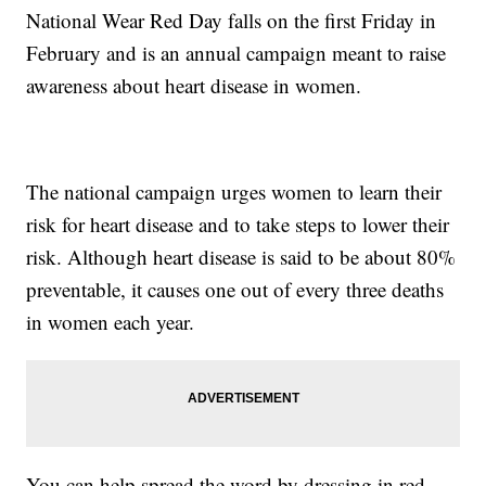
National Wear Red Day falls on the first Friday in
February and is an annual campaign meant to raise
awareness about heart disease in women.
The national campaign urges women to learn their
risk for heart disease and to take steps to lower their
risk. Although heart disease is said to be about 80%
preventable, it causes one out of every three deaths
in women each year.
You can help spread the word by dressing in red