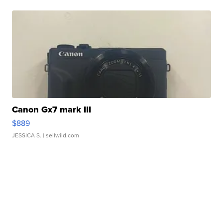
Canon Gx7 mark III
$889
JESSICA S.
| sellwild.com