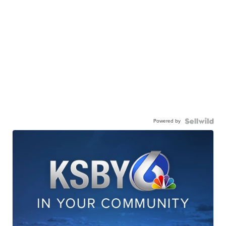
Powered by