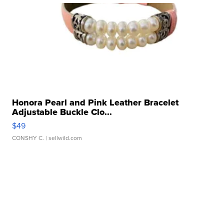
Honora Pearl and Pink Leather Bracelet
Adjustable Buckle Clo...
$49
CONSHY C.
| sellwild.com