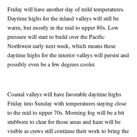
Friday will have another day of mild temperatures.
Daytime highs for the inland valleys will still be
warm, but mostly in the mid to upper 80s. Low
pressure will start to build over the Pacific
Northwest early next week, which means these
daytime highs for the interior valleys will persist and
possibly even be a few degrees cooler.
Coastal valleys will have favorable daytime highs
Friday into Sunday with temperatures staying close
to the mid to upper 70s. Morning fog will be a bit
stubborn to clear for those areas and haze will be
visible as crews still continue their work to bring the