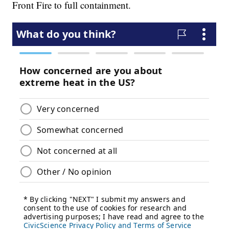
Front Fire to full containment.