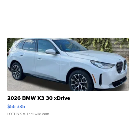
2026 BMW X3 30 xDrive
$56,335
LOTLINX A.
| sellwild.com