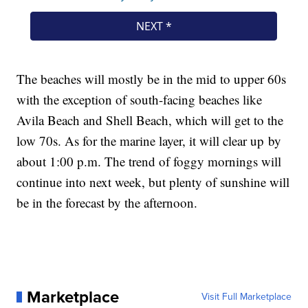
The beaches will mostly be in the mid to upper 60s
with the exception of south-facing beaches like
Avila Beach and Shell Beach, which will get to the
low 70s. As for the marine layer, it will clear up by
about 1:00 p.m. The trend of foggy mornings will
continue into next week, but plenty of sunshine will
be in the forecast by the afternoon.
Marketplace
Visit Full Marketplace