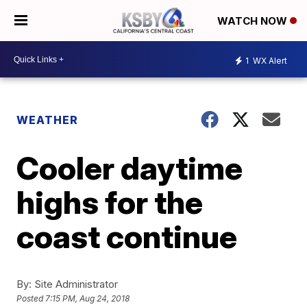
WATCH NOW
1
WX Alert
WEATHER
Cooler daytime
highs for the
coast continue
By:
Site Administrator
Posted
7:15 PM, Aug 24, 2018