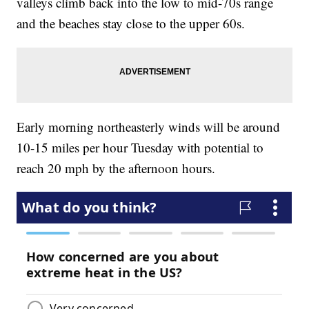
valleys climb back into the low to mid-70s range
and the beaches stay close to the upper 60s.
Early morning northeasterly winds will be around
10-15 miles per hour Tuesday with potential to
reach 20 mph by the afternoon hours.