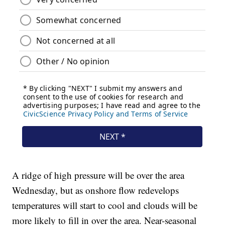
A ridge of high pressure will be over the area
Wednesday, but as onshore flow redevelops
temperatures will start to cool and clouds will be
more likely to fill in over the area. Near-seasonal