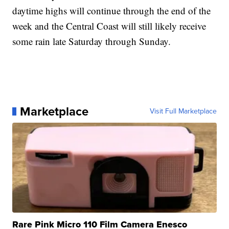
daytime highs will continue through the end of the
week and the Central Coast will still likely receive
some rain late Saturday through Sunday.
Marketplace
Visit Full Marketplace
Rare Pink Micro 110 Film Camera Enesco