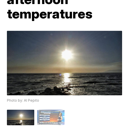
temperatures
Photo by: Al Pepito