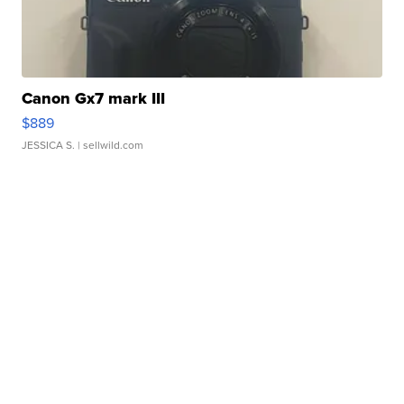
Canon Gx7 mark III
$889
JESSICA S.
| sellwild.com