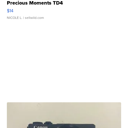
Precious Moments TD4
$14
NICOLE L.
| sellwild.com