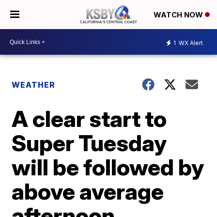
WATCH NOW
1
WX Alert
WEATHER
A clear start to
Super Tuesday
will be followed by
above average
afternoon