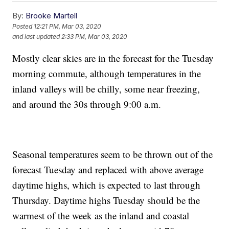
By:
Brooke Martell
Posted
12:21 PM, Mar 03, 2020
and last updated
2:33 PM, Mar 03, 2020
Mostly clear skies are in the forecast for the Tuesday
morning commute, although temperatures in the
inland valleys will be chilly, some near freezing,
and around the 30s through 9:00 a.m.
Seasonal temperatures seem to be thrown out of the
forecast Tuesday and replaced with above average
daytime highs, which is expected to last through
Thursday. Daytime highs Tuesday should be the
warmest of the week as the inland and coastal