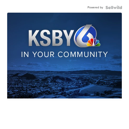
Powered by