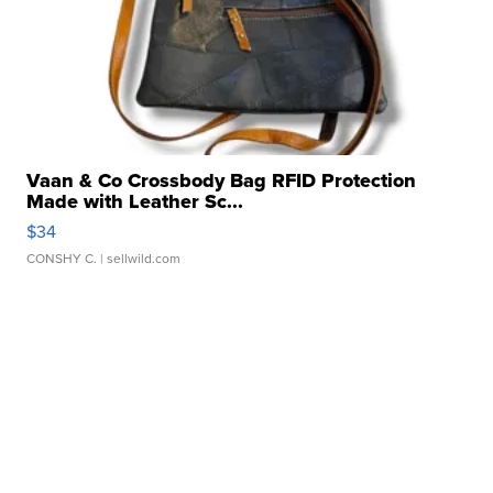
Vaan & Co Crossbody Bag RFID Protection
Made with Leather Sc...
$34
CONSHY C.
| sellwild.com