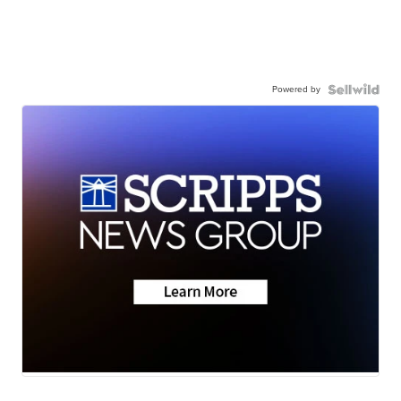
Powered by