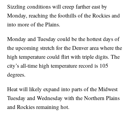
Sizzling conditions will creep farther east by
Monday, reaching the foothills of the Rockies and
into more of the Plains.
Monday and Tuesday could be the hottest days of
the upcoming stretch for the Denver area where the
high temperature could flirt with triple digits. The
city’s all-time high temperature record is 105
degrees.
Heat will likely expand into parts of the Midwest
Tuesday and Wednesday with the Northern Plains
and Rockies remaining hot.