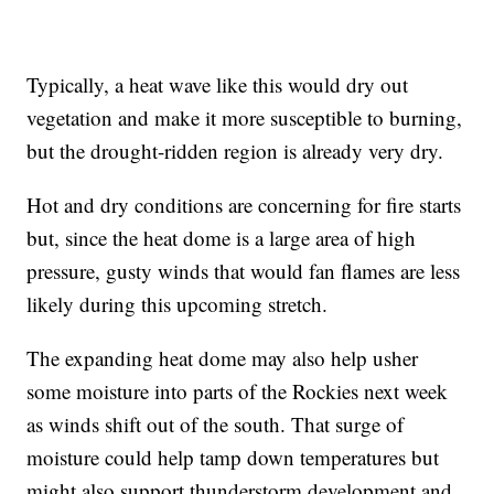
Typically, a heat wave like this would dry out
vegetation and make it more susceptible to burning,
but the drought-ridden region is already very dry.
Hot and dry conditions are concerning for fire starts
but, since the heat dome is a large area of high
pressure, gusty winds that would fan flames are less
likely during this upcoming stretch.
The expanding heat dome may also help usher
some moisture into parts of the Rockies next week
as winds shift out of the south. That surge of
moisture could help tamp down temperatures but
might also support thunderstorm development and