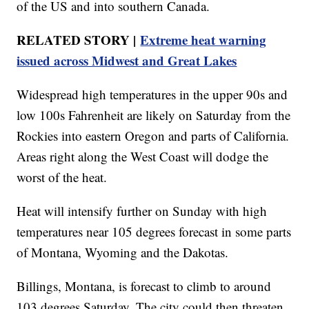
of the US and into southern Canada.
RELATED STORY |
Extreme heat warning
issued across Midwest and Great Lakes
Widespread high temperatures in the upper 90s and
low 100s Fahrenheit are likely on Saturday from the
Rockies into eastern Oregon and parts of California.
Areas right along the West Coast will dodge the
worst of the heat.
Heat will intensify further on Sunday with high
temperatures near 105 degrees forecast in some parts
of Montana, Wyoming and the Dakotas.
Billings, Montana, is forecast to climb to around
103 degrees Saturday. The city could then threaten