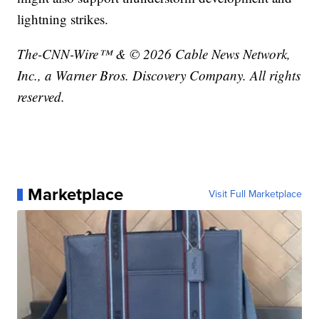
lightning strikes.
The-CNN-Wire™ & © 2026 Cable News Network,
Inc., a Warner Bros. Discovery Company. All rights
reserved.
Marketplace
Visit Full Marketplace