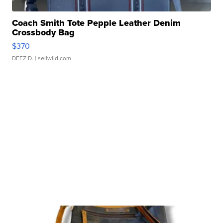
Coach Smith Tote Pepple Leather Denim
Crossbody Bag
$370
DEEZ D.
| sellwild.com