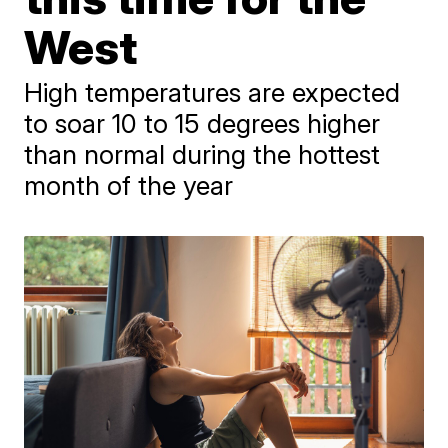
West
High temperatures are expected
to soar 10 to 15 degrees higher
than normal during the hottest
month of the year