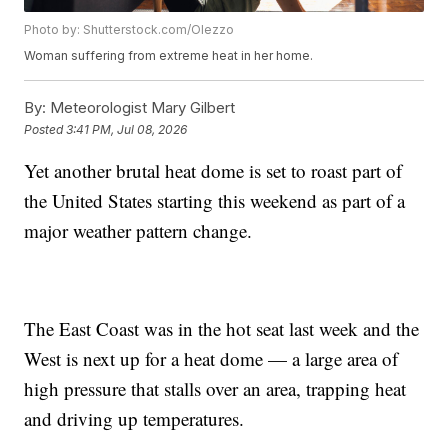
Photo by: Shutterstock.com/Olezzo
Woman suffering from extreme heat in her home.
By:
Meteorologist Mary Gilbert
Posted
3:41 PM, Jul 08, 2026
Yet another brutal heat dome is set to roast part of
the United States starting this weekend as part of a
major weather pattern change.
The East Coast was in the hot seat last week and the
West is next up for a heat dome — a large area of
high pressure that stalls over an area, trapping heat
and driving up temperatures.