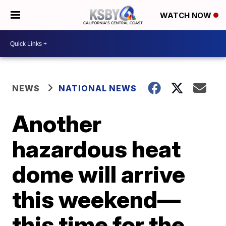
WATCH NOW
NEWS
NATIONAL NEWS
Another
hazardous heat
dome will arrive
this weekend—
this time for the