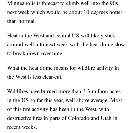
Minneapolis is forecast to climb well into the 90s
next week which would be about 10 degrees hotter
than normal.
Heat in the West and central US will likely stick
around well into next week with the heat dome slow
to break down over time.
What the heat dome means for wildfire activity in
the West is less clear-cut.
Wildfires have burned more than 3.3 million acres
in the US so far this year, well above average. Most
of this fire activity has been in the West, with
destructive fires in parts of Colorado and Utah in
recent weeks.