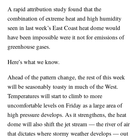
A rapid attribution study found that the
combination of extreme heat and high humidity
seen in last week’s East Coast heat dome would
have been impossible were it not for emissions of
greenhouse gases.
Here’s what we know.
Ahead of the pattern change, the rest of this week
will be seasonably toasty in much of the West.
Temperatures will start to climb to more
uncomfortable levels on Friday as a large area of
high pressure develops. As it strengthens, the heat
dome will also shift the jet stream — the river of air
that dictates where stormy weather develops — out