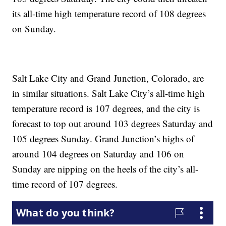
its all-time high temperature record of 108 degrees
on Sunday.
Salt Lake City and Grand Junction, Colorado, are
in similar situations. Salt Lake City’s all-time high
temperature record is 107 degrees, and the city is
forecast to top out around 103 degrees Saturday and
105 degrees Sunday. Grand Junction’s highs of
around 104 degrees on Saturday and 106 on
Sunday are nipping on the heels of the city’s all-
time record of 107 degrees.