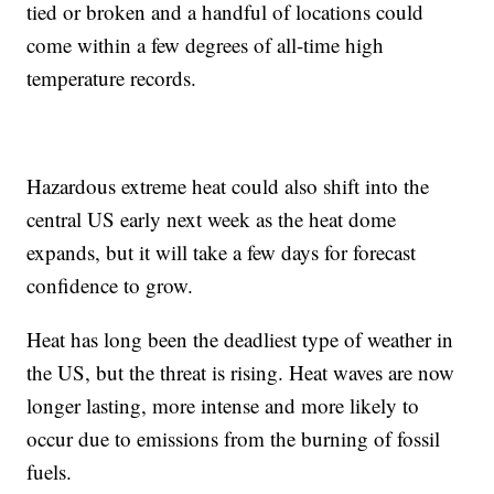
tied or broken and a handful of locations could
come within a few degrees of all-time high
temperature records.
Hazardous extreme heat could also shift into the
central US early next week as the heat dome
expands, but it will take a few days for forecast
confidence to grow.
Heat has long been the deadliest type of weather in
the US, but the threat is rising. Heat waves are now
longer lasting, more intense and more likely to
occur due to emissions from the burning of fossil
fuels.