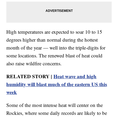
High temperatures are expected to soar 10 to 15
degrees higher than normal during the hottest
month of the year — well into the triple-digits for
some locations. The renewed blast of heat could
also raise wildfire concerns.
RELATED STORY |
Heat wave and high
humidity will blast much of the eastern US this
week
Some of the most intense heat will center on the
Rockies, where some daily records are likely to be