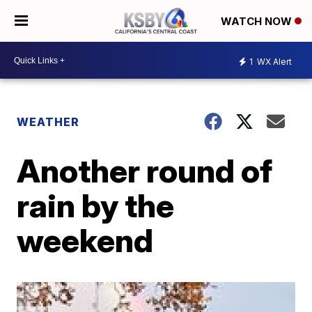
WATCH NOW
1
WX Alert
WEATHER
Another round of
rain by the
weekend