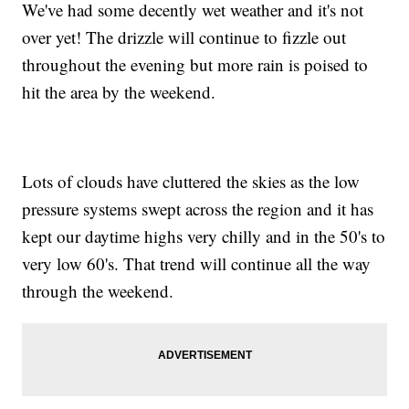
We've had some decently wet weather and it's not
over yet! The drizzle will continue to fizzle out
throughout the evening but more rain is poised to
hit the area by the weekend.
Lots of clouds have cluttered the skies as the low
pressure systems swept across the region and it has
kept our daytime highs very chilly and in the 50's to
very low 60's. That trend will continue all the way
through the weekend.