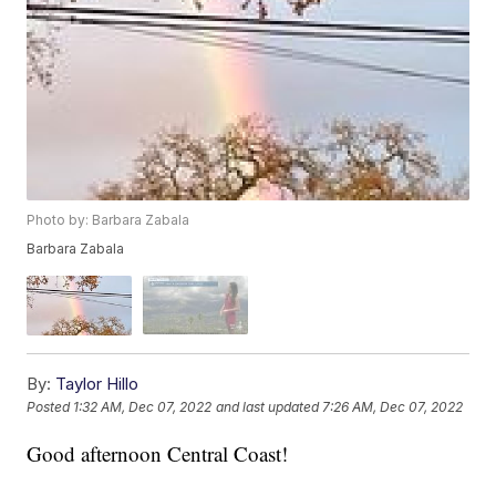
Photo by: Barbara Zabala
Barbara Zabala
By:
Taylor Hillo
Posted
1:32 AM, Dec 07, 2022
and last updated
7:26 AM, Dec 07, 2022
Good afternoon Central Coast!