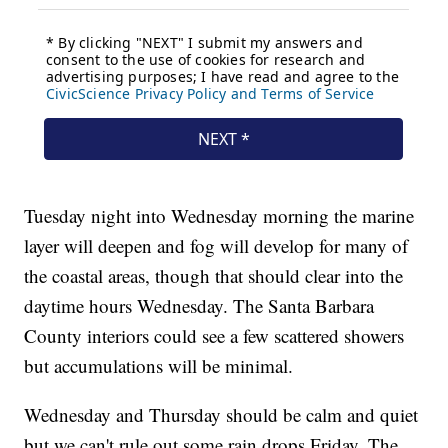
Tuesday night into Wednesday morning the marine
layer will deepen and fog will develop for many of
the coastal areas, though that should clear into the
daytime hours Wednesday. The Santa Barbara
County interiors could see a few scattered showers
but accumulations will be minimal.
Wednesday and Thursday should be calm and quiet
but we can't rule out some rain drops Friday. The