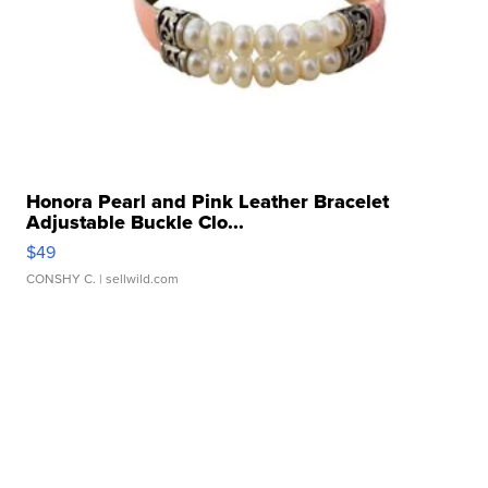
Honora Pearl and Pink Leather Bracelet
Adjustable Buckle Clo...
$49
CONSHY C.
| sellwild.com