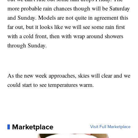
more probable rain chances though will be Saturday
and Sunday. Models are not quite in agreement this
far out, but it looks like we will see some rain first
with a cold front, then with wrap around showers
through Sunday.
As the new week approaches, skies will clear and we
could start to see temperatures warm.
Marketplace
Visit Full Marketplace