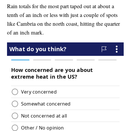
Rain totals for the most part taped out at about a
tenth of an inch or less with just a couple of spots
like Cambria on the north coast, hitting the quarter
of an inch mark.