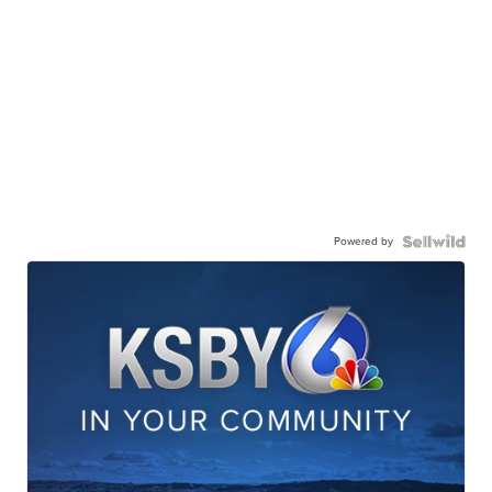
Powered by