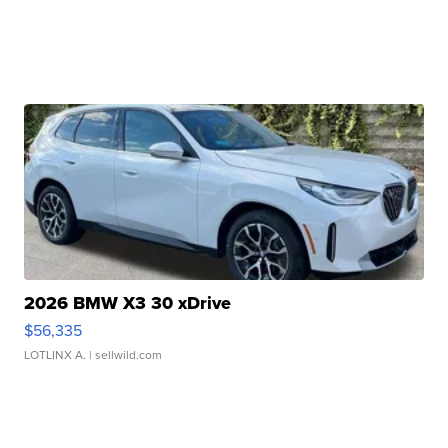
2026 BMW X3 30 xDrive
$56,335
LOTLINX A.
| sellwild.com