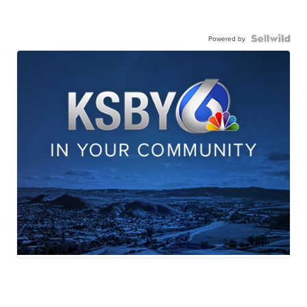
Powered by