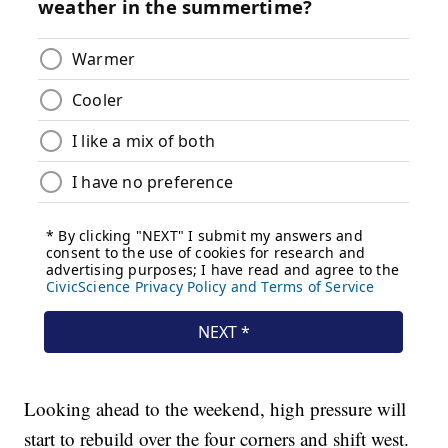
Looking ahead to the weekend, high pressure will
start to rebuild over the four corners and shift west.