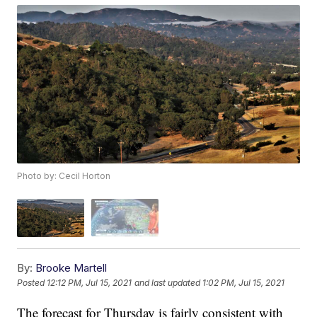
Photo by: Cecil Horton
By:
Brooke Martell
Posted
12:12 PM, Jul 15, 2021
and last updated
1:02 PM, Jul 15, 2021
The forecast for Thursday is fairly consistent with