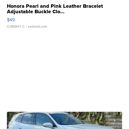
Honora Pearl and Pink Leather Bracelet
Adjustable Buckle Clo...
$49
CONSHY C.
| sellwild.com