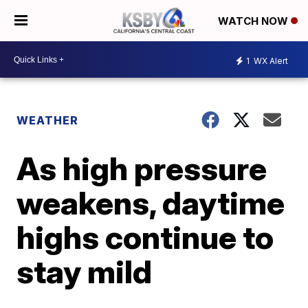
WATCH NOW
1
WX Alert
WEATHER
As high pressure
weakens, daytime
highs continue to
stay mild