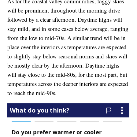
As for the coastal valley communities, foggy skies
will be prominent throughout the morning drive
followed by a clear afternoon. Daytime highs will
stay mild, and in some cases below average, ranging
from the low to mid-70s. A similar trend will be in
place over the interiors as temperatures are expected
to slightly stay below seasonal norms and skies will
be mostly clear by the afternoon. Daytime highs
will stay close to the mid-80s, for the most part, but
temperatures across the deeper interiors are expected
to reach the mid-90s.