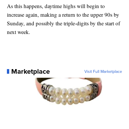
As this happens, daytime highs will begin to
increase again, making a return to the upper 90s by
Sunday, and possibly the triple-digits by the start of
next week.
Marketplace
Visit Full Marketplace