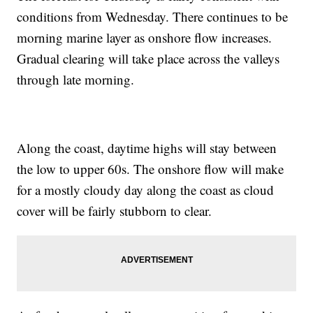
conditions from Wednesday. There continues to be
morning marine layer as onshore flow increases.
Gradual clearing will take place across the valleys
through late morning.
Along the coast, daytime highs will stay between
the low to upper 60s. The onshore flow will make
for a mostly cloudy day along the coast as cloud
cover will be fairly stubborn to clear.