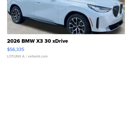
2026 BMW X3 30 xDrive
$56,335
LOTLINX A.
| sellwild.com