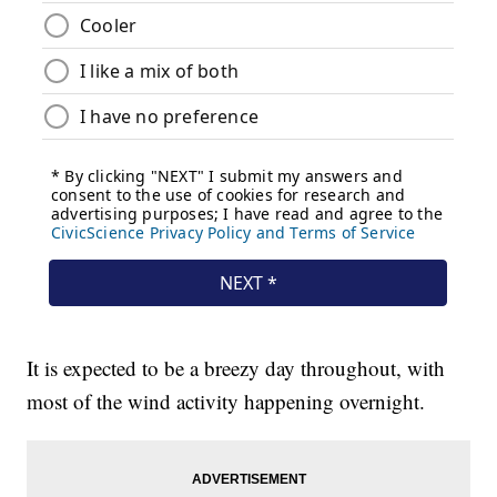
It is expected to be a breezy day throughout, with
most of the wind activity happening overnight.