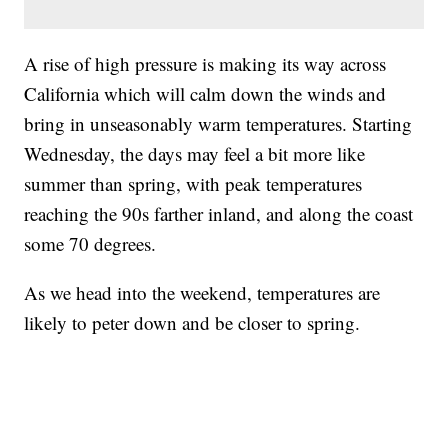
A rise of high pressure is making its way across
California which will calm down the winds and
bring in unseasonably warm temperatures. Starting
Wednesday, the days may feel a bit more like
summer than spring, with peak temperatures
reaching the 90s farther inland, and along the coast
some 70 degrees.
As we head into the weekend, temperatures are
likely to peter down and be closer to spring.