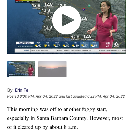
By:
Erin Fe
Posted
6:00 PM, Apr 04, 2022
and last updated
6:22 PM, Apr 04, 2022
This morning was off to another foggy start,
especially in Santa Barbara County. However, most
of it cleared up by about 8 a.m.