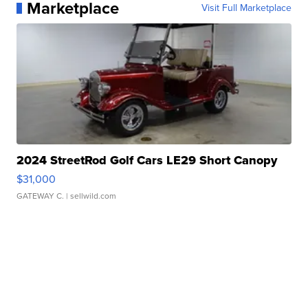
Marketplace
Visit Full Marketplace
2024 StreetRod Golf Cars LE29 Short Canopy
$31,000
GATEWAY C.
| sellwild.com