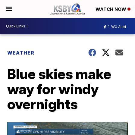
WATCH NOW
1
WX Alert
WEATHER
Blue skies make
way for windy
overnights