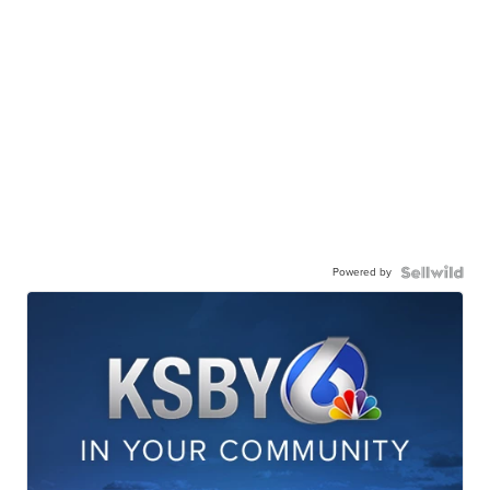
Powered by