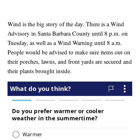
Wind is the big story of the day. There is a Wind
Advisory in Santa Barbara County until 8 p.m. on
Tuesday, as well as a Wind Warning until 8 a.m.
People would be advised to make sure items out on
their porches, lawns, and front yards are secured and
their plants brought inside.