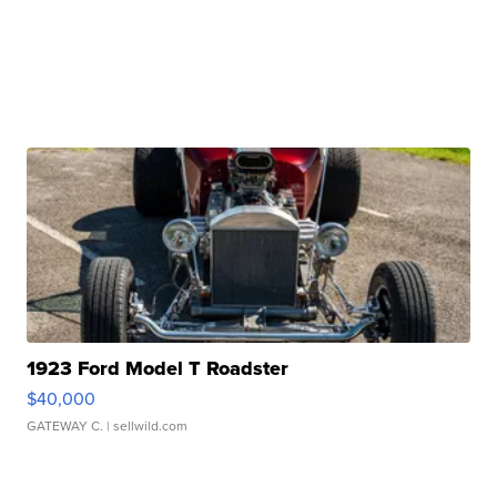
1923 Ford Model T Roadster
$40,000
GATEWAY C.
| sellwild.com