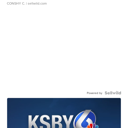
CONSHY C.
| sellwild.com
Powered by