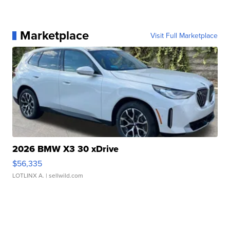
Marketplace
Visit Full Marketplace
2026 BMW X3 30 xDrive
$56,335
LOTLINX A.
| sellwild.com