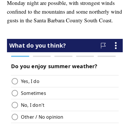
Monday night are possible, with strongest winds
confined to the mountains and some northerly wind
gusts in the Santa Barbara County South Coast.