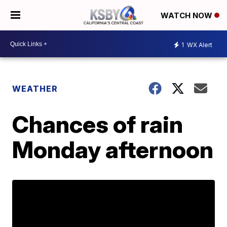
WATCH NOW
1
WX Alert
WEATHER
Chances of rain
Monday afternoon