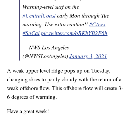
Warning-level surf on the
#CentralCoast
early Mon through Tue
morning. Use extra caution!!
#CAwx
#SoCal
pic.twitter.com/oBKbYB2F6h
— NWS Los Angeles
(@NWSLosAngeles)
January 3, 2021
A weak upper level ridge pops up on Tuesday,
changing skies to partly cloudy with the return of a
weak offshore flow. This offshore flow will create 3-
6 degrees of warming.
Have a great week!