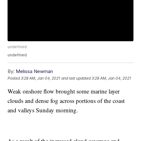
undefined
undefined
By:
Melissa Newman
Posted
3:28 AM, Jan 04, 2021
and last updated
3:28 AM, Jan 04, 2021
Weak onshore flow brought some marine layer
clouds and dense fog across portions of the coast
and valleys Sunday morning.
As a result of the increased cloud coverage and