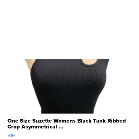
One Size Suzette Womens Black Tank Ribbed
Crop Asymmetrical ...
$19