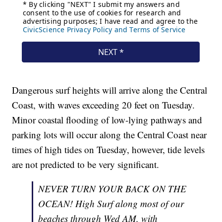
Dangerous surf heights will arrive along the Central
Coast, with waves exceeding 20 feet on Tuesday.
Minor coastal flooding of low-lying pathways and
parking lots will occur along the Central Coast near
times of high tides on Tuesday, however, tide levels
are not predicted to be very significant.
NEVER TURN YOUR BACK ON THE
OCEAN! High Surf along most of our
beaches through Wed AM, with