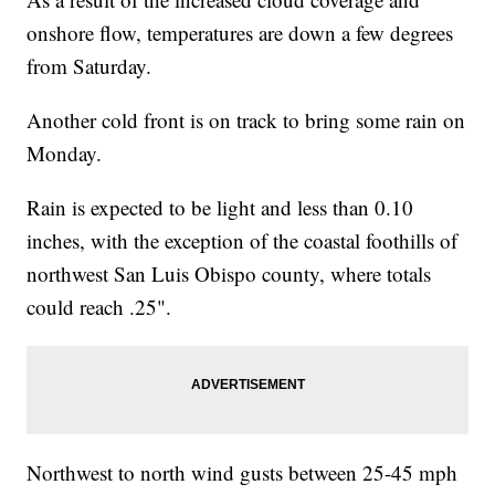
onshore flow, temperatures are down a few degrees
from Saturday.
Another cold front is on track to bring some rain on
Monday.
Rain is expected to be light and less than 0.10
inches, with the exception of the coastal foothills of
northwest San Luis Obispo county, where totals
could reach .25".
Northwest to north wind gusts between 25-45 mph