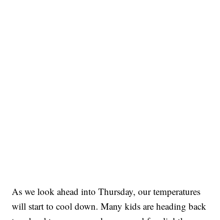
As we look ahead into Thursday, our temperatures
will start to cool down. Many kids are heading back