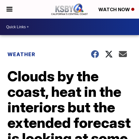
WATCH NOW
WEATHER
Clouds by the
coast, heat in the
interiors but the
extended forecast
is looking at some