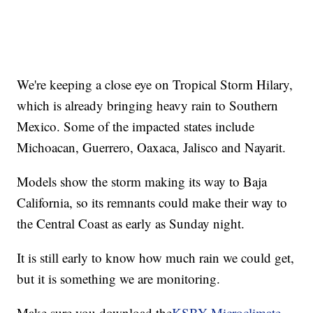
We're keeping a close eye on Tropical Storm Hilary,
which is already bringing heavy rain to Southern
Mexico. Some of the impacted states include
Michoacan, Guerrero, Oaxaca, Jalisco and Nayarit.
Models show the storm making its way to Baja
California, so its remnants could make their way to
the Central Coast as early as Sunday night.
It is still early to know how much rain we could get,
but it is something we are monitoring.
Make sure you download the
KSBY Microclimate