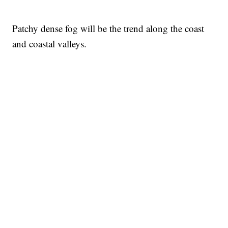
Patchy dense fog will be the trend along the coast
and coastal valleys.