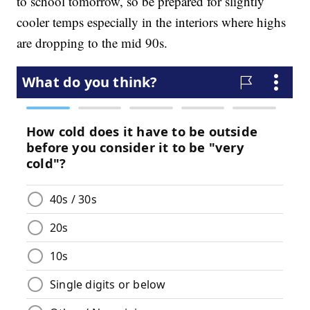
to school tomorrow, so be prepared for slightly
cooler temps especially in the interiors where highs
are dropping to the mid 90s.