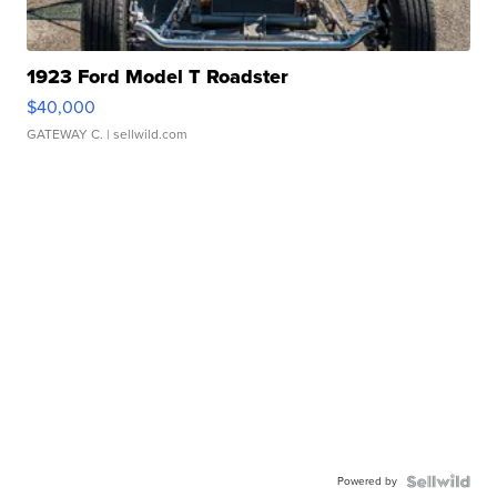
1923 Ford Model T Roadster
$40,000
GATEWAY C.
| sellwild.com
Powered by