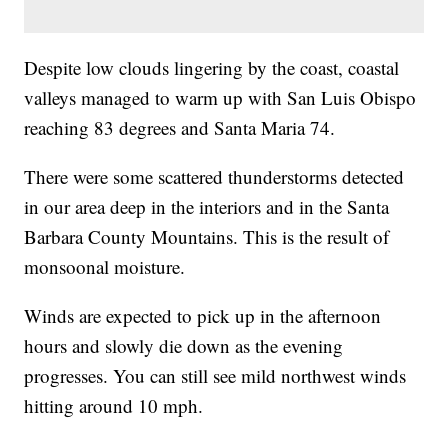
Despite low clouds lingering by the coast, coastal
valleys managed to warm up with San Luis Obispo
reaching 83 degrees and Santa Maria 74.
There were some scattered thunderstorms detected
in our area deep in the interiors and in the Santa
Barbara County Mountains. This is the result of
monsoonal moisture.
Winds are expected to pick up in the afternoon
hours and slowly die down as the evening
progresses. You can still see mild northwest winds
hitting around 10 mph.