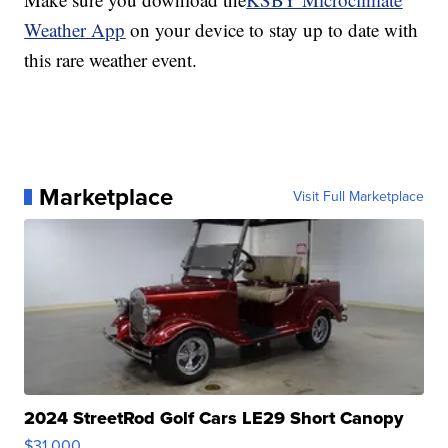
Weather App
on your device to stay up to date with
this rare weather event.
Marketplace
Visit Full Marketplace
2024 StreetRod Golf Cars LE29 Short Canopy
$31,000