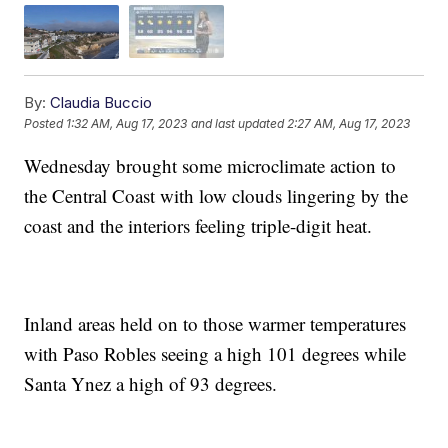
By:
Claudia Buccio
Posted
1:32 AM, Aug 17, 2023
and last updated
2:27 AM, Aug 17, 2023
Wednesday brought some microclimate action to
the Central Coast with low clouds lingering by the
coast and the interiors feeling triple-digit heat.
Inland areas held on to those warmer temperatures
with Paso Robles seeing a high 101 degrees while
Santa Ynez a high of 93 degrees.