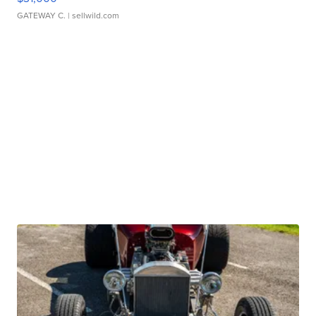
GATEWAY C.
| sellwild.com