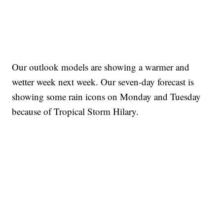
Our outlook models are showing a warmer and
wetter week next week. Our seven-day forecast is
showing some rain icons on Monday and Tuesday
because of Tropical Storm Hilary.