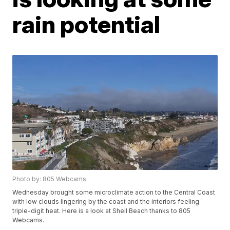
rain potential
Photo by: 805 Webcams
Wednesday brought some microclimate action to the Central Coast
with low clouds lingering by the coast and the interiors feeling
triple-digit heat. Here is a look at Shell Beach thanks to 805
Webcams.