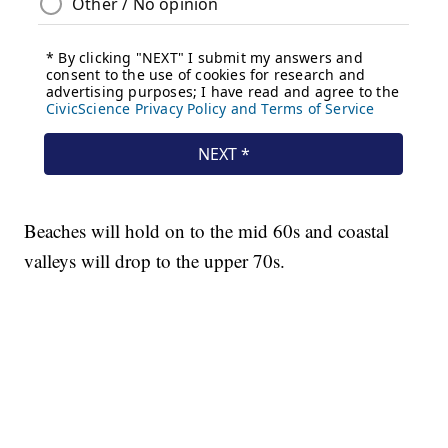
Beaches will hold on to the mid 60s and coastal
valleys will drop to the upper 70s.