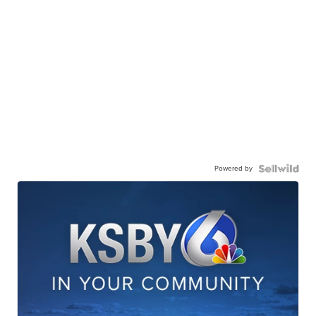
Powered by