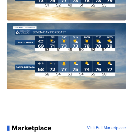
Marketplace
Visit Full Marketplace