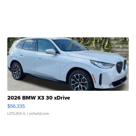
2026 BMW X3 30 xDrive
$56,335
LOTLINX A.
| sellwild.com