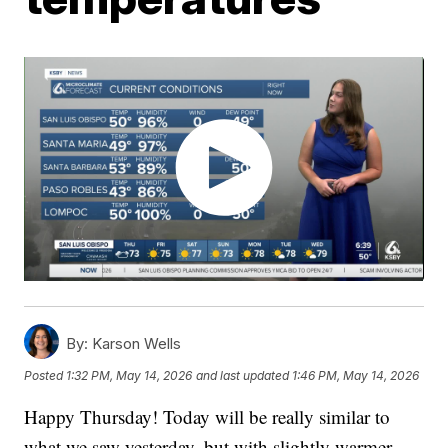
By:
Karson Wells
Posted
1:32 PM, May 14, 2026
and last updated
1:46 PM, May 14, 2026
Happy Thursday! Today will be really similar to
what we saw yesterday, but with slightly warmer