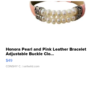
Honora Pearl and Pink Leather Bracelet
Adjustable Buckle Clo...
$49
CONSHY C.
| sellwild.com