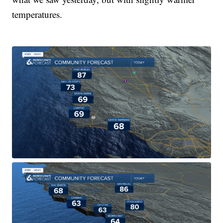
temperatures.