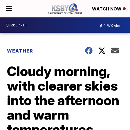
WATCH NOW
1
WX Alert
WEATHER
Cloudy morning,
with clearer skies
into the afternoon
and warm
temperatures