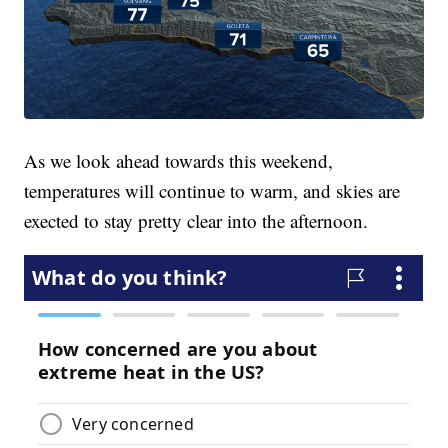
As we look ahead towards this weekend,
temperatures will continue to warm, and skies are
exected to stay pretty clear into the afternoon.