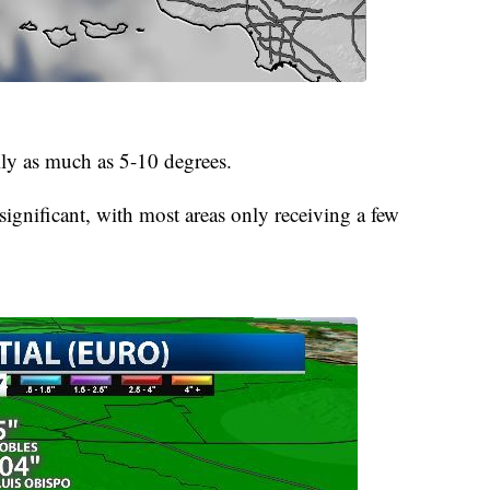
lly as much as 5-10 degrees.
significant, with most areas only receiving a few