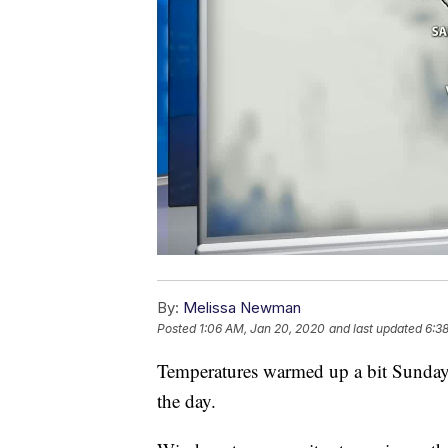
By:
Melissa Newman
Posted
1:06 AM, Jan 20, 2020
and last updated
6:3
Temperatures warmed up a bit Sunday, 
the day.