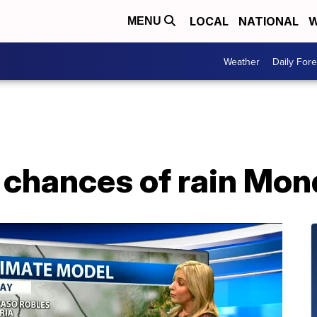
LOCAL
NATIONAL
W
MENU
Weather
Daily Fore
, chances of rain Mo