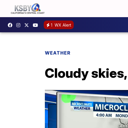
1
WX Alert
WEATHER
Cloudy skies