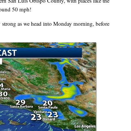
ern San Luis Obispo County, with places like the
round 50 mph!
y strong as we head into Monday morning, before