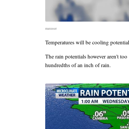
maxuser
Temperatures will be cooling potentia
The rain potentials however aren't too 
hundredths of an inch of rain.