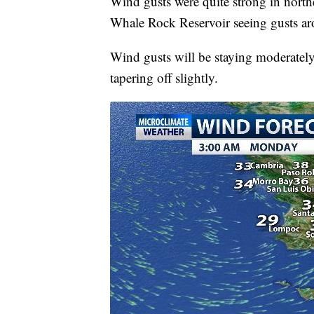
Wind gusts were quite strong in north
Whale Rock Reservoir seeing gusts a
Wind gusts will be staying moderatel
tapering off slightly.