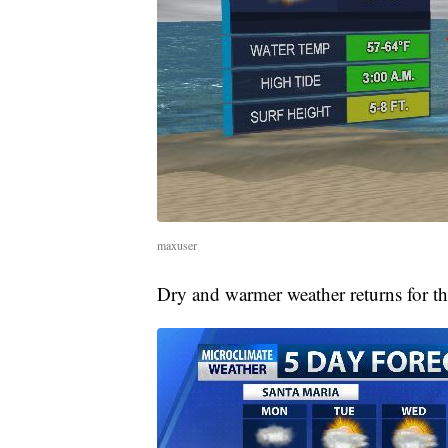
maxuser
Dry and warmer weather returns for th