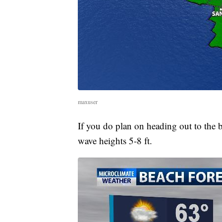
maxuser
If you do plan on heading out to the
wave heights 5-8 ft.