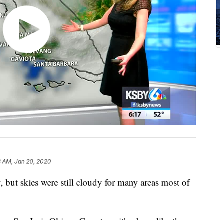
8 AM, Jan 20, 2020
but skies were still cloudy for many areas most of