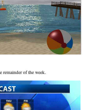
e remainder of the week.