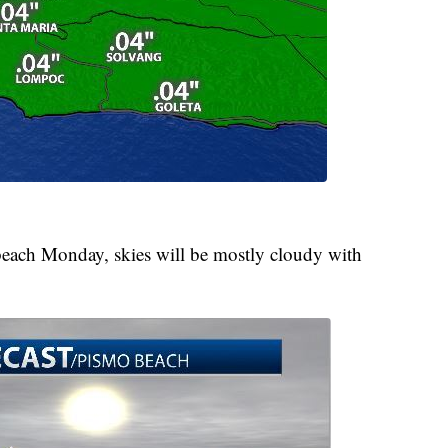
 beach Monday, skies will be mostly cloudy with