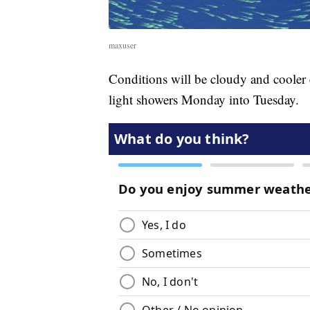
maxuser
Conditions will be cloudy and cooler 
light showers Monday into Tuesday.