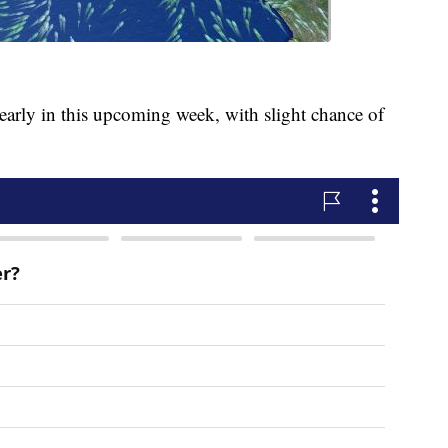
early in this upcoming week, with slight chance of