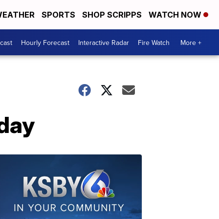
EATHER
SPORTS
SHOP SCRIPPS
WATCH NOW
cast
Hourly Forecast
Interactive Radar
Fire Watch
More +
nday