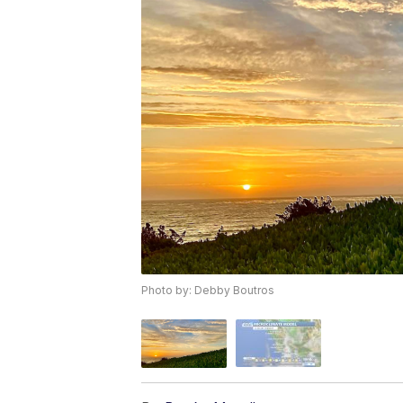
Photo by: Debby Boutros