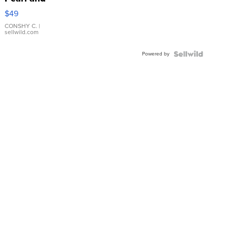
Pink
$49
Leather
Bracelet
CONSHY C.
|
sellwild.com
Adjustable
Buckle
Powered by
Clo...