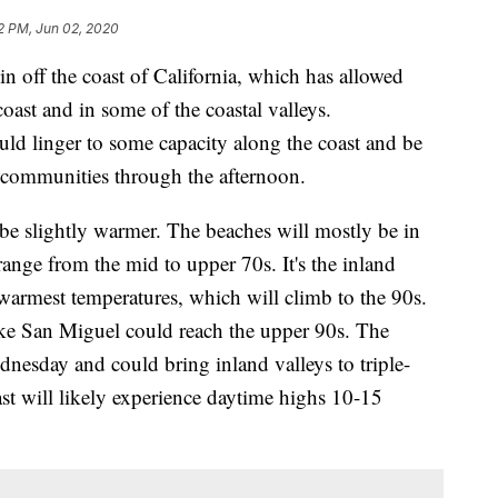
12 PM, Jun 02, 2020
n off the coast of California, which has allowed
oast and in some of the coastal valleys.
ould linger to some capacity along the coast and be
y communities through the afternoon.
be slightly warmer. The beaches will mostly be in
 range from the mid to upper 70s. It's the inland
 warmest temperatures, which will climb to the 90s.
ike San Miguel could reach the upper 90s. The
dnesday and could bring inland valleys to triple-
oast will likely experience daytime highs 10-15