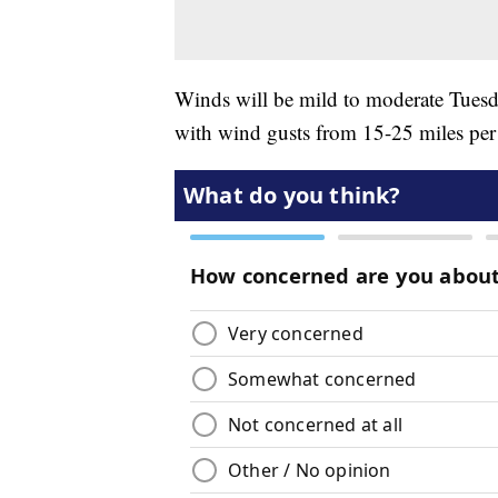
Winds will be mild to moderate Tuesda
with wind gusts from 15-25 miles per