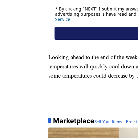
Looking ahead to the end of the week, 
temperatures will quickly cool down a
some temperatures could decrease by 
Marketplace
Sell Your Items - Free t