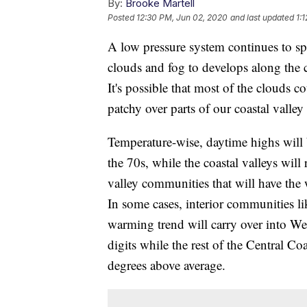
By:
Brooke Martell
Posted
12:30 PM, Jun 02, 2020
and last updated
1:
A low pressure system continues to spi
clouds and fog to develops along the c
It's possible that most of the clouds c
patchy over parts of our coastal valle
Temperature-wise, daytime highs will 
the 70s, while the coastal valleys will
valley communities that will have the
In some cases, interior communities l
warming trend will carry over into We
digits while the rest of the Central C
degrees above average.