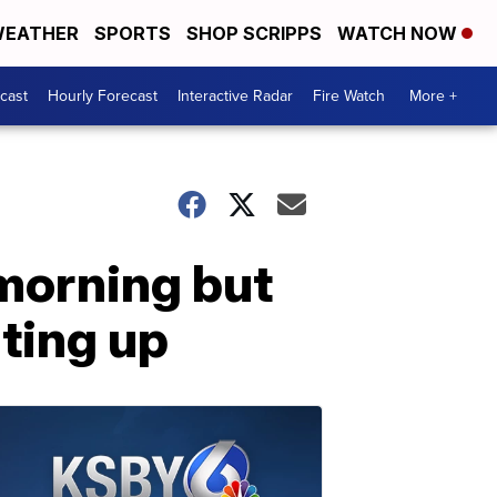
EATHER
SPORTS
SHOP SCRIPPS
WATCH NOW
cast
Hourly Forecast
Interactive Radar
Fire Watch
More +
morning but
ting up