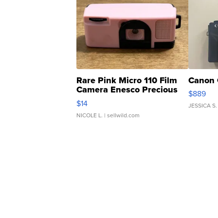
Rare Pink Micro 110 Film
Canon 
Camera Enesco Precious
$889
Moments TD4
$14
JESSICA S.
NICOLE L.
| sellwild.com