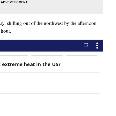
y, shifting out of the northwest by the afternoon
 hour.