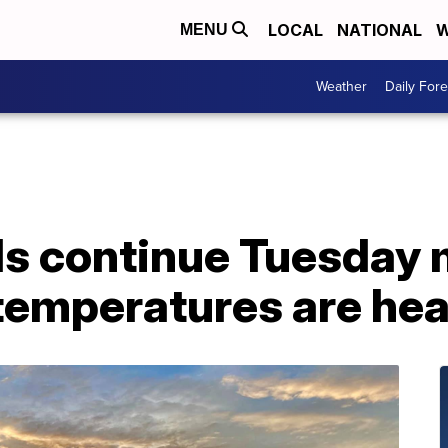
LOCAL
NATIONAL
W
MENU
Weather
Daily Fore
ds continue Tuesday 
 temperatures are hea