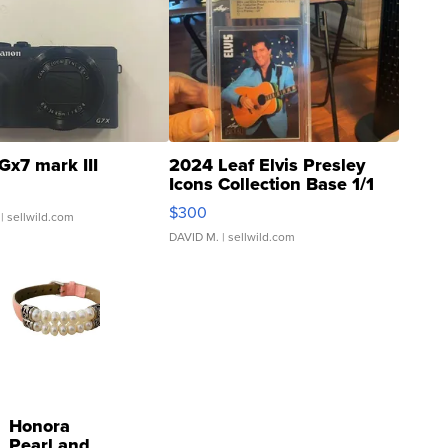
Gx7 mark III
2024 Leaf Elvis Presley
Icons Collection Base 1/1
SSP Clear ...
$300
| sellwild.com
DAVID M.
| sellwild.com
Honora
Pearl and