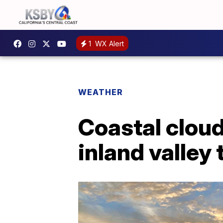
1
WX Alert
WEATHER
Coastal clou
inland valley