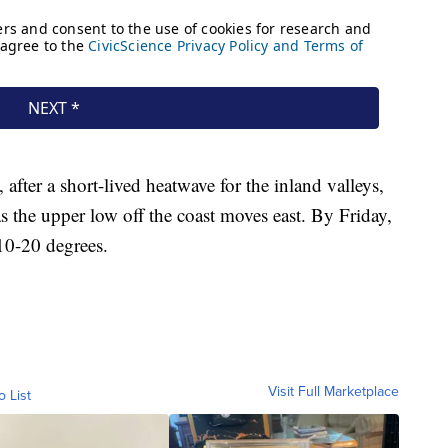
after a short-lived heatwave for the inland valleys,
s the upper low off the coast moves east. By Friday,
10-20 degrees.
Visit Full Marketplace
o List