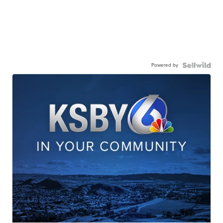
Powered by