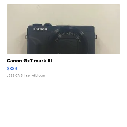
Canon Gx7 mark III
$889
JESSICA S.
| sellwild.com