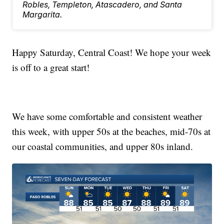
Robles, Templeton, Atascadero, and Santa
Margarita.
Happy Saturday, Central Coast! We hope your week
is off to a great start!
We have some comfortable and consistent weather
this week, with upper 50s at the beaches, mid-70s at
our coastal communities, and upper 80s inland.