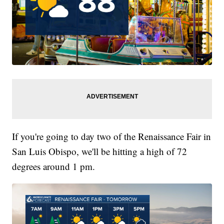
If you're going to day two of the Renaissance Fair in
San Luis Obispo, we'll be hitting a high of 72
degrees around 1 pm.