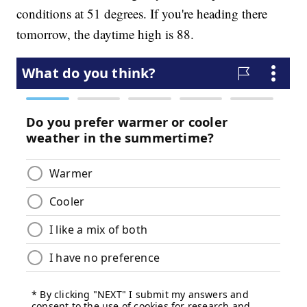
conditions at 51 degrees. If you're heading there
tomorrow, the daytime high is 88.