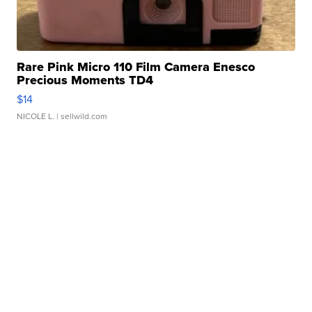
Rare Pink Micro 110 Film Camera Enesco
Precious Moments TD4
$14
NICOLE L.
| sellwild.com