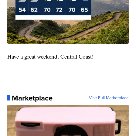
Have a great weekend, Central Coast!
Marketplace
Visit Full Marketplace