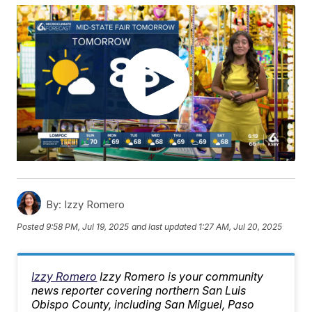
By:
Izzy Romero
Posted
9:58 PM, Jul 19, 2025
and last updated
1:27 AM, Jul 20, 2025
Izzy Romero
Izzy Romero is your community
news reporter covering northern San Luis
Obispo County, including San Miguel, Paso