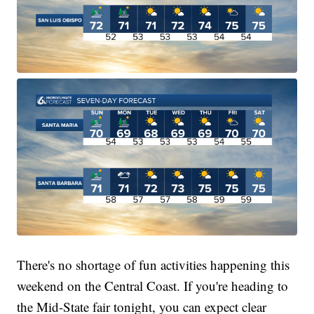
There's no shortage of fun activities happening this
weekend on the Central Coast. If you're heading to
the Mid-State fair tonight, you can expect clear