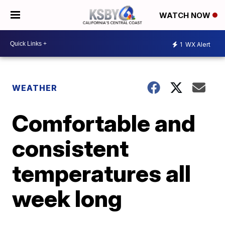
WATCH NOW
1
WX Alert
WEATHER
Comfortable and
consistent
temperatures all
week long